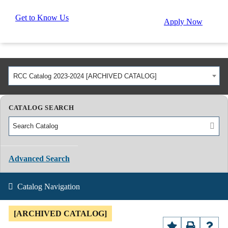
Get to Know Us
Apply Now
RCC Catalog 2023-2024 [ARCHIVED CATALOG]
CATALOG SEARCH
Advanced Search
Catalog Navigation
[ARCHIVED CATALOG]