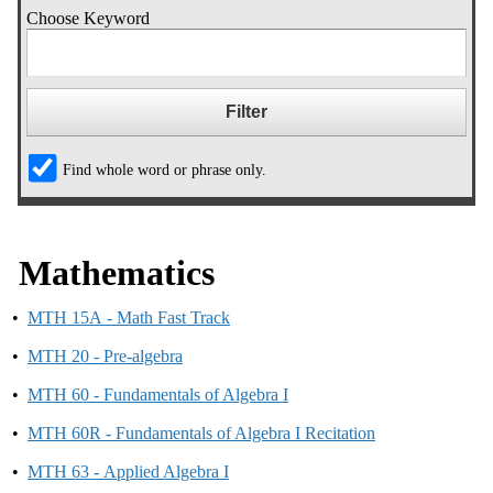
Choose Keyword
Find whole word or phrase only.
Mathematics
•
MTH 15A - Math Fast Track
•
MTH 20 - Pre-algebra
•
MTH 60 - Fundamentals of Algebra I
•
MTH 60R - Fundamentals of Algebra I Recitation
•
MTH 63 - Applied Algebra I