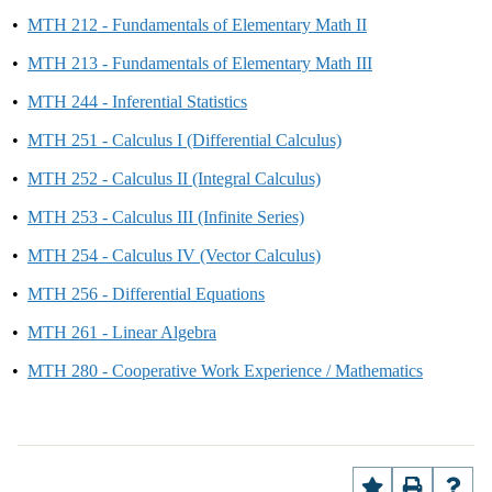
•
MTH 212 - Fundamentals of Elementary Math II
•
MTH 213 - Fundamentals of Elementary Math III
•
MTH 244 - Inferential Statistics
•
MTH 251 - Calculus I (Differential Calculus)
•
MTH 252 - Calculus II (Integral Calculus)
•
MTH 253 - Calculus III (Infinite Series)
•
MTH 254 - Calculus IV (Vector Calculus)
•
MTH 256 - Differential Equations
•
MTH 261 - Linear Algebra
•
MTH 280 - Cooperative Work Experience / Mathematics