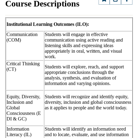
Course Descriptions
Institutional Learning Outcomes (ILO):
Communication
Students will engage in effective
(COM)
communication using active reading and
listening skills and expressing ideas
appropriately in oral, written, and visual
work.
Critical Thinking
Students will explore, reach, and support
(CT)
appropriate conclusions through the
analysis, synthesis, and evaluation of
information and varying opinions.
Equity, Diversity,
Students will recognize and identify equity,
Inclusion and
diversity, inclusion and global consciousness
Global
as it applies to people and the world today.
Consciousness (E
DI & GC)
Information
Students will identify an information need
Literacy (IL)
and to locate, evaluate, and use information