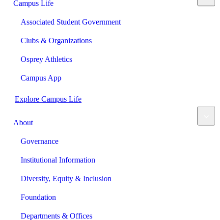
Campus Life
Associated Student Government
Clubs & Organizations
Osprey Athletics
Campus App
Explore Campus Life
About
Governance
Institutional Information
Diversity, Equity & Inclusion
Foundation
Departments & Offices