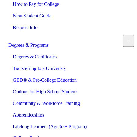
How to Pay for College
New Student Guide
Request Info
Degrees & Programs
Degrees & Certificates
Transferring to a Univeristy
GED® & Pre-College Education
Options for High School Students
Community & Workforce Training
Apprenticeships
Lifelong Learners (Age 62+ Program)