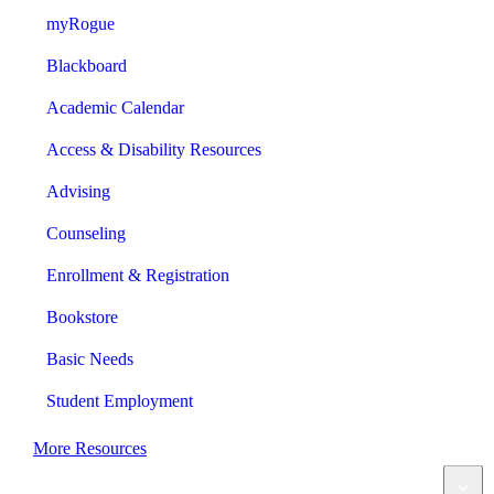
myRogue
Blackboard
Academic Calendar
Access & Disability Resources
Advising
Counseling
Enrollment & Registration
Bookstore
Basic Needs
Student Employment
More Resources