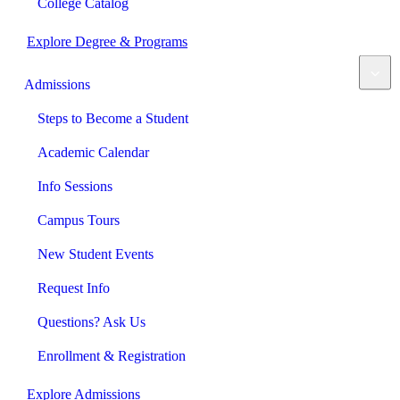
College Catalog
Explore Degree & Programs
Admissions
Steps to Become a Student
Academic Calendar
Info Sessions
Campus Tours
New Student Events
Request Info
Questions? Ask Us
Enrollment & Registration
Explore Admissions