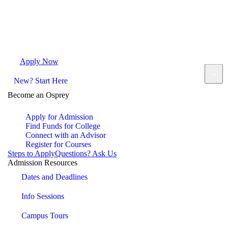
Apply Now
Request Info
Visit Campus
Contact
New? Start Here
Become an Osprey
Apply for Admission
Find Funds for College
Connect with an Advisor
Register for Courses
Steps to Apply
Questions? Ask Us
Admission Resources
Dates and Deadlines
Info Sessions
Campus Tours