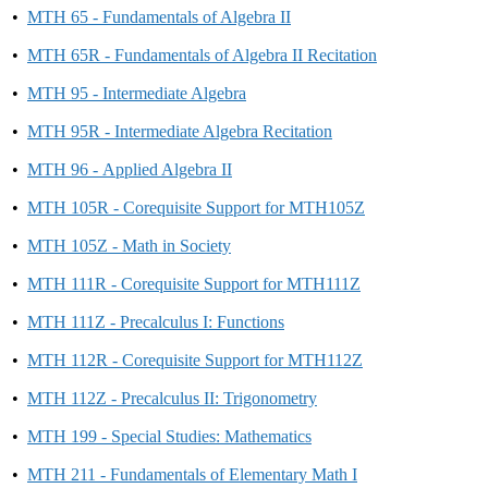
•
MTH 65 - Fundamentals of Algebra II
•
MTH 65R - Fundamentals of Algebra II Recitation
•
MTH 95 - Intermediate Algebra
•
MTH 95R - Intermediate Algebra Recitation
•
MTH 96 - Applied Algebra II
•
MTH 105R - Corequisite Support for MTH105Z
•
MTH 105Z - Math in Society
•
MTH 111R - Corequisite Support for MTH111Z
•
MTH 111Z - Precalculus I: Functions
•
MTH 112R - Corequisite Support for MTH112Z
•
MTH 112Z - Precalculus II: Trigonometry
•
MTH 199 - Special Studies: Mathematics
•
MTH 211 - Fundamentals of Elementary Math I