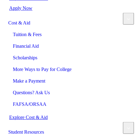
Apply Now
Cost & Aid
Tuition & Fees
Financial Aid
Scholarships
More Ways to Pay for College
Make a Payment
Questions? Ask Us
FAFSA/ORSAA
Explore Cost & Aid
Student Resources