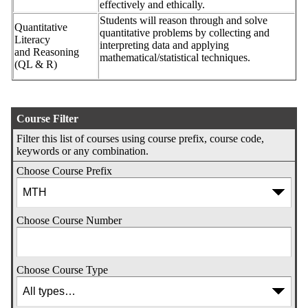
effectively and ethically.
Students will reason through and solve
Quantitative
quantitative problems by collecting and
Literacy
interpreting data and applying
and Reasoning
mathematical/statistical techniques.
(QL & R)
Course Filter
Filter this list of courses using course prefix, course code,
keywords or any combination.
Choose Course Prefix
Choose Course Number
Choose Course Type