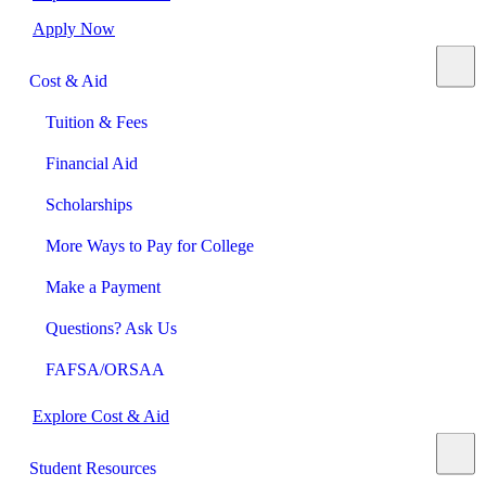
Apply Now
Cost & Aid
Tuition & Fees
Financial Aid
Scholarships
More Ways to Pay for College
Make a Payment
Questions? Ask Us
FAFSA/ORSAA
Explore Cost & Aid
Student Resources