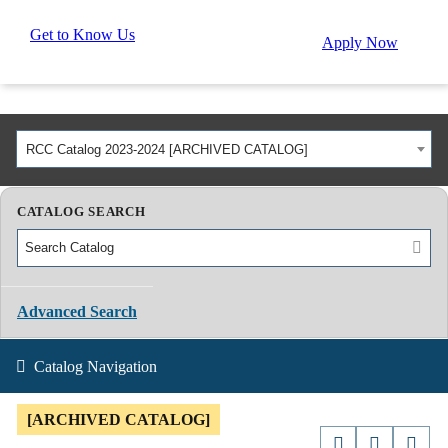
Get to Know Us
Apply Now
RCC Catalog 2023-2024 [ARCHIVED CATALOG]
CATALOG SEARCH
Advanced Search
Catalog Navigation
[ARCHIVED CATALOG]