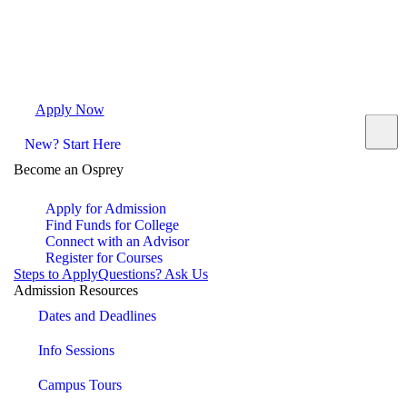
Apply Now
Request Info
Visit Campus
Contact
New? Start Here
Become an Osprey
Apply for Admission
Find Funds for College
Connect with an Advisor
Register for Courses
Steps to Apply
Questions? Ask Us
Admission Resources
Dates and Deadlines
Info Sessions
Campus Tours