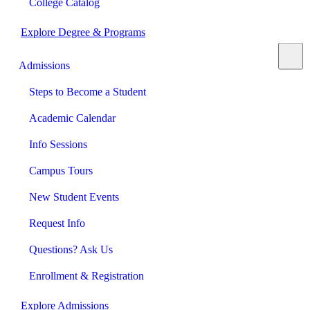
College Catalog
Explore Degree & Programs
Admissions
Steps to Become a Student
Academic Calendar
Info Sessions
Campus Tours
New Student Events
Request Info
Questions? Ask Us
Enrollment & Registration
Explore Admissions