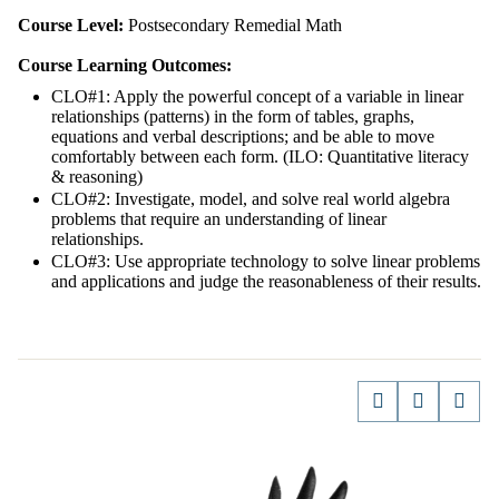
Course Level:
Postsecondary Remedial Math
Course Learning Outcomes:
CLO#1: Apply the powerful concept of a variable in linear
relationships (patterns) in the form of tables, graphs,
equations and verbal descriptions; and be able to move
comfortably between each form. (ILO: Quantitative literacy
& reasoning)
CLO#2: Investigate, model, and solve real world algebra
problems that require an understanding of linear
relationships.
CLO#3: Use appropriate technology to solve linear problems
and applications and judge the reasonableness of their results.