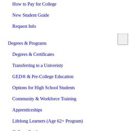
How to Pay for College
New Student Guide
Request Info
Degrees & Programs
Degrees & Certificates
Transferring to a Univeristy
GED® & Pre-College Education
Options for High School Students
Community & Workforce Training
Apprenticeships
Lifelong Learners (Age 62+ Program)