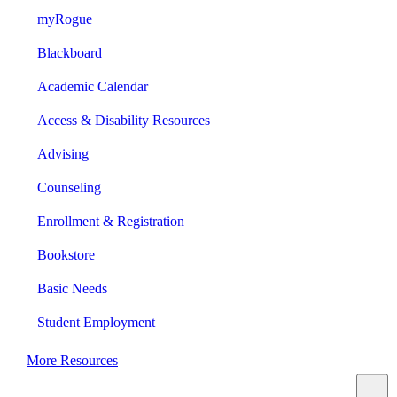
myRogue
Blackboard
Academic Calendar
Access & Disability Resources
Advising
Counseling
Enrollment & Registration
Bookstore
Basic Needs
Student Employment
More Resources