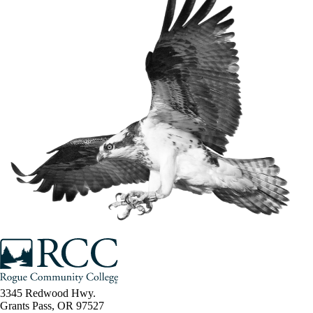
3345 Redwood Hwy.
Grants Pass, OR 97527