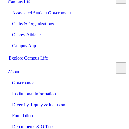
Campus Life
Associated Student Government
Clubs & Organizations
Osprey Athletics
Campus App
Explore Campus Life
About
Governance
Institutional Information
Diversity, Equity & Inclusion
Foundation
Departments & Offices