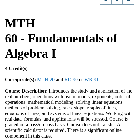
MTH
60 - Fundamentals of
Algebra I
4
Credit(s)
Corequisite(s):
MTH 20
and
RD 90
or
WR 91
Course Description:
Introduces the study and application of the
real numbers, operations with real numbers, exponents, order of
operations, mathematical modeling, solving linear equations,
methods of problem solving, rates, slope, graphs of lines,
equations of lines, and systems of linear equations. Working with
real data, formulas, and applications will be stressed. Course is
graded on a pass/no pass basis. Course does not transfer. A
scientific calculator is required. There is a significant online
component in this class.