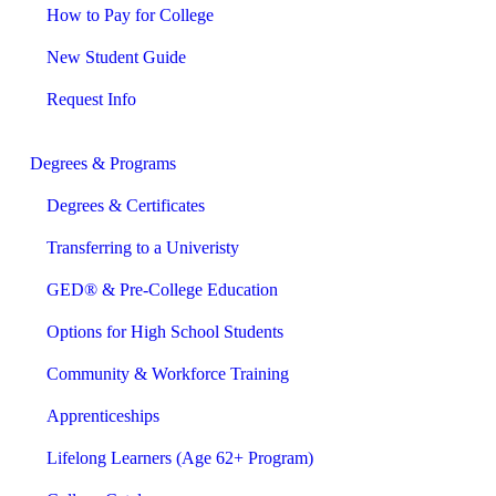
How to Pay for College
New Student Guide
Request Info
Degrees & Programs
Degrees & Certificates
Transferring to a Univeristy
GED® & Pre-College Education
Options for High School Students
Community & Workforce Training
Apprenticeships
Lifelong Learners (Age 62+ Program)