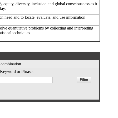
y equity, diversity, inclusion and global consciousness as it
oday.
ion need and to locate, evaluate, and use information
olve quantitative problems by collecting and interpreting
tistical techniques.
y combination.
Keyword or Phrase: