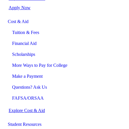
Apply Now
Cost & Aid
Tuition & Fees
Financial Aid
Scholarships
More Ways to Pay for College
Make a Payment
Questions? Ask Us
FAFSA/ORSAA
Explore Cost & Aid
Student Resources