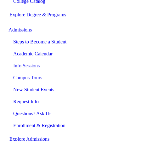
College Catalog
Explore Degree & Programs
Admissions
Steps to Become a Student
Academic Calendar
Info Sessions
Campus Tours
New Student Events
Request Info
Questions? Ask Us
Enrollment & Registration
Explore Admissions