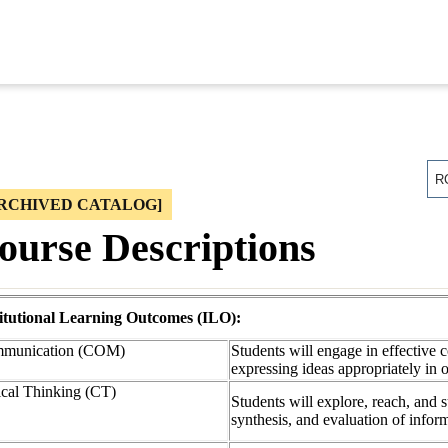
R
RCHIVED CATALOG]
ourse Descriptions
titutional Learning Outcomes (ILO):
munication (COM)
Students will engage in effective 
expressing ideas appropriately in 
ical Thinking (CT)
Students will explore, reach, and 
synthesis, and evaluation of info