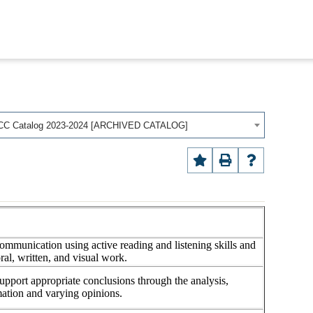
CC Catalog 2023-2024 [ARCHIVED CATALOG]
communication using active reading and listening skills and
oral, written, and visual work.
support appropriate conclusions through the analysis,
rmation and varying opinions.