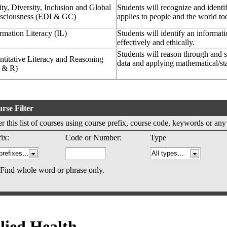
ty, Diversity, Inclusion and Global
Students will recognize and identif
sciousness (EDI & GC)
applies to people and the world t
rmation Literacy (IL)
Students will identify an informat
effectively and ethically.
Students will reason through and s
titative Literacy and Reasoning
data and applying mathematical/sta
 & R)
rse Filter
ter this list of courses using course prefix, course code, keywords or an
ix:
Code or Number:
Type
Find whole word or phrase only.
lied Health