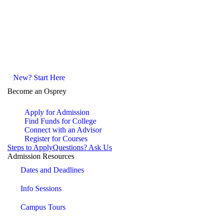
New? Start Here
Become an Osprey
Apply for Admission
Find Funds for College
Connect with an Advisor
Register for Courses
Steps to Apply
Questions? Ask Us
Admission Resources
Dates and Deadlines
Info Sessions
Campus Tours