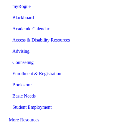
myRogue
Blackboard
Academic Calendar
Access & Disability Resources
Advising
Counseling
Enrollment & Registration
Bookstore
Basic Needs
Student Employment
More Resources