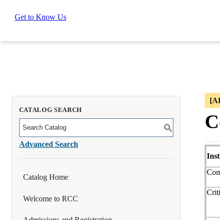
Get to Know Us
[A
CATALOG SEARCH
C
S
Advanced Search
Ins
Com
Catalog Home
Crit
Welcome to RCC
Admissions and Registration