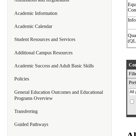
Equi
Con
Academic Information
Info
Academic Calendar
Quan
Student Resources and Services
(QL
Additional Campus Resources
Cou
Academic Success and Adult Basic Skills
Fil
Policies
Pref
General Education Outcomes and Educational
Programs Overview
Transferring
Guided Pathways
Al