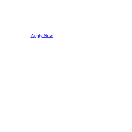
Apply Now
Request Info
Visit Campus
Con