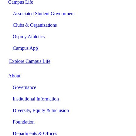
Campus Life
Associated Student Government
Clubs & Organizations
Osprey Athletics
Campus App
Explore Campus Life
About
Governance
Institutional Information
Diversity, Equity & Inclusion
Foundation
Departments & Offices