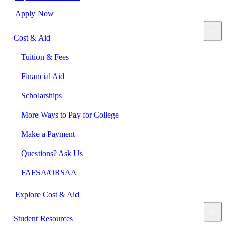
Apply Now
Cost & Aid
Tuition & Fees
Financial Aid
Scholarships
More Ways to Pay for College
Make a Payment
Questions? Ask Us
FAFSA/ORSAA
Explore Cost & Aid
Student Resources