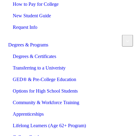
How to Pay for College
New Student Guide
Request Info
Degrees & Programs
Degrees & Certificates
Transferring to a Univeristy
GED® & Pre-College Education
Options for High School Students
Community & Workforce Training
Apprenticeships
Lifelong Learners (Age 62+ Program)