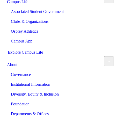
Campus Life
Associated Student Government
Clubs & Organizations
Osprey Athletics
Campus App
Explore Campus Life
About
Governance
Institutional Information
Diversity, Equity & Inclusion
Foundation
Departments & Offices