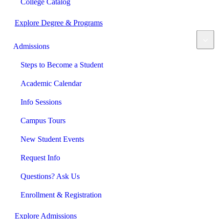
College Catalog
Explore Degree & Programs
Admissions
Steps to Become a Student
Academic Calendar
Info Sessions
Campus Tours
New Student Events
Request Info
Questions? Ask Us
Enrollment & Registration
Explore Admissions