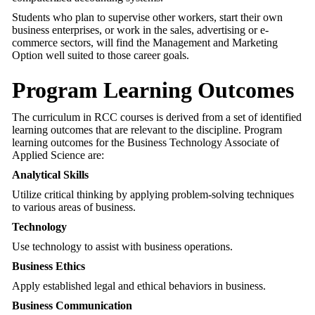
Students who plan to supervise other workers, start their own
business enterprises, or work in the sales, advertising or e-
commerce sectors, will find the Management and Marketing
Option well suited to those career goals.
Program Learning Outcomes
The curriculum in RCC courses is derived from a set of identified
learning outcomes that are relevant to the discipline. Program
learning outcomes for the Business Technology Associate of
Applied Science are:
Analytical Skills
Utilize critical thinking by applying problem-solving techniques
to various areas of business.
Technology
Use technology to assist with business operations.
Business Ethics
Apply established legal and ethical behaviors in business.
Business Communication