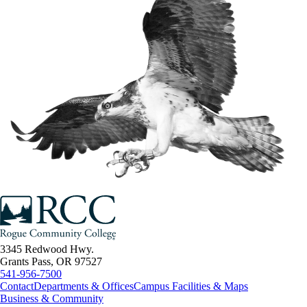
3345 Redwood Hwy.
Grants Pass, OR 97527
541-956-7500
Contact
Departments & Offices
Campus Facilities & Maps
Business & Community