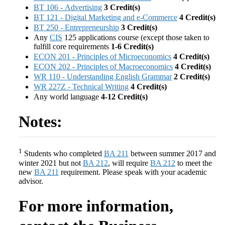
BT 106 - Advertising
3
Credit(s)
BT 121 - Digital Marketing and e-Commerce
4
Credit(s)
BT 250 - Entrepreneurship
3
Credit(s)
Any
CIS
125 applications course (except those taken to
fulfill core requirements
1-6 Credit(s)
ECON 201 - Principles of Microeconomics
4
Credit(s)
ECON 202 - Principles of Macroeconomics
4
Credit(s)
WR 110 - Understanding English Grammar
2
Credit(s)
WR 227Z - Technical Writing
4
Credit(s)
Any world language
4-12 Credit(s)
Notes:
1
Students who completed
BA 211
between summer 2017 and
winter 2021 but not
BA 212
, will require
BA 212
to meet the
new
BA 211
requirement. Please speak with your academic
advisor.
For more information,