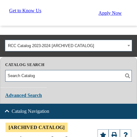
Get to Know Us
Apply Now
RCC Catalog 2023-2024 [ARCHIVED CATALOG]
CATALOG SEARCH
Advanced Search
Catalog Navigation
[ARCHIVED CATALOG]