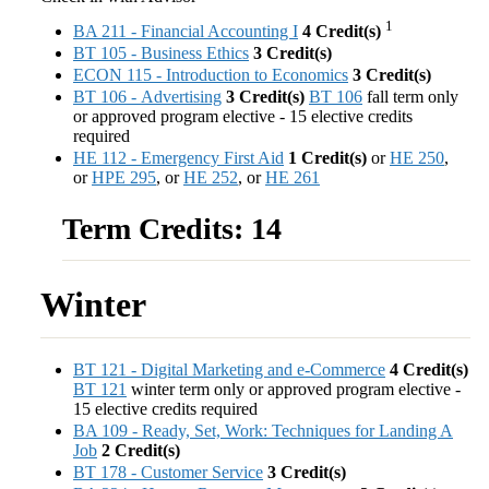
1
BA 211 - Financial Accounting I
4
Credit(s)
BT 105 - Business Ethics
3
Credit(s)
ECON 115 - Introduction to Economics
3
Credit(s)
BT 106 - Advertising
3
Credit(s)
BT 106
fall term only
or approved program elective - 15 elective credits
required
HE 112 - Emergency First Aid
1
Credit(s)
or
HE 250
,
or
HPE 295
, or
HE 252
, or
HE 261
Term Credits: 14
Winter
BT 121 - Digital Marketing and e-Commerce
4
Credit(s)
BT 121
winter term only or approved program elective -
15 elective credits required
BA 109 - Ready, Set, Work: Techniques for Landing A
Job
2
Credit(s)
BT 178 - Customer Service
3
Credit(s)