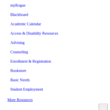
myRogue
Blackboard
Academic Calendar
Access & Disability Resources
Advising
Counseling
Enrollment & Registration
Bookstore
Basic Needs
Student Employment
More Resources