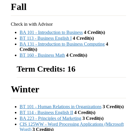
Fall
Check in with Advisor
BA 101 - Introduction to Business
4
Credit(s)
BT 113 - Business English I
4
Credit(s)
BA 131 - Introduction to Business Computing
4
Credit(s)
BT 160 - Business Math
4
Credit(s)
Term Credits: 16
Winter
BT 101 - Human Relations in Organizations
3
Credit(s)
BT 114 - Business English II
4
Credit(s)
BA 223 - Principles of Marketing
3
Credit(s)
CIS 125WW - Word Processing Applications (Microsoft
Word)
3
Credit(s)