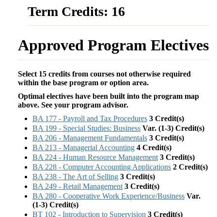
Term Credits: 16
Approved Program Electives
Select 15 credits from courses not otherwise required
within the base program or option area.
Optimal electives have been built into the program map
above. See your program advisor.
BA 177 - Payroll and Tax Procedures
3
Credit(s)
BA 199 - Special Studies: Business
Var. (1-3)
Credit(s)
BA 206 - Management Fundamentals
3
Credit(s)
BA 213 - Managerial Accounting
4
Credit(s)
BA 224 - Human Resource Management
3
Credit(s)
BA 228 - Computer Accounting Applications
2
Credit(s)
BA 238 - The Art of Selling
3
Credit(s)
BA 249 - Retail Management
3
Credit(s)
BA 280 - Cooperative Work Experience/Business
Var.
(1-3)
Credit(s)
BT 102 - Introduction to Supervision
3
Credit(s)