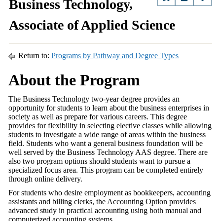
Business Technology,
Associate of Applied Science
Return to:
Programs by Pathway and Degree Types
About the Program
The Business Technology two-year degree provides an
opportunity for students to learn about the business enterprises in
society as well as prepare for various careers. This degree
provides for flexibility in selecting elective classes while allowing
students to investigate a wide range of areas within the business
field. Students who want a general business foundation will be
well served by the Business Technology AAS degree. There are
also two program options should students want to pursue a
specialized focus area. This program can be completed entirely
through online delivery.
For students who desire employment as bookkeepers, accounting
assistants and billing clerks, the Accounting Option provides
advanced study in practical accounting using both manual and
computerized accounting systems.