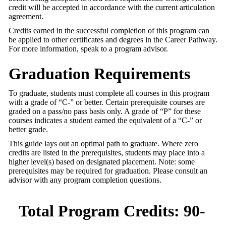
credit will be accepted in accordance with the current articulation
agreement.
Credits earned in the successful completion of this program can
be applied to other certificates and degrees in the Career Pathway.
For more information, speak to a program advisor.
Graduation Requirements
To graduate, students must complete all courses in this program
with a grade of “C-” or better. Certain prerequisite courses are
graded on a pass/no pass basis only. A grade of “P” for these
courses indicates a student earned the equivalent of a “C-” or
better grade.
This guide lays out an optimal path to graduate. Where zero
credits are listed in the prerequisites, students may place into a
higher level(s) based on designated placement. Note: some
prerequisites may be required for graduation. Please consult an
advisor with any program completion questions.
Total Program Credits: 90-