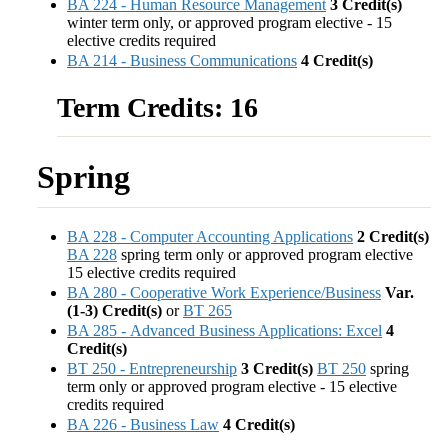
BA 224 - Human Resource Management
3
Credit(s)
winter term only, or approved program elective - 15
elective credits required
BA 214 - Business Communications
4
Credit(s)
Term Credits: 16
Spring
BA 228 - Computer Accounting Applications
2
Credit(s)
BA 228
spring term only or approved program elective
15 elective credits required
BA 280 - Cooperative Work Experience/Business
Var.
(1-3)
Credit(s)
or
BT 265
BA 285 - Advanced Business Applications: Excel
4
Credit(s)
BT 250 - Entrepreneurship
3
Credit(s)
BT 250
spring
term only or approved program elective - 15 elective
credits required
BA 226 - Business Law
4
Credit(s)