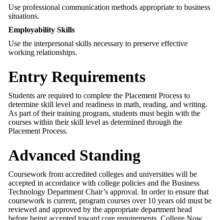
Use professional communication methods appropriate to business
situations.
Employability Skills
Use the interpersonal skills necessary to preserve effective
working relationships.
Entry Requirements
Students are required to complete the Placement Process to
determine skill level and readiness in math, reading, and writing.
As part of their training program, students must begin with the
courses within their skill level as determined through the
Placement Process.
Advanced Standing
Coursework from accredited colleges and universities will be
accepted in accordance with college policies and the Business
Technology Department Chair’s approval. In order to ensure that
coursework is current, program courses over 10 years old must be
reviewed and approved by the appropriate department head
before being accepted toward core requirements. College Now