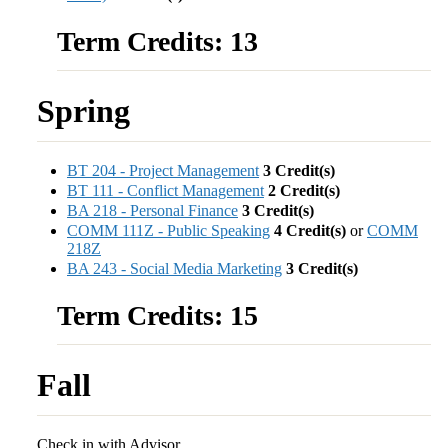
Term Credits: 13
Spring
BT 204 - Project Management
3
Credit(s)
BT 111 - Conflict Management
2
Credit(s)
BA 218 - Personal Finance
3
Credit(s)
COMM 111Z - Public Speaking
4
Credit(s)
or
COMM
218Z
BA 243 - Social Media Marketing
3
Credit(s)
Term Credits: 15
Fall
Check in with Advisor