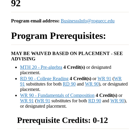
92
Program email address:
BusinesssInfo@roguecc.edu
Program Prerequisites:
MAY BE WAIVED BASED ON PLACEMENT - SEE
ADVISING
MTH 20 - Pre-algebra
4
Credit(s)
or designated
placement.
RD 90 - College Reading
4
Credit(s)
or
WR 91
(
WR
91
substitutes for both
RD 90
and
WR 90
), or designated
placement.
WR 90 - Fundamentals of Composition
4
Credit(s)
or
WR 91
(
WR 91
substitutes for both
RD 90
and
WR 90
),
or designated placement.
Prerequisite Credits: 0-12