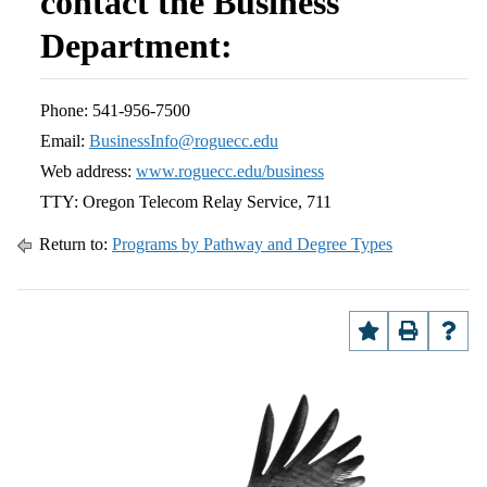
contact the Business
Department:
Phone: 541-956-7500
Email:
BusinessInfo@roguecc.edu
Web address:
www.roguecc.edu/business
TTY: Oregon Telecom Relay Service, 711
Return to:
Programs by Pathway and Degree Types