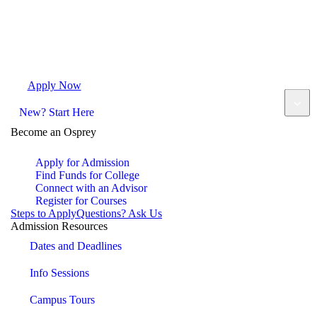
Apply Now
Request Info
Visit Campus
Contact
New? Start Here
Become an Osprey
Apply for Admission
Find Funds for College
Connect with an Advisor
Register for Courses
Steps to Apply
Questions? Ask Us
Admission Resources
Dates and Deadlines
Info Sessions
Campus Tours