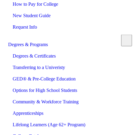
How to Pay for College
New Student Guide
Request Info
Degrees & Programs
Degrees & Certificates
Transferring to a Univeristy
GED® & Pre-College Education
Options for High School Students
Community & Workforce Training
Apprenticeships
Lifelong Learners (Age 62+ Program)