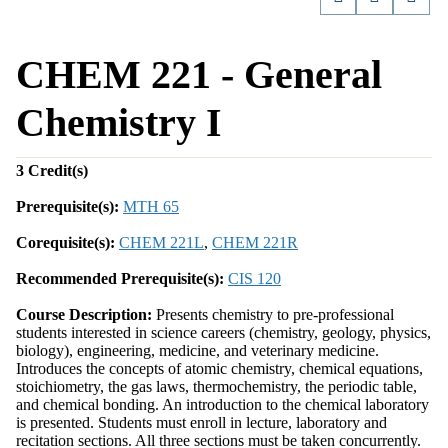
CHEM 221 - General
Chemistry I
3
Credit(s)
Prerequisite(s):
MTH 65
Corequisite(s):
CHEM 221L
,
CHEM 221R
Recommended Prerequisite(s):
CIS 120
Course Description:
Presents chemistry to pre-professional
students interested in science careers (chemistry, geology, physics,
biology), engineering, medicine, and veterinary medicine.
Introduces the concepts of atomic chemistry, chemical equations,
stoichiometry, the gas laws, thermochemistry, the periodic table,
and chemical bonding. An introduction to the chemical laboratory
is presented. Students must enroll in lecture, laboratory and
recitation sections. All three sections must be taken concurrently.