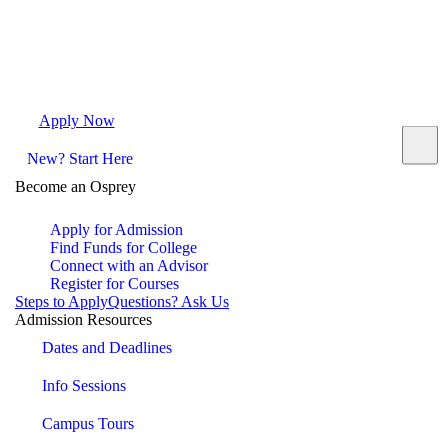
Apply Now
Request Info
Visit Campus
Contact
New? Start Here
Become an Osprey
Apply for Admission
Find Funds for College
Connect with an Advisor
Register for Courses
Steps to Apply
Questions? Ask Us
Admission Resources
Dates and Deadlines
Info Sessions
Campus Tours