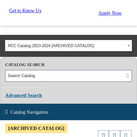
Get to Know Us
Apply Now
RCC Catalog 2023-2024 [ARCHIVED CATALOG]
CATALOG SEARCH
Advanced Search
Catalog Navigation
[ARCHIVED CATALOG]