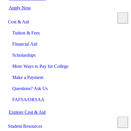
Apply Now
Cost & Aid
Tuition & Fees
Financial Aid
Scholarships
More Ways to Pay for College
Make a Payment
Questions? Ask Us
FAFSA/ORSAA
Explore Cost & Aid
Student Resources