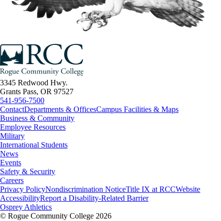
3345 Redwood Hwy.
Grants Pass, OR 97527
541-956-7500
Contact
Departments & Offices
Campus Facilities & Maps
Business & Community
Employee Resources
Military
International Students
News
Events
Safety & Security
Careers
Privacy Policy
Nondiscrimination Notice
Title IX at RCC
Website
Accessibility
Report a Disability-Related Barrier
Osprey Athletics
©
Rogue Community College 2026