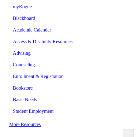
myRogue
Blackboard
Academic Calendar
Access & Disability Resources
Advising
Counseling
Enrollment & Registration
Bookstore
Basic Needs
Student Employment
More Resources