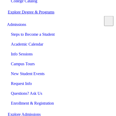
College Catalog
Explore Degree & Programs
Admissions
Steps to Become a Student
Academic Calendar
Info Sessions
Campus Tours
New Student Events
Request Info
Questions? Ask Us
Enrollment & Registration
Explore Admissions