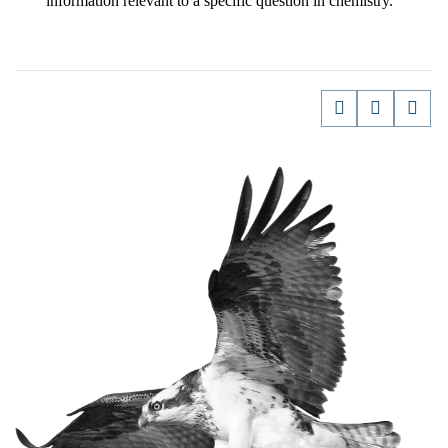
information relevant to a specific question in chemistry.