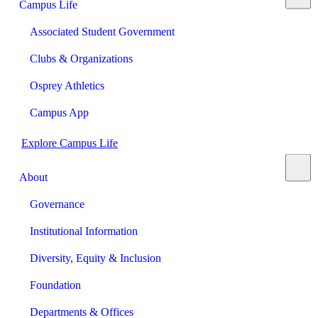
Campus Life
Associated Student Government
Clubs & Organizations
Osprey Athletics
Campus App
Explore Campus Life
About
Governance
Institutional Information
Diversity, Equity & Inclusion
Foundation
Departments & Offices