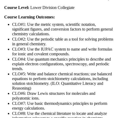
Course Level:
Lower Division Collegiate
Course Learning Outcomes:
CLO#1: Use the metric system, scientific notation,
significant figures, and conversion factors to perform general
chemistry calculations.
CLO#2: Use the periodic table as a tool for solving problems
in general chemistry.
CLO#3: Use the IUPAC system to name and write formulas
for ionic and covalent compounds.
CLO#4: Use quantum mechanics principles to describe and
explain electron configurations, spectroscopy, and periodic
trends.
CLO#5: Write and balance chemical reactions; use balanced
equations to perform stoichiometry calculations, including
solution stoichiometry. (ILO: Quantitative Literacy and
Reasoning)
CLO#6: Draw Lewis structures for molecules and
polyatomic ions.
CLO#7: Use basic thermodynamics principles to perform
energy calculations.
CLO#8: Use the chemical literature to locate and analyze