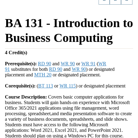
BA 131 - Introduction to
Business Computing
4
Credit(s)
Prerequisite(s):
RD 90
and
WR 90
or
WR 91
(
WR
91
substitutes for both
RD 90
and
WR 90
) or designated
placement and
MTH 20
or designated placement.
Corequisite(s):
(
BT 113
or
WR 115
) or designated placement
Course Description:
Covers basic computer applications for
business. Students will gain hands-on experience with Microsoft
Office 365/2021 applications using file management, word
processing, spreadsheet,and media presentation software to create
a variety of business documents, spreadsheets, and slide shows.
Students must have access to the following Microsoft
applications: Word 2021, Excel 2021, and PowerPoint 2021.
Students should plan on using a Windows PC for this course.