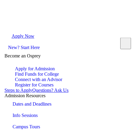
Apply Now
Request Info
Visit Campus
Contact
New? Start Here
Become an Osprey
Apply for Admission
Find Funds for College
Connect with an Advisor
Register for Courses
Steps to Apply
Questions? Ask Us
Admission Resources
Dates and Deadlines
Info Sessions
Campus Tours