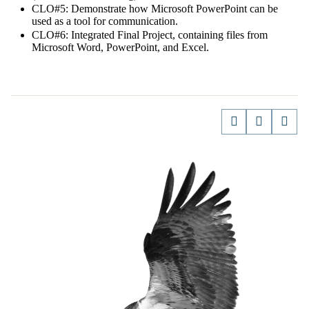
CLO#5: Demonstrate how Microsoft PowerPoint can be
used as a tool for communication.
CLO#6: Integrated Final Project, containing files from
Microsoft Word, PowerPoint, and Excel.