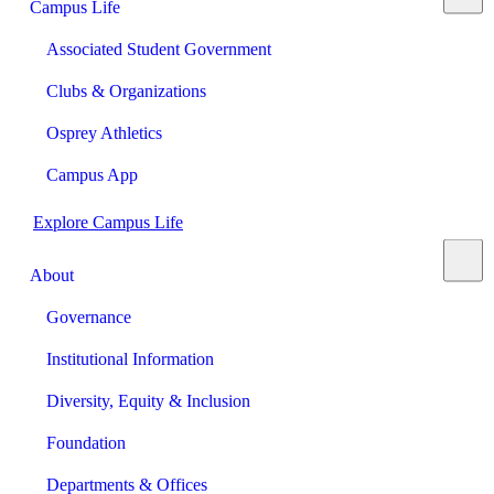
Campus Life
Associated Student Government
Clubs & Organizations
Osprey Athletics
Campus App
Explore Campus Life
About
Governance
Institutional Information
Diversity, Equity & Inclusion
Foundation
Departments & Offices