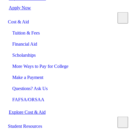
Apply Now
Cost & Aid
Tuition & Fees
Financial Aid
Scholarships
More Ways to Pay for College
Make a Payment
Questions? Ask Us
FAFSA/ORSAA
Explore Cost & Aid
Student Resources