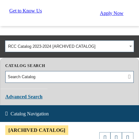
Get to Know Us
Apply Now
RCC Catalog 2023-2024 [ARCHIVED CATALOG]
CATALOG SEARCH
Advanced Search
Catalog Navigation
[ARCHIVED CATALOG]