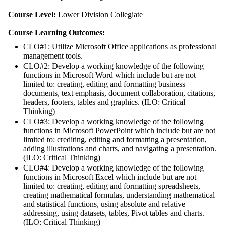
Course Level:
Lower Division Collegiate
Course Learning Outcomes:
CLO#1: Utilize Microsoft Office applications as professional
management tools.
CLO#2: Develop a working knowledge of the following
functions in Microsoft Word which include but are not
limited to: creating, editing and formatting business
documents, text emphasis, document collaboration, citations,
headers, footers, tables and graphics. (ILO: Critical
Thinking)
CLO#3: Develop a working knowledge of the following
functions in Microsoft PowerPoint which include but are not
limited to: crediting, editing and formatting a presentation,
adding illustrations and charts, and navigating a presentation.
(ILO: Critical Thinking)
CLO#4: Develop a working knowledge of the following
functions in Microsoft Excel which include but are not
limited to: creating, editing and formatting spreadsheets,
creating mathematical formulas, understanding mathematical
and statistical functions, using absolute and relative
addressing, using datasets, tables, Pivot tables and charts.
(ILO: Critical Thinking)