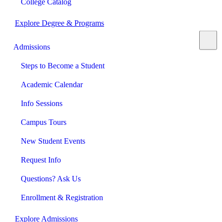
College Catalog
Explore Degree & Programs
Admissions
Steps to Become a Student
Academic Calendar
Info Sessions
Campus Tours
New Student Events
Request Info
Questions? Ask Us
Enrollment & Registration
Explore Admissions