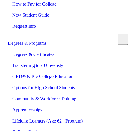
How to Pay for College
New Student Guide
Request Info
Degrees & Programs
Degrees & Certificates
Transferring to a Univeristy
GED® & Pre-College Education
Options for High School Students
Community & Workforce Training
Apprenticeships
Lifelong Learners (Age 62+ Program)