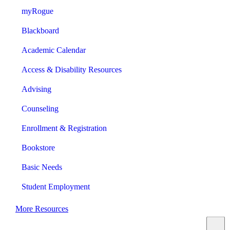
myRogue
Blackboard
Academic Calendar
Access & Disability Resources
Advising
Counseling
Enrollment & Registration
Bookstore
Basic Needs
Student Employment
More Resources