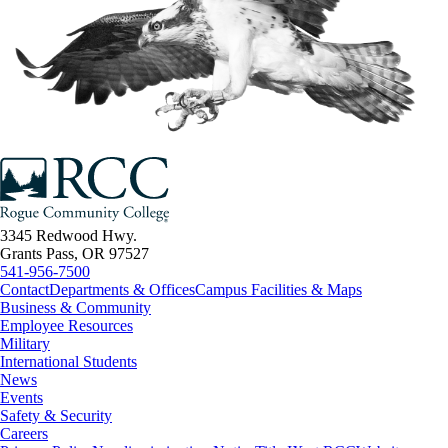
3345 Redwood Hwy.
Grants Pass, OR 97527
541-956-7500
Contact
Departments & Offices
Campus Facilities & Maps
Business & Community
Employee Resources
Military
International Students
News
Events
Safety & Security
Careers