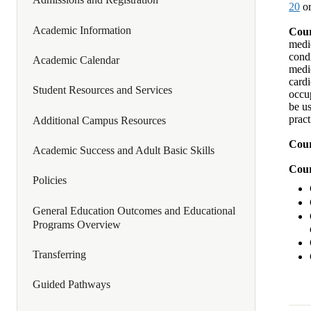
20
or
Academic Information
Cour
medic
condi
Academic Calendar
medic
card
Student Resources and Services
occup
be us
prac
Additional Campus Resources
Cour
Academic Success and Adult Basic Skills
Cour
Policies
General Education Outcomes and Educational
Programs Overview
Transferring
Guided Pathways