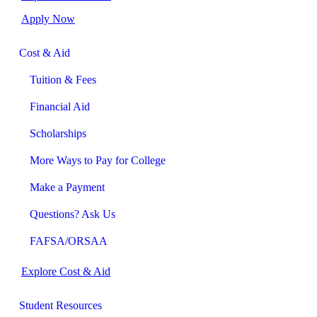
Apply Now
Cost & Aid
Tuition & Fees
Financial Aid
Scholarships
More Ways to Pay for College
Make a Payment
Questions? Ask Us
FAFSA/ORSAA
Explore Cost & Aid
Student Resources