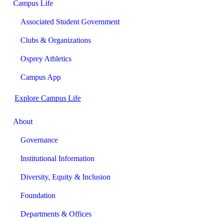
Campus Life
Associated Student Government
Clubs & Organizations
Osprey Athletics
Campus App
Explore Campus Life
About
Governance
Institutional Information
Diversity, Equity & Inclusion
Foundation
Departments & Offices