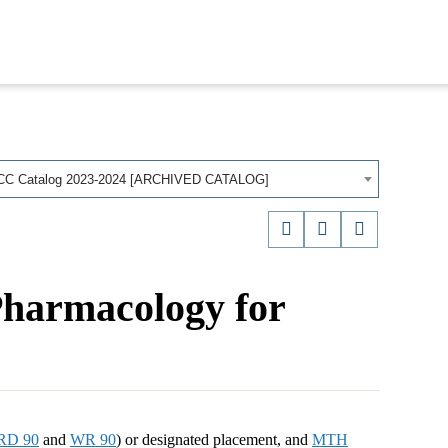
CC Catalog 2023-2024 [ARCHIVED CATALOG]
Pharmacology for
RD 90
and
WR 90
) or designated placement, and
MTH