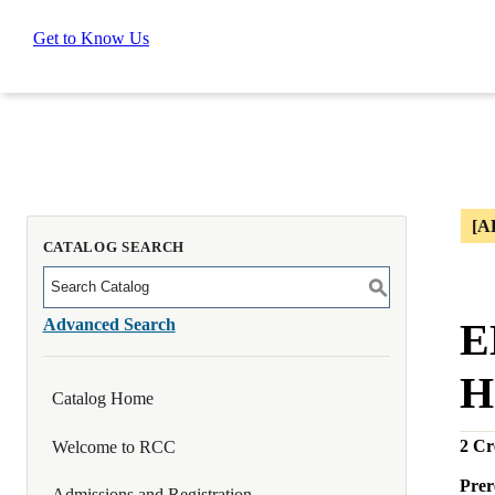
Get to Know Us
[A
CATALOG SEARCH
S
Advanced Search
E
H
Catalog Home
2
Cre
Welcome to RCC
Prer
Admissions and Registration