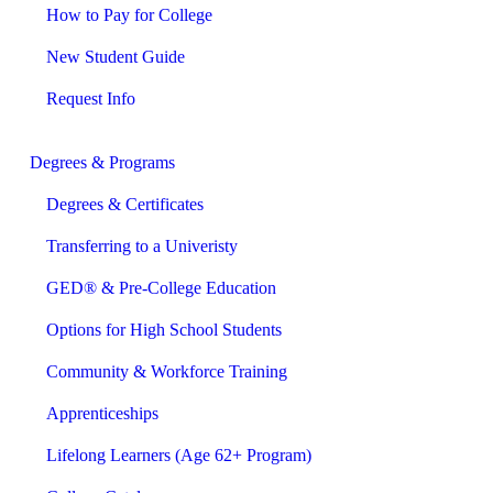
How to Pay for College
New Student Guide
Request Info
Degrees & Programs
Degrees & Certificates
Transferring to a Univeristy
GED® & Pre-College Education
Options for High School Students
Community & Workforce Training
Apprenticeships
Lifelong Learners (Age 62+ Program)