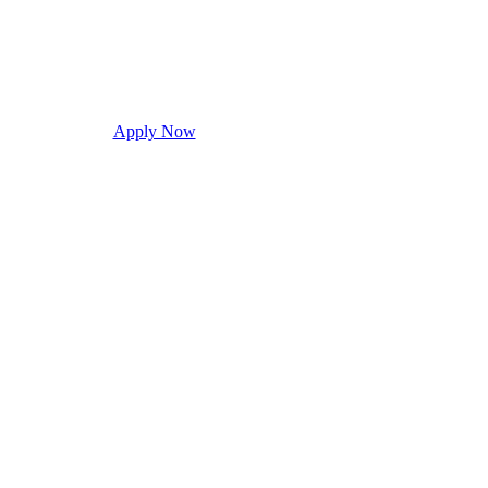
Apply Now
Request Info
Visit Campus
Con