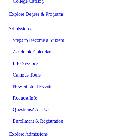
College Catalog
Explore Degree & Programs
Admissions
Steps to Become a Student
Academic Calendar
Info Sessions
Campus Tours
New Student Events
Request Info
Questions? Ask Us
Enrollment & Registration
Explore Admissions