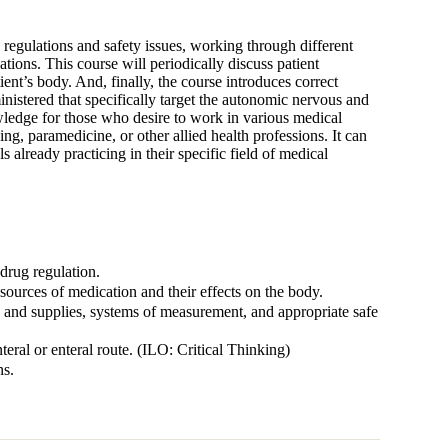
egulations and safety issues, working through different
ions. This course will periodically discuss patient
ent’s body. And, finally, the course introduces correct
nistered that specifically target the autonomic nervous and
ledge for those who desire to work in various medical
g, paramedicine, or other allied health professions. It can
 already practicing in their specific field of medical
drug regulation.
rces of medication and their effects on the body.
 and supplies, systems of measurement, and appropriate safe
eral or enteral route. (ILO: Critical Thinking)
ns.