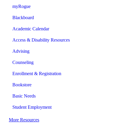
myRogue
Blackboard
Academic Calendar
Access & Disability Resources
Advising
Counseling
Enrollment & Registration
Bookstore
Basic Needs
Student Employment
More Resources