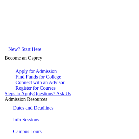
New? Start Here
Become an Osprey
Apply for Admission
Find Funds for College
Connect with an Advisor
Register for Courses
Steps to Apply
Questions? Ask Us
Admission Resources
Dates and Deadlines
Info Sessions
Campus Tours