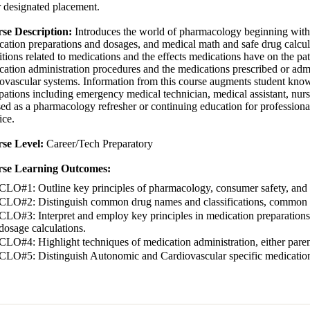
 designated placement.
se Description:
Introduces the world of pharmacology beginning with r
ation preparations and dosages, and medical math and safe drug calculat
tions related to medications and the effects medications have on the pati
ation administration procedures and the medications prescribed or admi
iovascular systems. Information from this course augments student know
ations including emergency medical technician, medical assistant, nursin
ed as a pharmacology refresher or continuing education for professionals
tice.
se Level:
Career/Tech Preparatory
se Learning Outcomes:
CLO#1: Outline key principles of pharmacology, consumer safety, and 
CLO#2: Distinguish common drug names and classifications, common sou
CLO#3: Interpret and employ key principles in medication preparations
dosage calculations.
CLO#4: Highlight techniques of medication administration, either parent
CLO#5: Distinguish Autonomic and Cardiovascular specific medicatio