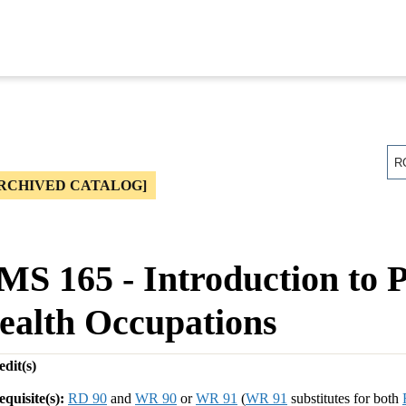
R
RCHIVED CATALOG]
MS 165 - Introduction to 
ealth Occupations
dit(s)
equisite(s):
RD 90
and
WR 90
or
WR 91
(
WR 91
substitutes for both