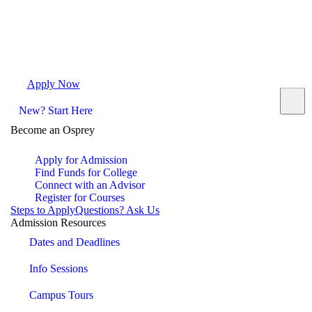
Apply Now
Request Info
Visit Campus
Contact
New? Start Here
Become an Osprey
Apply for Admission
Find Funds for College
Connect with an Advisor
Register for Courses
Steps to Apply
Questions? Ask Us
Admission Resources
Dates and Deadlines
Info Sessions
Campus Tours