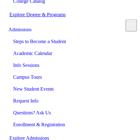
College Catalog
Explore Degree & Programs
Admissions
Steps to Become a Student
Academic Calendar
Info Sessions
Campus Tours
New Student Events
Request Info
Questions? Ask Us
Enrollment & Registration
Explore Admissions