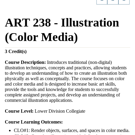
ART 238 - Illustration
(Color Media)
3
Credit(s)
Course Description:
Introduces traditional (non-digital)
illustration techniques, concepts and practices, allowing students
to develop an understanding of how to create an illustration both
physically as well as conceptually. The course focuses on color
and color media and is designed to increase basic art skills,
provide the tools and knowledge for students to successfully
complete assigned projects, and develop an understanding of
commercial illustration applications.
Course Level:
Lower Division Collegiate
Course Learning Outcomes:
CLO#1: Render objects, surfaces, and spaces in color media.