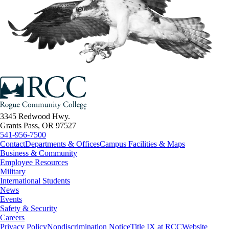
3345 Redwood Hwy.
Grants Pass, OR 97527
541-956-7500
Contact
Departments & Offices
Campus Facilities & Maps
Business & Community
Employee Resources
Military
International Students
News
Events
Safety & Security
Careers
Privacy Policy
Nondiscrimination Notice
Title IX at RCC
Website