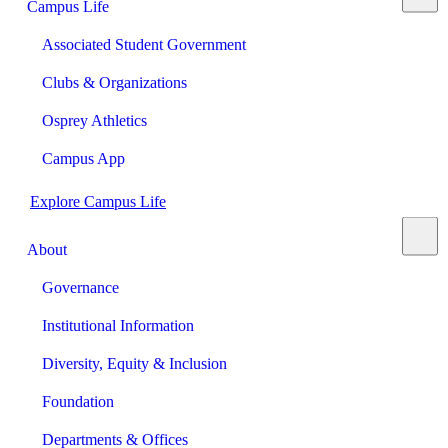
Campus Life
Associated Student Government
Clubs & Organizations
Osprey Athletics
Campus App
Explore Campus Life
About
Governance
Institutional Information
Diversity, Equity & Inclusion
Foundation
Departments & Offices