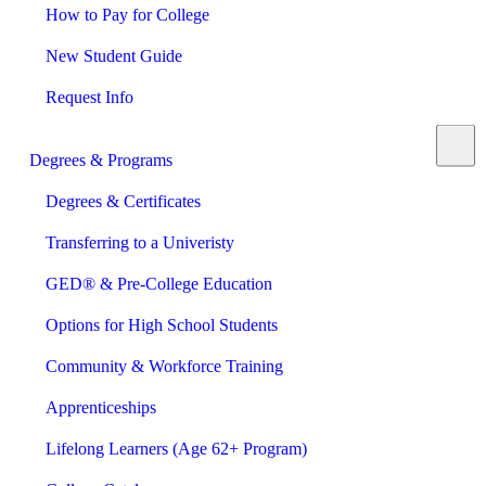
How to Pay for College
New Student Guide
Request Info
Degrees & Programs
Degrees & Certificates
Transferring to a Univeristy
GED® & Pre-College Education
Options for High School Students
Community & Workforce Training
Apprenticeships
Lifelong Learners (Age 62+ Program)