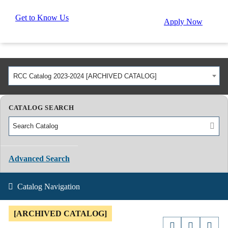
Get to Know Us
Apply Now
RCC Catalog 2023-2024 [ARCHIVED CATALOG]
CATALOG SEARCH
Advanced Search
Catalog Navigation
[ARCHIVED CATALOG]