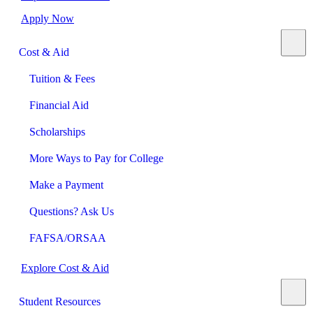
Apply Now
Cost & Aid
Tuition & Fees
Financial Aid
Scholarships
More Ways to Pay for College
Make a Payment
Questions? Ask Us
FAFSA/ORSAA
Explore Cost & Aid
Student Resources