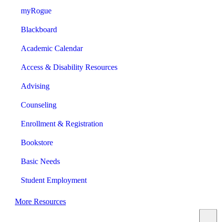
myRogue
Blackboard
Academic Calendar
Access & Disability Resources
Advising
Counseling
Enrollment & Registration
Bookstore
Basic Needs
Student Employment
More Resources