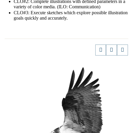
CLO#2: Complete illustrations with defined parameters in a
variety of color media. (ILO: Communication)
CLO#3: Execute sketches which explore possible illustration
goals quickly and accurately.