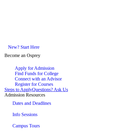
New? Start Here
Become an Osprey
Apply for Admission
Find Funds for College
Connect with an Advisor
Register for Courses
Steps to Apply
Questions? Ask Us
Admission Resources
Dates and Deadlines
Info Sessions
Campus Tours