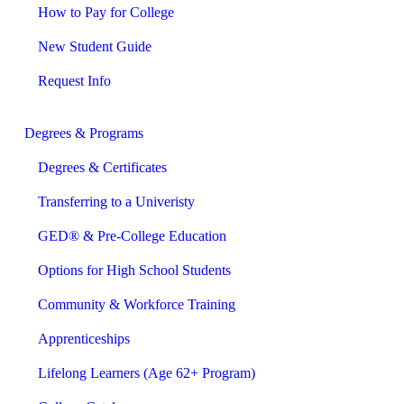
How to Pay for College
New Student Guide
Request Info
Degrees & Programs
Degrees & Certificates
Transferring to a Univeristy
GED® & Pre-College Education
Options for High School Students
Community & Workforce Training
Apprenticeships
Lifelong Learners (Age 62+ Program)