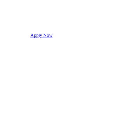
Apply Now
Request Info
Visit Campus
Con