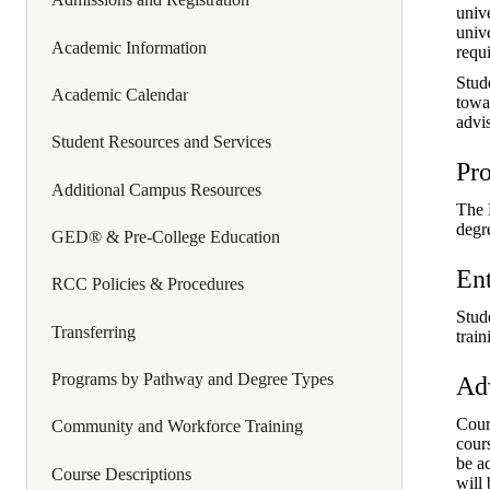
univ
unive
Academic Information
requ
Stude
Academic Calendar
towa
advis
Student Resources and Services
Pr
Additional Campus Resources
The 
degr
GED® & Pre-College Education
En
RCC Policies & Procedures
Stude
Transferring
trai
Programs by Pathway and Degree Types
Ad
Cour
Community and Workforce Training
cour
be a
Course Descriptions
will