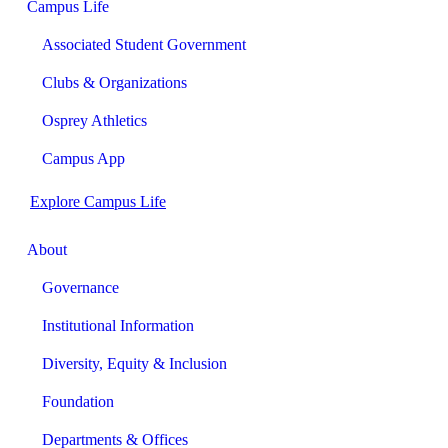
Campus Life
Associated Student Government
Clubs & Organizations
Osprey Athletics
Campus App
Explore Campus Life
About
Governance
Institutional Information
Diversity, Equity & Inclusion
Foundation
Departments & Offices