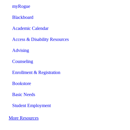
myRogue
Blackboard
Academic Calendar
Access & Disability Resources
Advising
Counseling
Enrollment & Registration
Bookstore
Basic Needs
Student Employment
More Resources