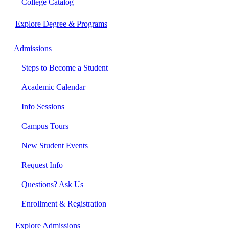
College Catalog
Explore Degree & Programs
Admissions
Steps to Become a Student
Academic Calendar
Info Sessions
Campus Tours
New Student Events
Request Info
Questions? Ask Us
Enrollment & Registration
Explore Admissions