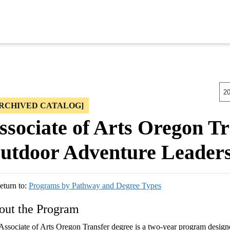
2
ARCHIVED CATALOG]
ssociate of Arts Oregon Tr
utdoor Adventure Leaders
turn to:
Programs by Pathway and Degree Types
out the Program
Associate of Arts Oregon Transfer degree is a two-year program designe