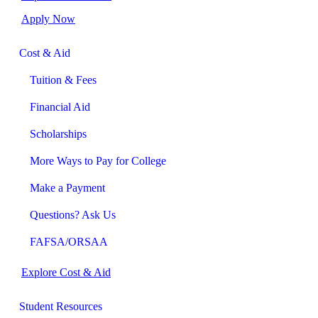
Apply Now
Cost & Aid
Tuition & Fees
Financial Aid
Scholarships
More Ways to Pay for College
Make a Payment
Questions? Ask Us
FAFSA/ORSAA
Explore Cost & Aid
Student Resources