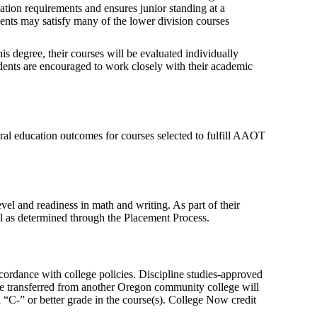
cation requirements and ensures junior standing at a
udents may satisfy many of the lower division courses
is degree, their courses will be evaluated individually
udents are encouraged to work closely with their academic
l education outcomes for courses selected to fulfill AAOT
vel and readiness in math and writing. As part of their
vel as determined through the Placement Process.
cordance with college policies. Discipline studies-approved
ce transferred from another Oregon community college will
C-” or better grade in the course(s). College Now credit