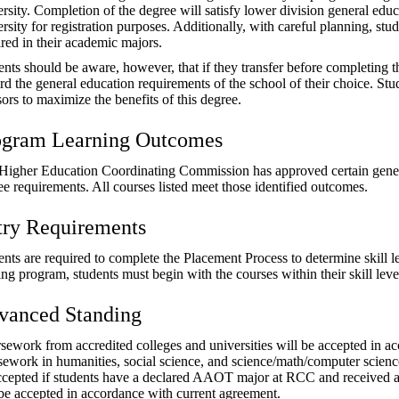
ersity. Completion of the degree will satisfy lower division general edu
rsity for registration purposes. Additionally, with careful planning, st
ired in their academic majors.
nts should be aware, however, that if they transfer before completing th
rd the general education requirements of the school of their choice. St
ors to maximize the benefits of this degree.
ogram Learning Outcomes
Higher Education Coordinating Commission has approved certain genera
ee requirements. All courses listed meet those identified outcomes.
try Requirements
nts are required to complete the Placement Process to determine skill le
ning program, students must begin with the courses within their skill le
vanced Standing
sework from accredited colleges and universities will be accepted in ac
sework in humanities, social science, and science/math/computer scien
ccepted if students have a declared AAOT major at RCC and received a “
 be accepted in accordance with current agreement.