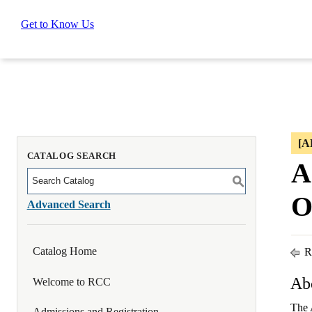
Get to Know Us
[
CATALOG SEARCH
A
S
O
Advanced Search
Catalog Home
Re
Ab
Welcome to RCC
The 
Admissions and Registration