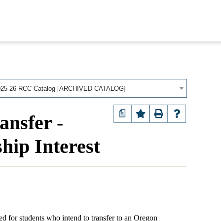
025-26 RCC Catalog [ARCHIVED CATALOG]
a
ansfer -
hip Interest
d for students who intend to transfer to an Oregon