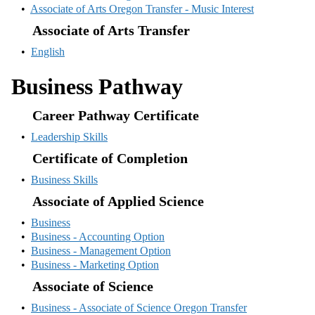
•
Associate of Arts Oregon Transfer - Music Interest
Associate of Arts Transfer
•
English
Business Pathway
Career Pathway Certificate
•
Leadership Skills
Certificate of Completion
•
Business Skills
Associate of Applied Science
•
Business
•
Business - Accounting Option
•
Business - Management Option
•
Business - Marketing Option
Associate of Science
•
Business - Associate of Science Oregon Transfer