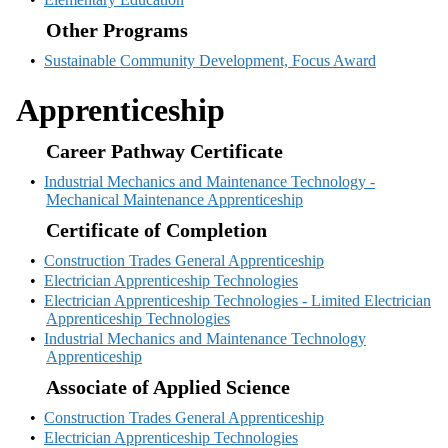
Other Programs
•
Sustainable Community Development, Focus Award
Apprenticeship
Career Pathway Certificate
•
Industrial Mechanics and Maintenance Technology -
Mechanical Maintenance Apprenticeship
Certificate of Completion
•
Construction Trades General Apprenticeship
•
Electrician Apprenticeship Technologies
•
Electrician Apprenticeship Technologies - Limited Electrician
Apprenticeship Technologies
•
Industrial Mechanics and Maintenance Technology
Apprenticeship
Associate of Applied Science
•
Construction Trades General Apprenticeship
•
Electrician Apprenticeship Technologies