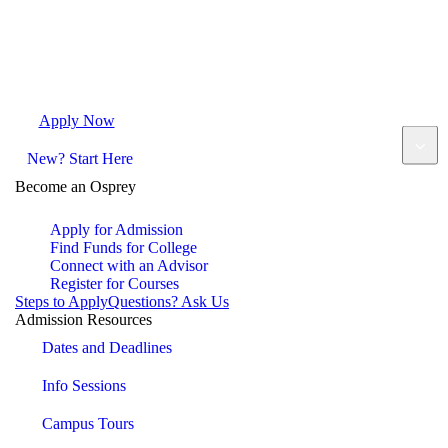
Apply Now
Request Info
Visit Campus
Contact
New? Start Here
Become an Osprey
Apply for Admission
Find Funds for College
Connect with an Advisor
Register for Courses
Steps to Apply
Questions? Ask Us
Admission Resources
Dates and Deadlines
Info Sessions
Campus Tours