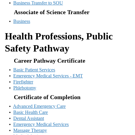
•
Business Transfer to SOU
Associate of Science Transfer
•
Business
Health Professions, Public
Safety Pathway
Career Pathway Certificate
•
Basic Patient Services
•
Emergency Medical Services - EMT
•
Firefighter
•
Phlebotomy
Certificate of Completion
•
Advanced Emergency Care
•
Basic Health Care
•
Dental Assistant
•
Emergency Medical Services
•
Massage Therapy