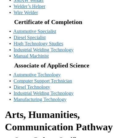
•
SMAW Welder
•
Welder’s Helper
•
Wire Welder
Certificate of Completion
•
Automotive Specialist
•
Diesel Specialist
•
High Technology Studies
•
Industrial Welding Technology
•
Manual Machinist
Associate of Applied Science
•
Automotive Technology
•
Computer Support Technician
•
Diesel Technology
•
Industrial Welding Technology
•
Manufacturing Technology
Arts, Humanities,
Communication Pathway