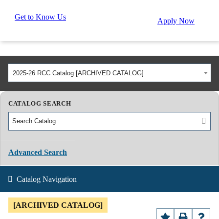
Get to Know Us
Apply Now
2025-26 RCC Catalog [ARCHIVED CATALOG]
CATALOG SEARCH
Advanced Search
Catalog Navigation
[ARCHIVED CATALOG]