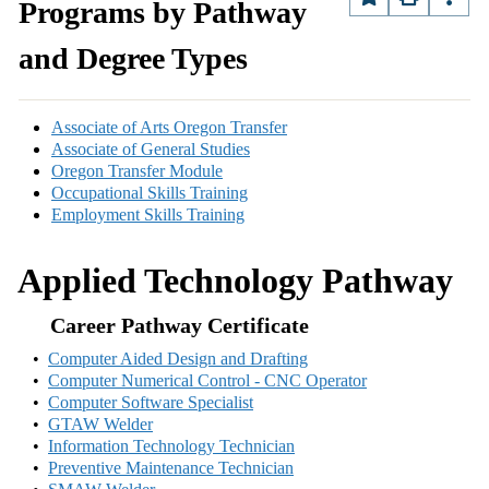
Programs by Pathway
and Degree Types
Associate of Arts Oregon Transfer
Associate of General Studies
Oregon Transfer Module
Occupational Skills Training
Employment Skills Training
Applied Technology Pathway
Career Pathway Certificate
•
Computer Aided Design and Drafting
•
Computer Numerical Control - CNC Operator
•
Computer Software Specialist
•
GTAW Welder
•
Information Technology Technician
•
Preventive Maintenance Technician