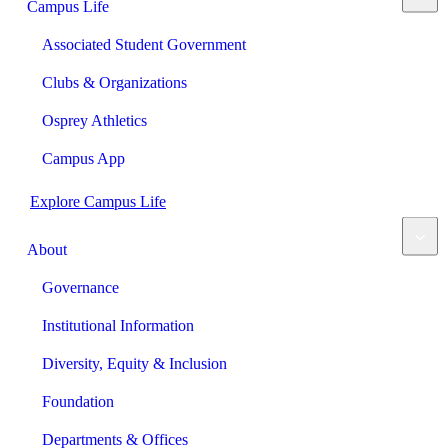
Campus Life
Associated Student Government
Clubs & Organizations
Osprey Athletics
Campus App
Explore Campus Life
About
Governance
Institutional Information
Diversity, Equity & Inclusion
Foundation
Departments & Offices