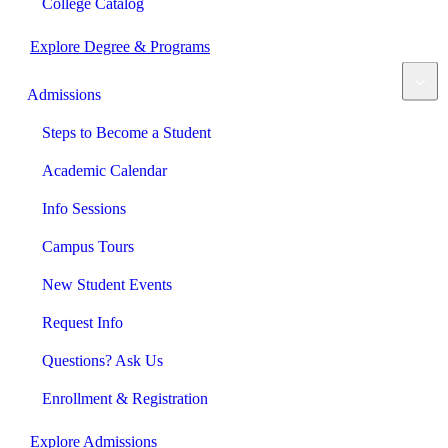
College Catalog
Explore Degree & Programs
Admissions
Steps to Become a Student
Academic Calendar
Info Sessions
Campus Tours
New Student Events
Request Info
Questions? Ask Us
Enrollment & Registration
Explore Admissions