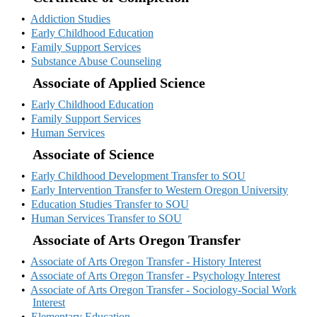
•
Addiction Studies
•
Early Childhood Education
•
Family Support Services
•
Substance Abuse Counseling
Associate of Applied Science
•
Early Childhood Education
•
Family Support Services
•
Human Services
Associate of Science
•
Early Childhood Development Transfer to SOU
•
Early Intervention Transfer to Western Oregon University
•
Education Studies Transfer to SOU
•
Human Services Transfer to SOU
Associate of Arts Oregon Transfer
•
Associate of Arts Oregon Transfer - History Interest
•
Associate of Arts Oregon Transfer - Psychology Interest
•
Associate of Arts Oregon Transfer - Sociology-Social Work
Interest
•
Elementary Education