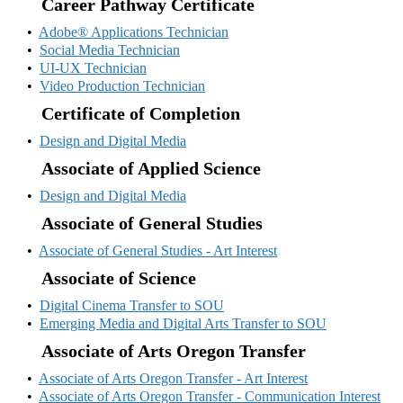
Career Pathway Certificate
•
Adobe® Applications Technician
•
Social Media Technician
•
UI-UX Technician
•
Video Production Technician
Certificate of Completion
•
Design and Digital Media
Associate of Applied Science
•
Design and Digital Media
Associate of General Studies
•
Associate of General Studies - Art Interest
Associate of Science
•
Digital Cinema Transfer to SOU
•
Emerging Media and Digital Arts Transfer to SOU
Associate of Arts Oregon Transfer
•
Associate of Arts Oregon Transfer - Art Interest
•
Associate of Arts Oregon Transfer - Communication Interest