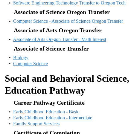
•
Software Engineering Technology Transfer to Oregon Tech
Associate of Science Oregon Transfer
•
Computer Science - Associate of Science Oregon Transfer
Associate of Arts Oregon Transfer
•
Associate of Arts Oregon Transfer - Math Interest
Associate of Science Transfer
•
Biology
•
Computer Science
Social and Behavioral Science,
Education Pathway
Career Pathway Certificate
•
Early Childhood Education - Basic
•
Early Childhood Education - Intermediate
•
Family Support Services
Certificate of Completion