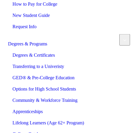
How to Pay for College
New Student Guide
Request Info
Degrees & Programs
Degrees & Certificates
Transferring to a Univeristy
GED® & Pre-College Education
Options for High School Students
Community & Workforce Training
Apprenticeships
Lifelong Learners (Age 62+ Program)