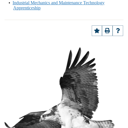
•
Industrial Mechanics and Maintenance Technology
Apprenticeship