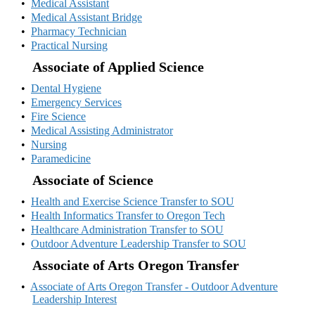
•
Medical Assistant
•
Medical Assistant Bridge
•
Pharmacy Technician
•
Practical Nursing
Associate of Applied Science
•
Dental Hygiene
•
Emergency Services
•
Fire Science
•
Medical Assisting Administrator
•
Nursing
•
Paramedicine
Associate of Science
•
Health and Exercise Science Transfer to SOU
•
Health Informatics Transfer to Oregon Tech
•
Healthcare Administration Transfer to SOU
•
Outdoor Adventure Leadership Transfer to SOU
Associate of Arts Oregon Transfer
•
Associate of Arts Oregon Transfer - Outdoor Adventure
Leadership Interest