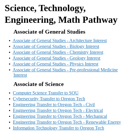
Science, Technology,
Engineering, Math Pathway
Associate of General Studies
•
Associate of General Studies - Architecture Interest
•
Associate of General Studies - Biology Interest
•
Associate of General Studies - Chemistry Interest
•
Associate of General Studies - Geology Interest
•
Associate of General Studies - Physics Interest
•
Associate of General Studies - Pre-professional Medicine
Interest
Associate of Science
•
Computer Science Transfer to SOU
•
Cybersecurity Transfer to Oregon Tech
•
Engineering Transfer to Oregon Tech - Civil
•
Engineering Transfer to Oregon Tech - Electrical
•
Engineering Transfer to Oregon Tech - Mechanical
•
Engineering Transfer to Oregon Tech - Renewable Energy
•
Information Technology Transfer to Oregon Tech