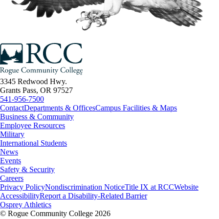
3345 Redwood Hwy.
Grants Pass, OR 97527
541-956-7500
Contact
Departments & Offices
Campus Facilities & Maps
Business & Community
Employee Resources
Military
International Students
News
Events
Safety & Security
Careers
Privacy Policy
Nondiscrimination Notice
Title IX at RCC
Website
Accessibility
Report a Disability-Related Barrier
Osprey Athletics
©
Rogue Community College 2026