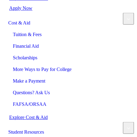
Apply Now
Cost & Aid
Tuition & Fees
Financial Aid
Scholarships
More Ways to Pay for College
Make a Payment
Questions? Ask Us
FAFSA/ORSAA
Explore Cost & Aid
Student Resources