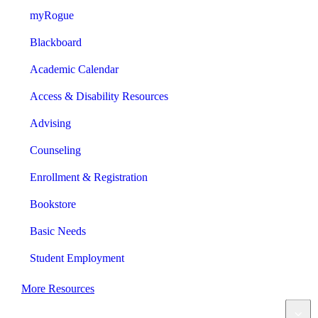
myRogue
Blackboard
Academic Calendar
Access & Disability Resources
Advising
Counseling
Enrollment & Registration
Bookstore
Basic Needs
Student Employment
More Resources