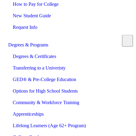
How to Pay for College
New Student Guide
Request Info
Degrees & Programs
Degrees & Certificates
Transferring to a Univeristy
GED® & Pre-College Education
Options for High School Students
Community & Workforce Training
Apprenticeships
Lifelong Learners (Age 62+ Program)