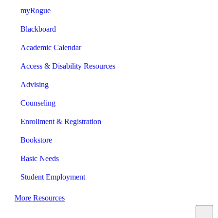
myRogue
Blackboard
Academic Calendar
Access & Disability Resources
Advising
Counseling
Enrollment & Registration
Bookstore
Basic Needs
Student Employment
More Resources