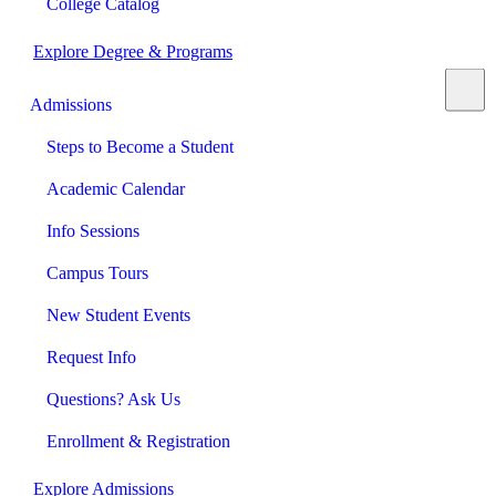
College Catalog
Explore Degree & Programs
Admissions
Steps to Become a Student
Academic Calendar
Info Sessions
Campus Tours
New Student Events
Request Info
Questions? Ask Us
Enrollment & Registration
Explore Admissions