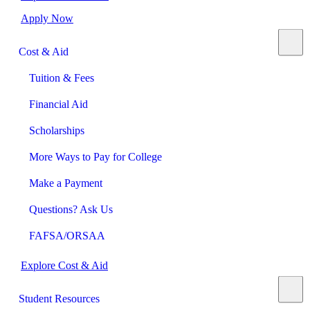
Apply Now
Cost & Aid
Tuition & Fees
Financial Aid
Scholarships
More Ways to Pay for College
Make a Payment
Questions? Ask Us
FAFSA/ORSAA
Explore Cost & Aid
Student Resources