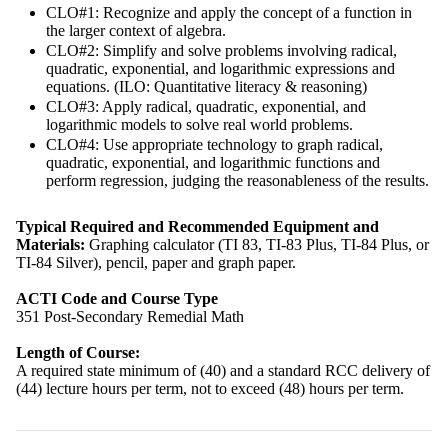
CLO#1: Recognize and apply the concept of a function in
the larger context of algebra.
CLO#2: Simplify and solve problems involving radical,
quadratic, exponential, and logarithmic expressions and
equations. (ILO: Quantitative literacy & reasoning)
CLO#3: Apply radical, quadratic, exponential, and
logarithmic models to solve real world problems.
CLO#4: Use appropriate technology to graph radical,
quadratic, exponential, and logarithmic functions and
perform regression, judging the reasonableness of the results.
Typical Required and Recommended Equipment and
Materials:
Graphing calculator (TI 83, TI-83 Plus, TI-84 Plus, or
TI-84 Silver), pencil, paper and graph paper.
ACTI Code and Course Type
351 Post-Secondary Remedial Math
Length of Course:
A required state minimum of (40) and a standard RCC delivery of
(44) lecture hours per term, not to exceed (48) hours per term.