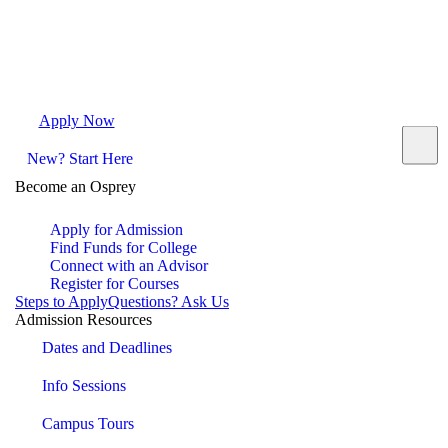
Apply Now
Request Info
Visit Campus
Contact
New? Start Here
Become an Osprey
Apply for Admission
Find Funds for College
Connect with an Advisor
Register for Courses
Steps to Apply
Questions? Ask Us
Admission Resources
Dates and Deadlines
Info Sessions
Campus Tours