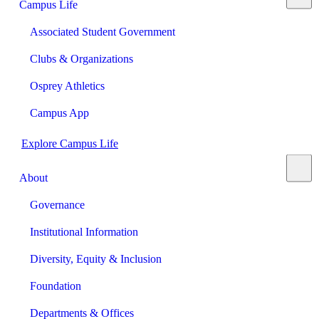
Campus Life
Associated Student Government
Clubs & Organizations
Osprey Athletics
Campus App
Explore Campus Life
About
Governance
Institutional Information
Diversity, Equity & Inclusion
Foundation
Departments & Offices