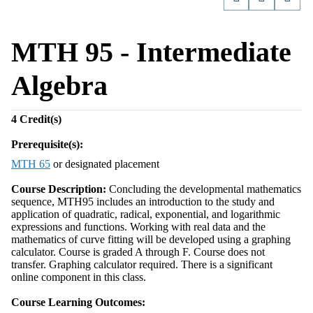
MTH 95 - Intermediate
Algebra
4
Credit(s)
Prerequisite(s):
MTH 65
or designated placement
Course Description:
Concluding the developmental mathematics
sequence, MTH95 includes an introduction to the study and
application of quadratic, radical, exponential, and logarithmic
expressions and functions. Working with real data and the
mathematics of curve fitting will be developed using a graphing
calculator. Course is graded A through F. Course does not
transfer. Graphing calculator required. There is a significant
online component in this class.
Course Learning Outcomes: