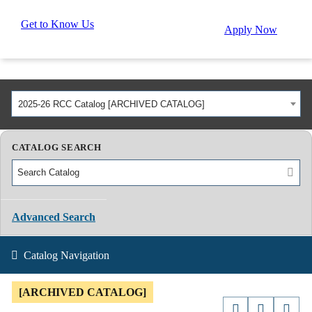
Get to Know Us
Apply Now
2025-26 RCC Catalog [ARCHIVED CATALOG]
CATALOG SEARCH
Advanced Search
Catalog Navigation
[ARCHIVED CATALOG]