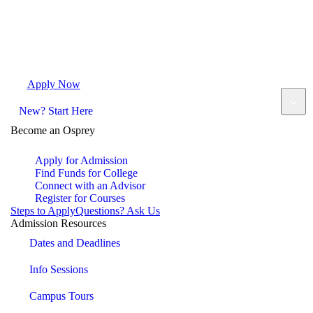
Apply Now
Request Info
Visit Campus
Contact
New? Start Here
Become an Osprey
Apply for Admission
Find Funds for College
Connect with an Advisor
Register for Courses
Steps to Apply
Questions? Ask Us
Admission Resources
Dates and Deadlines
Info Sessions
Campus Tours