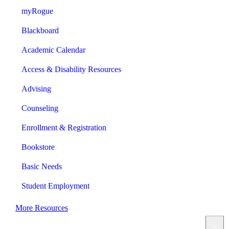
myRogue
Blackboard
Academic Calendar
Access & Disability Resources
Advising
Counseling
Enrollment & Registration
Bookstore
Basic Needs
Student Employment
More Resources