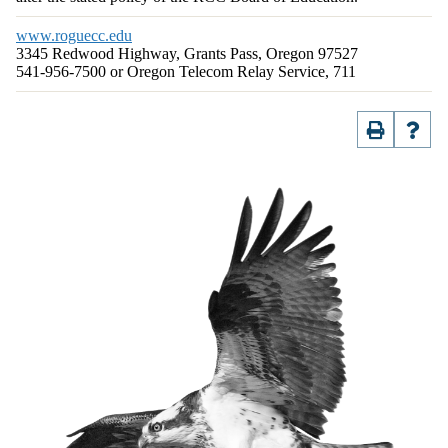
www.roguecc.edu
3345 Redwood Highway, Grants Pass, Oregon 97527
541-956-7500 or Oregon Telecom Relay Service, 711