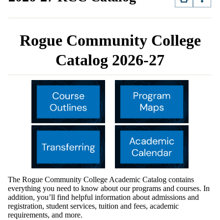
Rogue Community College
Catalog 2026-27
The Rogue Community College Academic Catalog contains
everything you need to know about our programs and courses. In
addition, you’ll find helpful information about admissions and
registration, student services, tuition and fees, academic
requirements, and more.