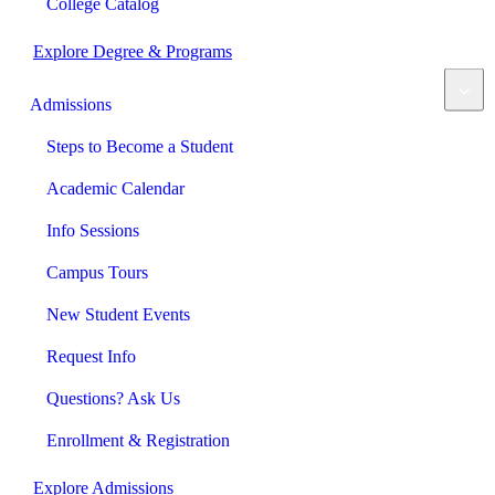
College Catalog
Explore Degree & Programs
Admissions
Steps to Become a Student
Academic Calendar
Info Sessions
Campus Tours
New Student Events
Request Info
Questions? Ask Us
Enrollment & Registration
Explore Admissions