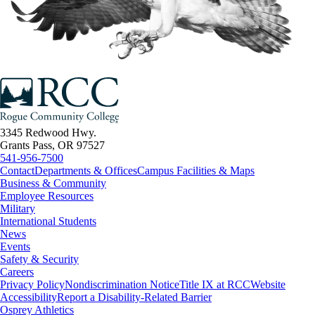
3345 Redwood Hwy.
Grants Pass, OR 97527
541-956-7500
Contact
Departments & Offices
Campus Facilities & Maps
Business & Community
Employee Resources
Military
International Students
News
Events
Safety & Security
Careers
Privacy Policy
Nondiscrimination Notice
Title IX at RCC
Website
Accessibility
Report a Disability-Related Barrier
Osprey Athletics