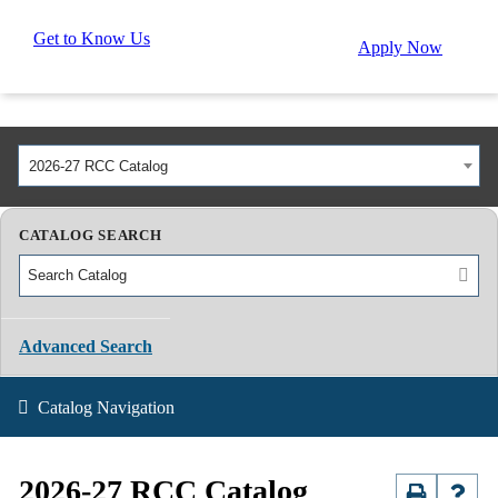
Get to Know Us
Apply Now
2026-27 RCC Catalog
CATALOG SEARCH
Advanced Search
Catalog Navigation
2026-27 RCC Catalog