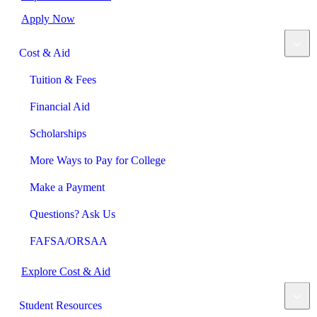
Apply Now
Cost & Aid
Tuition & Fees
Financial Aid
Scholarships
More Ways to Pay for College
Make a Payment
Questions? Ask Us
FAFSA/ORSAA
Explore Cost & Aid
Student Resources