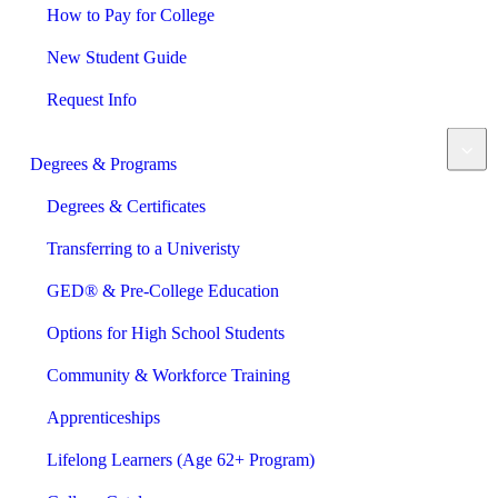
How to Pay for College
New Student Guide
Request Info
Degrees & Programs
Degrees & Certificates
Transferring to a Univeristy
GED® & Pre-College Education
Options for High School Students
Community & Workforce Training
Apprenticeships
Lifelong Learners (Age 62+ Program)