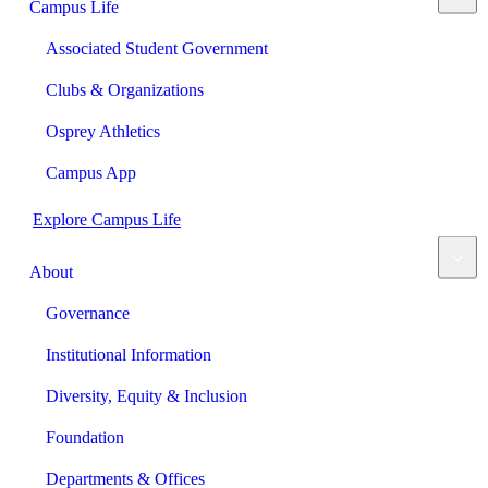
Campus Life
Associated Student Government
Clubs & Organizations
Osprey Athletics
Campus App
Explore Campus Life
About
Governance
Institutional Information
Diversity, Equity & Inclusion
Foundation
Departments & Offices