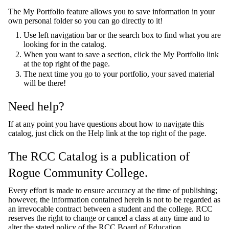
The My Portfolio feature allows you to save information in your
own personal folder so you can go directly to it!
Use left navigation bar or the search box to find what you are
looking for in the catalog.
When you want to save a section, click the My Portfolio link
at the top right of the page.
The next time you go to your portfolio, your saved material
will be there!
Need help?
If at any point you have questions about how to navigate this
catalog, just click on the Help link at the top right of the page.
The RCC Catalog is a publication of
Rogue Community College.
Every effort is made to ensure accuracy at the time of publishing;
however, the information contained herein is not to be regarded as
an irrevocable contract between a student and the college. RCC
reserves the right to change or cancel a class at any time and to
alter the stated policy of the RCC Board of Education.