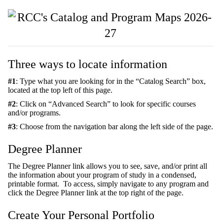
Three ways to locate information
#1
: Type what you are looking for in the “Catalog Search” box,
located at the top left of this page.
#2
: Click on “Advanced Search” to look for specific courses
and/or programs.
#3
: Choose from the navigation bar along the left side of the page.
Degree Planner
The Degree Planner link allows you to see, save, and/or print all
the information about your program of study in a condensed,
printable format. To access, simply navigate to any program and
click the Degree Planner link at the top right of the page.
Create Your Personal Portfolio