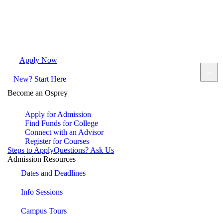
Apply Now
Request Info
Visit Campus
Contact
New? Start Here
Become an Osprey
Apply for Admission
Find Funds for College
Connect with an Advisor
Register for Courses
Steps to Apply
Questions? Ask Us
Admission Resources
Dates and Deadlines
Info Sessions
Campus Tours