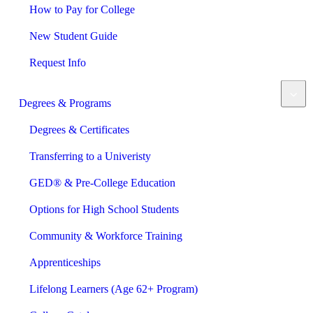
How to Pay for College
New Student Guide
Request Info
Degrees & Programs
Degrees & Certificates
Transferring to a Univeristy
GED® & Pre-College Education
Options for High School Students
Community & Workforce Training
Apprenticeships
Lifelong Learners (Age 62+ Program)