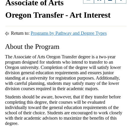
Associate of Arts
Oregon Transfer - Art Interest
Return to:
Programs by Pathway and Degree Types
About the Program
The Associate of Arts Oregon Transfer degree is a two-year
program designed for students who intend to transfer to an
Oregon university. Completion of the degree will satisfy lower
division general education requirements and ensures junior
standing at a university for registration purposes. Additionally,
with careful planning, students may satisfy many of the lower
division courses required in their academic majors.
Students should be aware, however, that if they transfer before
completing this degree, their courses will be evaluated
individually toward the general education requirements of the
school of their choice. Students are encouraged to work closely
with their academic advisors to maximize the benefits of this
degree.