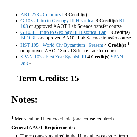
ART 253 - Ceramics I
3
Credit(s)
G 103 - Intro to Geology III Historical
3
Credit(s)
BI
103
or approved AAOT Lab Science transfer course
G 103L - Intro to Geology III Historical Lab
1
Credit(s)
BI 103L
or approved AAOT Lab Science transfer course
1
HST 105 - World Civ Byzantium - Present
4
Credit(s)
or approved AAOT Social Science transfer course
SPAN 103 - First Year Spanish III
4
Credit(s)
SPAN
1
203
Term Credits: 15
Notes:
1
Meets cultural literacy criteria (one course required).
General AAOT Requirements:
Three courses required in the Humanities category from