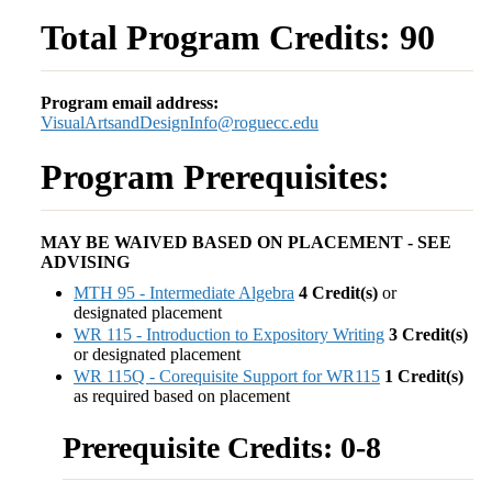
Total Program Credits: 90
Program email address:
VisualArtsandDesignInfo@roguecc.edu
Program Prerequisites:
MAY BE WAIVED BASED ON PLACEMENT - SEE
ADVISING
MTH 95 - Intermediate Algebra
4
Credit(s)
or
designated placement
WR 115 - Introduction to Expository Writing
3
Credit(s)
or designated placement
WR 115Q - Corequisite Support for WR115
1
Credit(s)
as required based on placement
Prerequisite Credits: 0-8