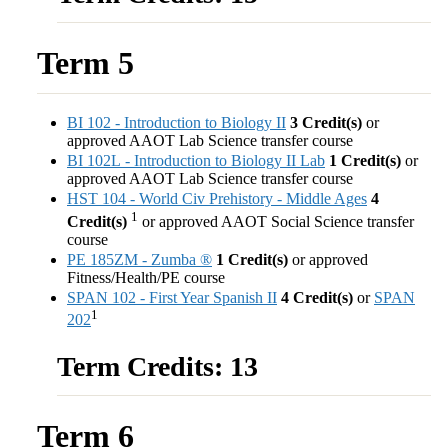
Term 5
BI 102 - Introduction to Biology II
3
Credit(s)
or
approved AAOT Lab Science transfer course
BI 102L - Introduction to Biology II Lab
1
Credit(s)
or
approved AAOT Lab Science transfer course
HST 104 - World Civ Prehistory - Middle Ages
4
1
Credit(s)
or approved AAOT Social Science transfer
course
PE 185ZM - Zumba ®
1
Credit(s)
or approved
Fitness/Health/PE course
SPAN 102 - First Year Spanish II
4
Credit(s)
or
SPAN
1
202
Term Credits: 13
Term 6