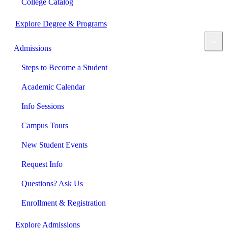
College Catalog
Explore Degree & Programs
Admissions
Steps to Become a Student
Academic Calendar
Info Sessions
Campus Tours
New Student Events
Request Info
Questions? Ask Us
Enrollment & Registration
Explore Admissions