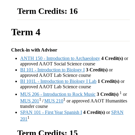
Term Credits: 16
Term 4
Check-in with Advisor
ANTH 150 - Introduction to Archaeology
4
Credit(s)
or
approved AAOT Social Science course
BI 101 - Introduction to Biology I
3
Credit(s)
or
approved AAOT Lab Science course
BI 101L - Introduction to Biology I Lab
1
Credit(s)
or
approved AAOT Lab Science course
1
MUS 206 - Introduction to Rock Music
3
Credit(s)
or
1
1
MUS 201
/
MUS 210
or approved AAOT Humanities
transfer course
SPAN 101 - First Year Spanish I
4
Credit(s)
or
SPAN
1
201
Term Credits: 15