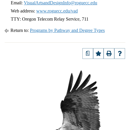
Email:
VisualArtsandDesignInfo@roguecc.edu
Web address:
www.roguecc.edu/vad
TTY: Oregon Telecom Relay Service, 711
Return to:
Programs by Pathway and Degree Types
a