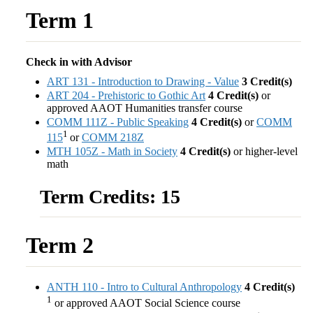
Term 1
Check in with Advisor
ART 131 - Introduction to Drawing - Value
3
Credit(s)
ART 204 - Prehistoric to Gothic Art
4
Credit(s)
or
approved AAOT Humanities transfer course
COMM 111Z - Public Speaking
4
Credit(s)
or
COMM
1
115
or
COMM 218Z
MTH 105Z - Math in Society
4
Credit(s)
or higher-level
math
Term Credits: 15
Term 2
ANTH 110 - Intro to Cultural Anthropology
4
Credit(s)
1
or approved AAOT Social Science course