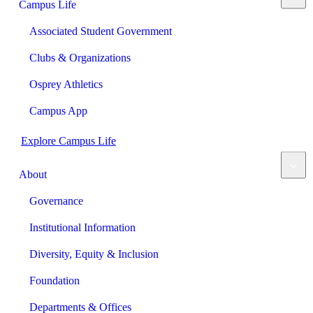
Campus Life
Associated Student Government
Clubs & Organizations
Osprey Athletics
Campus App
Explore Campus Life
About
Governance
Institutional Information
Diversity, Equity & Inclusion
Foundation
Departments & Offices