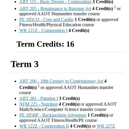
ART 115 - Basic Design - Composition
3
Credit(s)
1
ART 205 - Renaissance to Baroque Art
4
Credit(s)
or
approved AAOT Humanities transfer course
PE 185CO - Core and Cardio
1
Credit(s)
or approved
Fitness/Health/Physical Education course
WR 121Z - Composition I
4
Credit(s)
Term Credits: 16
Term 3
ART 206 - 18th Century to Contemporary Art
4
1
Credit(s)
or approved AAOT Humanities transfer
course
ART 281 - Painting I
3
Credit(s)
NFM 225 - Nutrition
4
Credit(s)
or approved AAOT
Math/Science/Computer Science transfer course
PE 185BP - Backpacking Adventure
1
Credit(s)
or
approved AAOT Fitness/Health/PE course
WR 122Z - Composition II
4
Credit(s)
or
WR 227Z