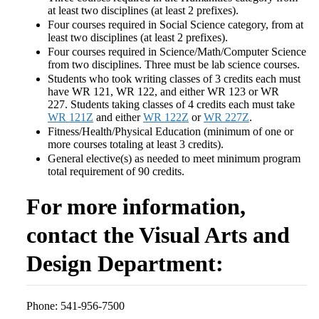
at least two disciplines (at least 2 prefixes).
Four courses required in Social Science category, from at
least two disciplines (at least 2 prefixes).
Four courses required in Science/Math/Computer Science
from two disciplines. Three must be lab science courses.
Students who took writing classes of 3 credits each must
have WR 121, WR 122, and either WR 123 or WR
227. Students taking classes of 4 credits each must take
WR 121Z
and either
WR 122Z
or
WR 227Z
.
Fitness/Health/Physical Education (minimum of one or
more courses totaling at least 3 credits).
General elective(s) as needed to meet minimum program
total requirement of 90 credits.
For more information,
contact the Visual Arts and
Design Department:
Phone: 541-956-7500