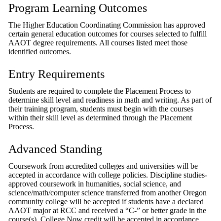
Program Learning Outcomes
The Higher Education Coordinating Commission has approved
certain general education outcomes for courses selected to fulfill
AAOT degree requirements. All courses listed meet those
identified outcomes.
Entry Requirements
Students are required to complete the Placement Process to
determine skill level and readiness in math and writing. As part of
their training program, students must begin with the courses
within their skill level as determined through the Placement
Process.
Advanced Standing
Coursework from accredited colleges and universities will be
accepted in accordance with college policies. Discipline studies-
approved coursework in humanities, social science, and
science/math/computer science transferred from another Oregon
community college will be accepted if students have a declared
AAOT major at RCC and received a “C-” or better grade in the
course(s). College Now credit will be accepted in accordance