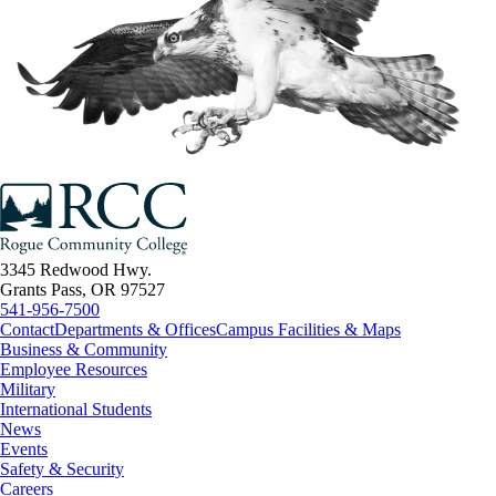
3345 Redwood Hwy.
Grants Pass, OR 97527
541-956-7500
Contact
Departments & Offices
Campus Facilities & Maps
Business & Community
Employee Resources
Military
International Students
News
Events
Safety & Security
Careers