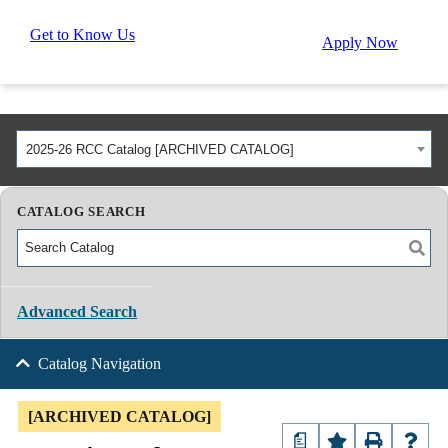
Get to Know Us
Apply Now
2025-26 RCC Catalog [ARCHIVED CATALOG]
CATALOG SEARCH
Advanced Search
Catalog Navigation
[ARCHIVED CATALOG]
a