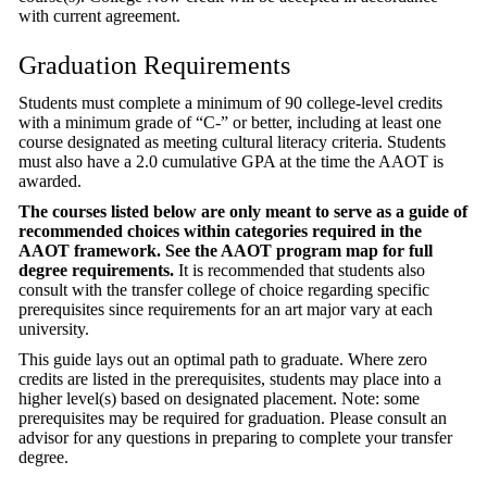
with current agreement.
Graduation Requirements
Students must complete a minimum of 90 college-level credits
with a minimum grade of “C-” or better, including at least one
course designated as meeting cultural literacy criteria. Students
must also have a 2.0 cumulative GPA at the time the AAOT is
awarded.
The courses listed below are only meant to serve as a guide of
recommended choices within categories required in the
AAOT framework. See the AAOT program map for full
degree requirements.
It is recommended that students also
consult with the transfer college of choice regarding specific
prerequisites since requirements for an art major vary at each
university.
This guide lays out an optimal path to graduate. Where zero
credits are listed in the prerequisites, students may place into a
higher level(s) based on designated placement. Note: some
prerequisites may be required for graduation. Please consult an
advisor for any questions in preparing to complete your transfer
degree.