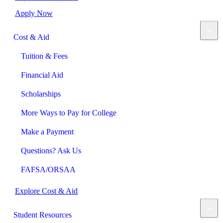
Apply Now
Cost & Aid
Tuition & Fees
Financial Aid
Scholarships
More Ways to Pay for College
Make a Payment
Questions? Ask Us
FAFSA/ORSAA
Explore Cost & Aid
Student Resources