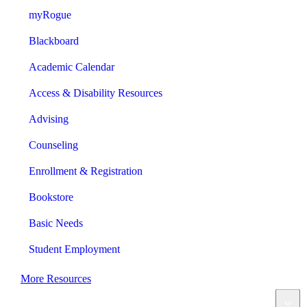
myRogue
Blackboard
Academic Calendar
Access & Disability Resources
Advising
Counseling
Enrollment & Registration
Bookstore
Basic Needs
Student Employment
More Resources