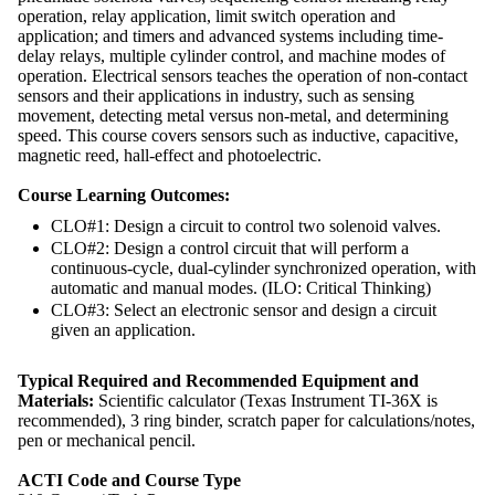
operation, relay application, limit switch operation and
application; and timers and advanced systems including time-
delay relays, multiple cylinder control, and machine modes of
operation. Electrical sensors teaches the operation of non-contact
sensors and their applications in industry, such as sensing
movement, detecting metal versus non-metal, and determining
speed. This course covers sensors such as inductive, capacitive,
magnetic reed, hall-effect and photoelectric.
Course Learning Outcomes:
CLO#1: Design a circuit to control two solenoid valves.
CLO#2: Design a control circuit that will perform a
continuous-cycle, dual-cylinder synchronized operation, with
automatic and manual modes. (ILO: Critical Thinking)
CLO#3: Select an electronic sensor and design a circuit
given an application.
Typical Required and Recommended Equipment and
Materials:
Scientific calculator (Texas Instrument TI-36X is
recommended), 3 ring binder, scratch paper for calculations/notes,
pen or mechanical pencil.
ACTI Code and Course Type