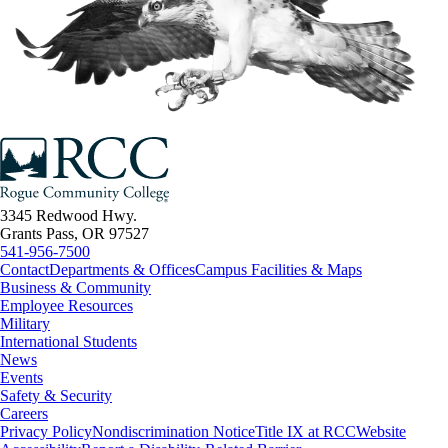
3345 Redwood Hwy.
Grants Pass, OR 97527
541-956-7500
Contact
Departments & Offices
Campus Facilities & Maps
Business & Community
Employee Resources
Military
International Students
News
Events
Safety & Security
Careers
Privacy Policy
Nondiscrimination Notice
Title IX at RCC
Website