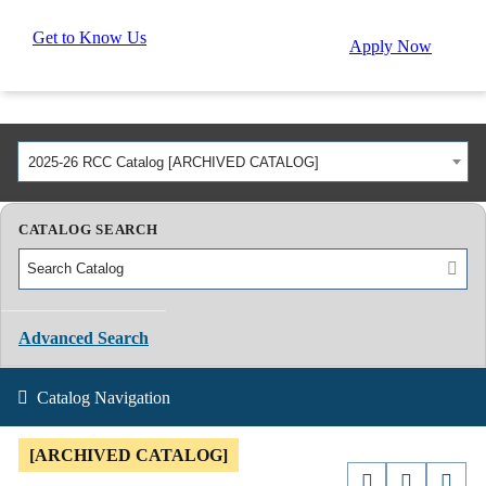
Get to Know Us
Apply Now
2025-26 RCC Catalog [ARCHIVED CATALOG]
CATALOG SEARCH
Advanced Search
Catalog Navigation
[ARCHIVED CATALOG]