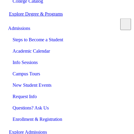
College Catalog
Explore Degree & Programs
Admissions
Steps to Become a Student
Academic Calendar
Info Sessions
Campus Tours
New Student Events
Request Info
Questions? Ask Us
Enrollment & Registration
Explore Admissions