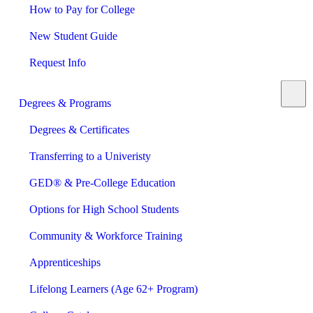
How to Pay for College
New Student Guide
Request Info
Degrees & Programs
Degrees & Certificates
Transferring to a Univeristy
GED® & Pre-College Education
Options for High School Students
Community & Workforce Training
Apprenticeships
Lifelong Learners (Age 62+ Program)