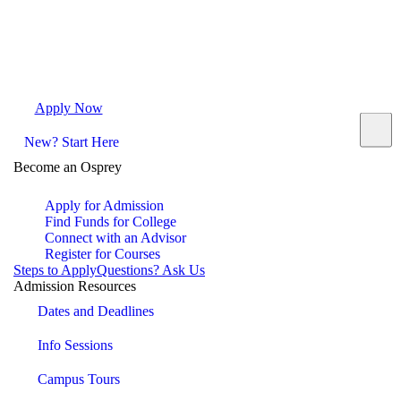
Apply Now
Request Info
Visit Campus
Contact
New? Start Here
Become an Osprey
Apply for Admission
Find Funds for College
Connect with an Advisor
Register for Courses
Steps to Apply
Questions? Ask Us
Admission Resources
Dates and Deadlines
Info Sessions
Campus Tours