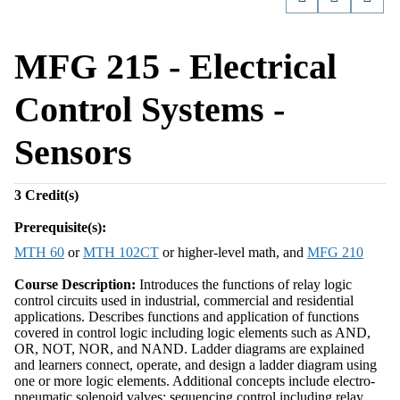
MFG 215 - Electrical
Control Systems -
Sensors
3
Credit(s)
Prerequisite(s):
MTH 60
or
MTH 102CT
or higher-level math, and
MFG 210
Course Description:
Introduces the functions of relay logic
control circuits used in industrial, commercial and residential
applications. Describes functions and application of functions
covered in control logic including logic elements such as AND,
OR, NOT, NOR, and NAND. Ladder diagrams are explained
and learners connect, operate, and design a ladder diagram using
one or more logic elements. Additional concepts include electro-
pneumatic solenoid valves; sequencing control including relay