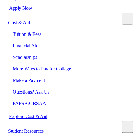
Apply Now
Cost & Aid
Tuition & Fees
Financial Aid
Scholarships
More Ways to Pay for College
Make a Payment
Questions? Ask Us
FAFSA/ORSAA
Explore Cost & Aid
Student Resources