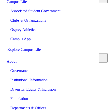
Campus Life
Associated Student Government
Clubs & Organizations
Osprey Athletics
Campus App
Explore Campus Life
About
Governance
Institutional Information
Diversity, Equity & Inclusion
Foundation
Departments & Offices