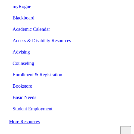
myRogue
Blackboard
Academic Calendar
Access & Disability Resources
Advising
Counseling
Enrollment & Registration
Bookstore
Basic Needs
Student Employment
More Resources