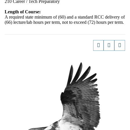
210 Career / Tech Preparatory
Length of Course:
A required state minimum of (60) and a standard RCC delivery of
(66) lecture/lab hours per term, not to exceed (72) hours per term.