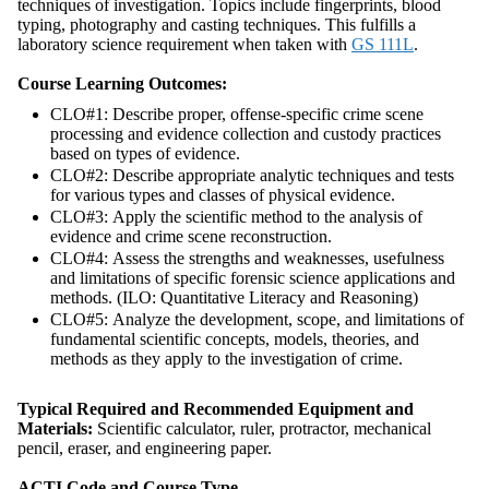
techniques of investigation. Topics include fingerprints, blood
typing, photography and casting techniques. This fulfills a
laboratory science requirement when taken with
GS 111L
.
Course Learning Outcomes:
CLO#1: Describe proper, offense-specific crime scene
processing and evidence collection and custody practices
based on types of evidence.
CLO#2: Describe appropriate analytic techniques and tests
for various types and classes of physical evidence.
CLO#3: Apply the scientific method to the analysis of
evidence and crime scene reconstruction.
CLO#4: Assess the strengths and weaknesses, usefulness
and limitations of specific forensic science applications and
methods. (ILO: Quantitative Literacy and Reasoning)
CLO#5: Analyze the development, scope, and limitations of
fundamental scientific concepts, models, theories, and
methods as they apply to the investigation of crime.
Typical Required and Recommended Equipment and
Materials:
Scientific calculator, ruler, protractor, mechanical
pencil, eraser, and engineering paper.
ACTI Code and Course Type