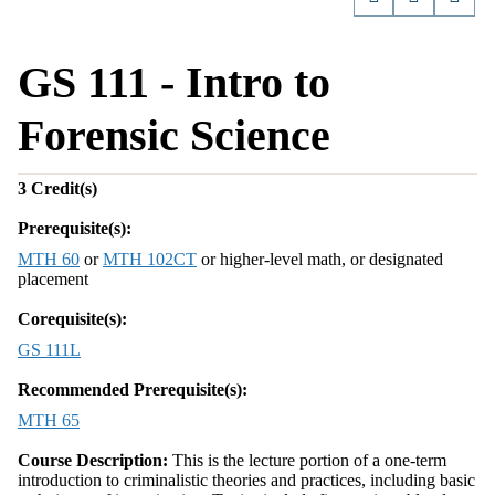
GS 111 - Intro to
Forensic Science
3
Credit(s)
Prerequisite(s):
MTH 60
or
MTH 102CT
or higher-level math, or designated
placement
Corequisite(s):
GS 111L
Recommended Prerequisite(s):
MTH 65
Course Description:
This is the lecture portion of a one-term
introduction to criminalistic theories and practices, including basic