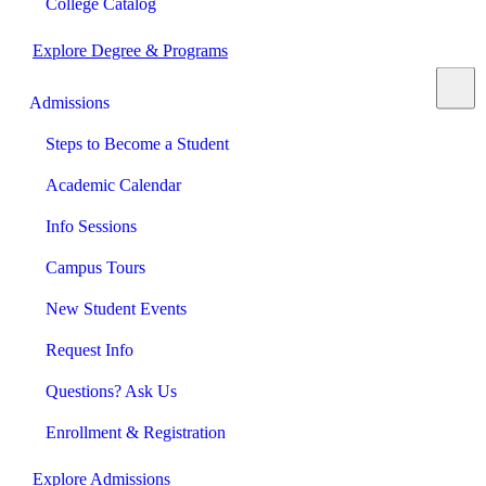
College Catalog
Explore Degree & Programs
Admissions
Steps to Become a Student
Academic Calendar
Info Sessions
Campus Tours
New Student Events
Request Info
Questions? Ask Us
Enrollment & Registration
Explore Admissions