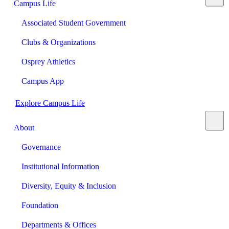
Campus Life
Associated Student Government
Clubs & Organizations
Osprey Athletics
Campus App
Explore Campus Life
About
Governance
Institutional Information
Diversity, Equity & Inclusion
Foundation
Departments & Offices