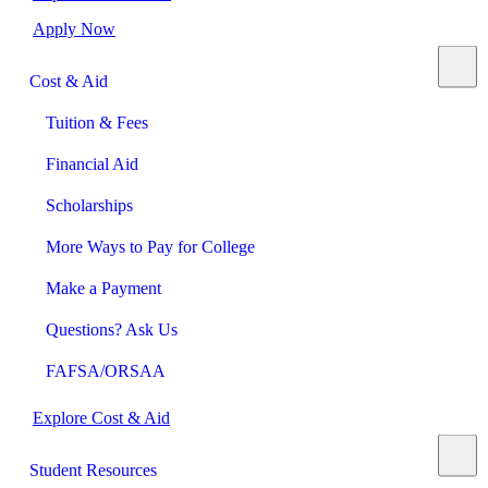
Apply Now
Cost & Aid
Tuition & Fees
Financial Aid
Scholarships
More Ways to Pay for College
Make a Payment
Questions? Ask Us
FAFSA/ORSAA
Explore Cost & Aid
Student Resources