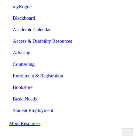
myRogue
Blackboard
Academic Calendar
Access & Disability Resources
Advising
Counseling
Enrollment & Registration
Bookstore
Basic Needs
Student Employment
More Resources