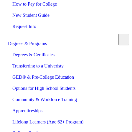
How to Pay for College
New Student Guide
Request Info
Degrees & Programs
Degrees & Certificates
Transferring to a Univeristy
GED® & Pre-College Education
Options for High School Students
Community & Workforce Training
Apprenticeships
Lifelong Learners (Age 62+ Program)