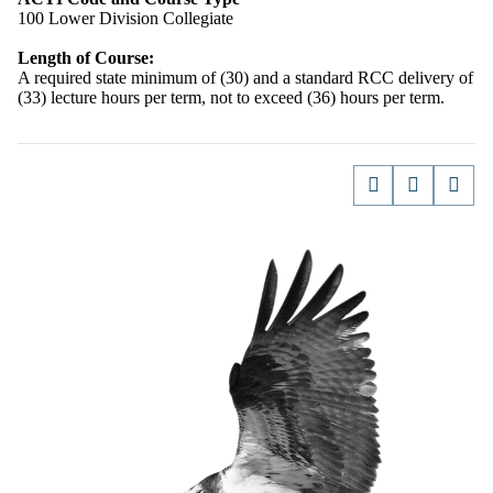
100 Lower Division Collegiate
Length of Course:
A required state minimum of (30) and a standard RCC delivery of
(33) lecture hours per term, not to exceed (36) hours per term.