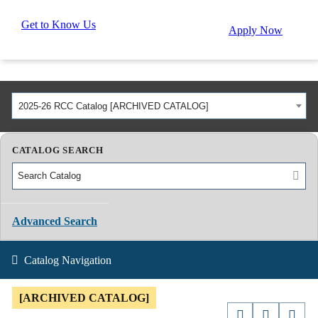
Get to Know Us
Apply Now
2025-26 RCC Catalog [ARCHIVED CATALOG]
CATALOG SEARCH
Advanced Search
Catalog Navigation
[ARCHIVED CATALOG]