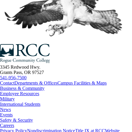
3345 Redwood Hwy.
Grants Pass, OR 97527
541-956-7500
Contact
Departments & Offices
Campus Facilities & Maps
Business & Community
Employee Resources
Military
International Students
News
Events
Safety & Security
Careers
Privacy Policy
Nondiscrimination Notice
Title IX at RCC
Website