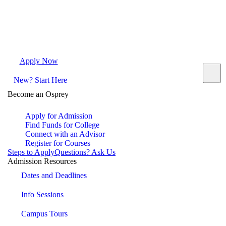
Apply Now
Request Info
Visit Campus
Contact
New? Start Here
Become an Osprey
Apply for Admission
Find Funds for College
Connect with an Advisor
Register for Courses
Steps to Apply
Questions? Ask Us
Admission Resources
Dates and Deadlines
Info Sessions
Campus Tours