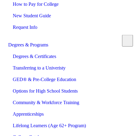
How to Pay for College
New Student Guide
Request Info
Degrees & Programs
Degrees & Certificates
Transferring to a Univeristy
GED® & Pre-College Education
Options for High School Students
Community & Workforce Training
Apprenticeships
Lifelong Learners (Age 62+ Program)