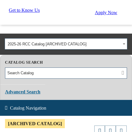
Get to Know Us
Apply Now
2025-26 RCC Catalog [ARCHIVED CATALOG]
CATALOG SEARCH
Advanced Search
Catalog Navigation
[ARCHIVED CATALOG]