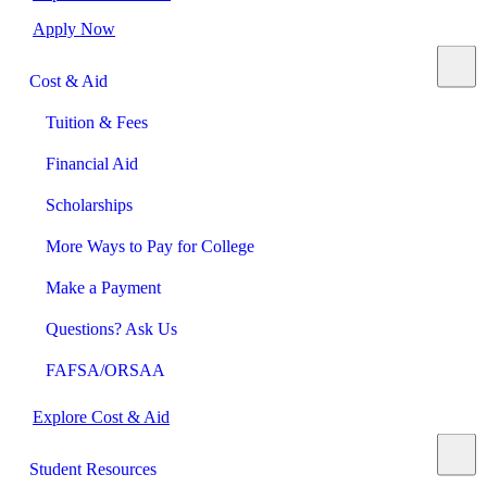
Apply Now
Cost & Aid
Tuition & Fees
Financial Aid
Scholarships
More Ways to Pay for College
Make a Payment
Questions? Ask Us
FAFSA/ORSAA
Explore Cost & Aid
Student Resources