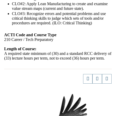
CLO#2: Apply Lean Manufacturing to create and examine
value stream maps (current and future state).
CLO#3: Recognize errors and potential problems and use
critical thinking skills to judge which sets of tools and/or
procedures are required. (ILO: Critical Thinking)
ACTI Code and Course Type
210 Career / Tech Preparatory
Length of Course:
A required state minimum of (30) and a standard RCC delivery of
(33) lecture hours per term, not to exceed (36) hours per term.