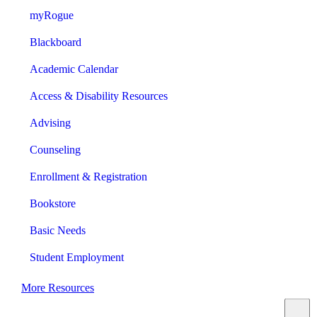
myRogue
Blackboard
Academic Calendar
Access & Disability Resources
Advising
Counseling
Enrollment & Registration
Bookstore
Basic Needs
Student Employment
More Resources