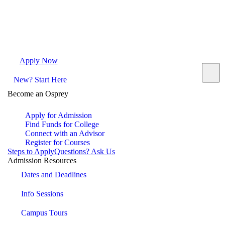
Apply Now
Request Info
Visit Campus
Contact
New? Start Here
Become an Osprey
Apply for Admission
Find Funds for College
Connect with an Advisor
Register for Courses
Steps to Apply
Questions? Ask Us
Admission Resources
Dates and Deadlines
Info Sessions
Campus Tours