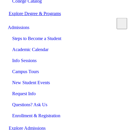
College Catalog
Explore Degree & Programs
Admissions
Steps to Become a Student
Academic Calendar
Info Sessions
Campus Tours
New Student Events
Request Info
Questions? Ask Us
Enrollment & Registration
Explore Admissions