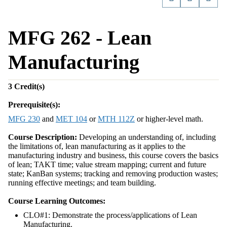
MFG 262 - Lean
Manufacturing
3
Credit(s)
Prerequisite(s):
MFG 230
and
MET 104
or
MTH 112Z
or higher-level math.
Course Description:
Developing an understanding of, including
the limitations of, lean manufacturing as it applies to the
manufacturing industry and business, this course covers the basics
of lean; TAKT time; value stream mapping; current and future
state; KanBan systems; tracking and removing production wastes;
running effective meetings; and team building.
Course Learning Outcomes:
CLO#1: Demonstrate the process/applications of Lean
Manufacturing.