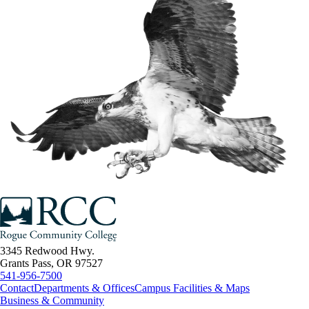
3345 Redwood Hwy.
Grants Pass, OR 97527
541-956-7500
Contact
Departments & Offices
Campus Facilities & Maps
Business & Community