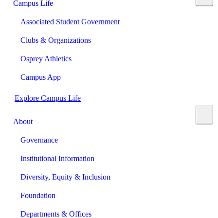
Campus Life
Associated Student Government
Clubs & Organizations
Osprey Athletics
Campus App
Explore Campus Life
About
Governance
Institutional Information
Diversity, Equity & Inclusion
Foundation
Departments & Offices