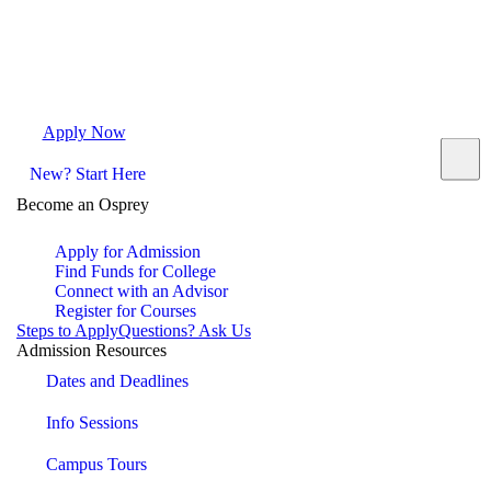
Apply Now
Request Info
Visit Campus
Contact
New? Start Here
Become an Osprey
Apply for Admission
Find Funds for College
Connect with an Advisor
Register for Courses
Steps to Apply
Questions? Ask Us
Admission Resources
Dates and Deadlines
Info Sessions
Campus Tours