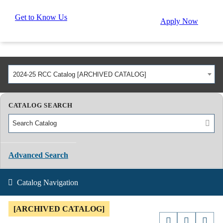
Get to Know Us
Apply Now
2024-25 RCC Catalog [ARCHIVED CATALOG]
CATALOG SEARCH
Advanced Search
Catalog Navigation
[ARCHIVED CATALOG]