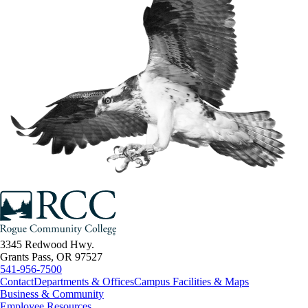
3345 Redwood Hwy.
Grants Pass, OR 97527
541-956-7500
Contact
Departments & Offices
Campus Facilities & Maps
Business & Community
Employee Resources