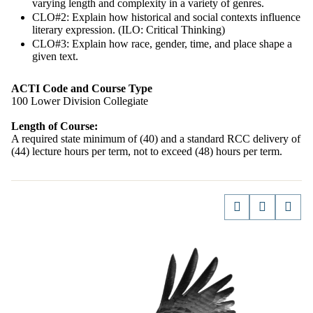
varying length and complexity in a variety of genres.
CLO#2: Explain how historical and social contexts influence
literary expression. (ILO: Critical Thinking)
CLO#3: Explain how race, gender, time, and place shape a
given text.
ACTI Code and Course Type
100 Lower Division Collegiate
Length of Course:
A required state minimum of (40) and a standard RCC delivery of
(44) lecture hours per term, not to exceed (48) hours per term.