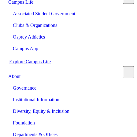
Campus Life
Associated Student Government
Clubs & Organizations
Osprey Athletics
Campus App
Explore Campus Life
About
Governance
Institutional Information
Diversity, Equity & Inclusion
Foundation
Departments & Offices