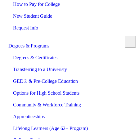
How to Pay for College
New Student Guide
Request Info
Degrees & Programs
Degrees & Certificates
Transferring to a Univeristy
GED® & Pre-College Education
Options for High School Students
Community & Workforce Training
Apprenticeships
Lifelong Learners (Age 62+ Program)