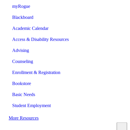
myRogue
Blackboard
Academic Calendar
Access & Disability Resources
Advising
Counseling
Enrollment & Registration
Bookstore
Basic Needs
Student Employment
More Resources