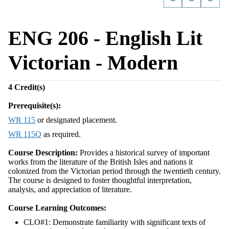
ENG 206 - English Lit
Victorian - Modern
4
Credit(s)
Prerequisite(s):
WR 115
or designated placement.
WR 115Q
as required.
Course Description:
Provides a historical survey of important
works from the literature of the British Isles and nations it
colonized from the Victorian period through the twentieth century.
The course is designed to foster thoughtful interpretation,
analysis, and appreciation of literature.
Course Learning Outcomes:
CLO#1: Demonstrate familiarity with significant texts of