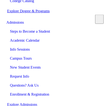
College Catalog
Explore Degree & Programs
Admissions
Steps to Become a Student
Academic Calendar
Info Sessions
Campus Tours
New Student Events
Request Info
Questions? Ask Us
Enrollment & Registration
Explore Admissions