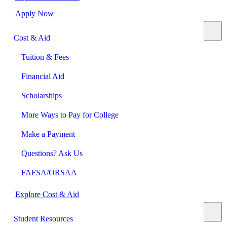
Apply Now
Cost & Aid
Tuition & Fees
Financial Aid
Scholarships
More Ways to Pay for College
Make a Payment
Questions? Ask Us
FAFSA/ORSAA
Explore Cost & Aid
Student Resources