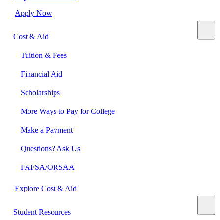
Apply Now
Cost & Aid
Tuition & Fees
Financial Aid
Scholarships
More Ways to Pay for College
Make a Payment
Questions? Ask Us
FAFSA/ORSAA
Explore Cost & Aid
Student Resources