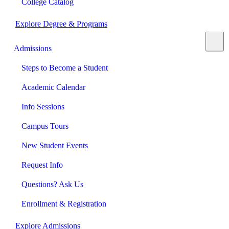
College Catalog
Explore Degree & Programs
Admissions
Steps to Become a Student
Academic Calendar
Info Sessions
Campus Tours
New Student Events
Request Info
Questions? Ask Us
Enrollment & Registration
Explore Admissions