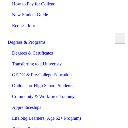
How to Pay for College
New Student Guide
Request Info
Degrees & Programs
Degrees & Certificates
Transferring to a Univeristy
GED® & Pre-College Education
Options for High School Students
Community & Workforce Training
Apprenticeships
Lifelong Learners (Age 62+ Program)