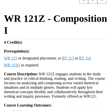
WR 121Z - Composition
I
4
Credit(s)
Prerequisite(s):
WR 115
or designated placement, or
BT 113
or
BT 114
WR 115Q
as required.
Course Description:
WR 121Z engages students in the study
and practice of critical thinking, reading, and writing. The course
focuses on analyzing and composing across varied rhetorical
situations and in multiple genres. Students will apply key
rhetorical concepts flexibly and collaboratively throughout their
writing and inquiry processes. Formerly offered as WR121.
Course Learning Outcomes: