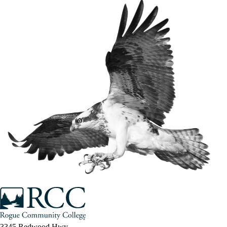
3345 Redwood Hwy.