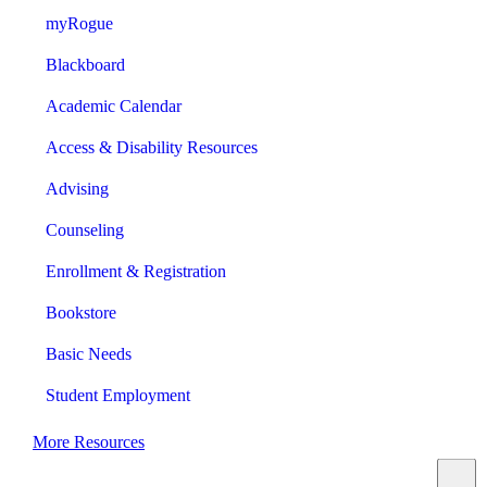
myRogue
Blackboard
Academic Calendar
Access & Disability Resources
Advising
Counseling
Enrollment & Registration
Bookstore
Basic Needs
Student Employment
More Resources