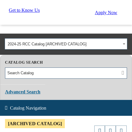
Get to Know Us
Apply Now
2024-25 RCC Catalog [ARCHIVED CATALOG]
CATALOG SEARCH
Advanced Search
Catalog Navigation
[ARCHIVED CATALOG]