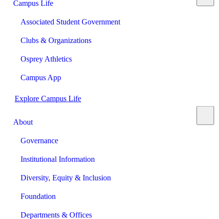
Campus Life
Associated Student Government
Clubs & Organizations
Osprey Athletics
Campus App
Explore Campus Life
About
Governance
Institutional Information
Diversity, Equity & Inclusion
Foundation
Departments & Offices