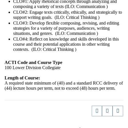
CLO#1: Apply rhetorical concepts through analyzing and
composing a variety of texts (ILO: Communication )
CLO#2: Engage texts critically, ethically, and strategically to
support writing goals. (ILO: Critical Thinking )
CLO#3: Develop flexible composing, revising, and editing
strategies for a variety of purposes, audiences, writing
situations, and genres. (ILO: Communication )
CLO#4: Reflect on knowledge and skills developed in this
course and their potential applications in other writing
contexts. (ILO: Critical Thinking )
ACTI Code and Course Type
100 Lower Division Collegiate
Length of Course:
A required state minimum of (40) and a standard RCC delivery of
(44) lecture hours per term, not to exceed (48) hours per term.