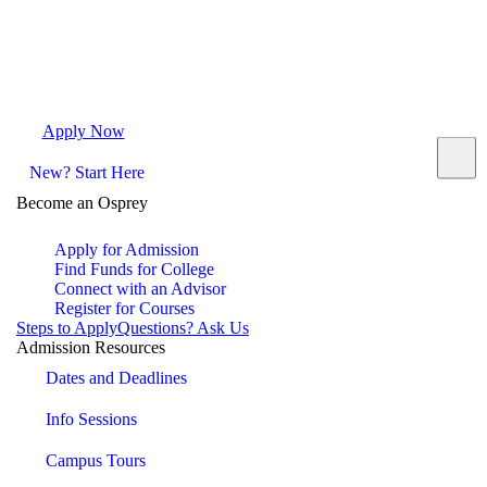
Apply Now
Request Info
Visit Campus
Contact
New? Start Here
Become an Osprey
Apply for Admission
Find Funds for College
Connect with an Advisor
Register for Courses
Steps to Apply
Questions? Ask Us
Admission Resources
Dates and Deadlines
Info Sessions
Campus Tours