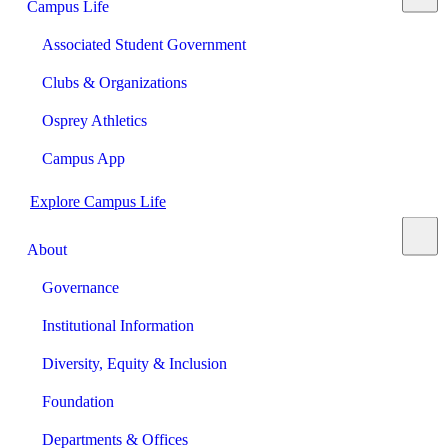
Campus Life
Associated Student Government
Clubs & Organizations
Osprey Athletics
Campus App
Explore Campus Life
About
Governance
Institutional Information
Diversity, Equity & Inclusion
Foundation
Departments & Offices