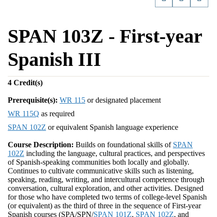
SPAN 103Z - First-year
Spanish III
4
Credit(s)
Prerequisite(s):
WR 115
or designated placement
WR 115Q
as required
SPAN 102Z
or equivalent Spanish language experience
Course Description:
Builds on foundational skills of
SPAN
102Z
including the language, cultural practices, and perspectives
of Spanish-speaking communities both locally and globally.
Continues to cultivate communicative skills such as listening,
speaking, reading, writing, and intercultural competence through
conversation, cultural exploration, and other activities. Designed
for those who have completed two terms of college-level Spanish
(or equivalent) as the third of three in the sequence of First-year
Spanish courses (SPA/SPN/
SPAN 101Z
,
SPAN 102Z
, and