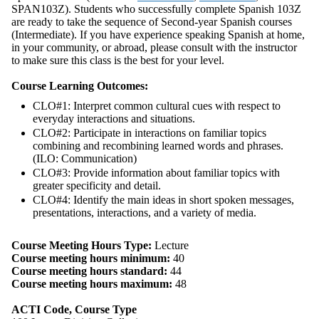
SPAN103Z). Students who successfully complete Spanish 103Z
are ready to take the sequence of Second-year Spanish courses
(Intermediate). If you have experience speaking Spanish at home,
in your community, or abroad, please consult with the instructor
to make sure this class is the best for your level.
Course Learning Outcomes:
CLO#1: Interpret common cultural cues with respect to
everyday interactions and situations.
CLO#2: Participate in interactions on familiar topics
combining and recombining learned words and phrases.
(ILO: Communication)
CLO#3: Provide information about familiar topics with
greater specificity and detail.
CLO#4: Identify the main ideas in short spoken messages,
presentations, interactions, and a variety of media.
Course Meeting Hours Type:
Lecture
Course meeting hours minimum:
40
Course meeting hours standard:
44
Course meeting hours maximum:
48
ACTI Code, Course Type