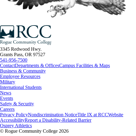
3345 Redwood Hwy.
Grants Pass, OR 97527
541-956-7500
Contact
Departments & Offices
Campus Facilities & Maps
Business & Community
Employee Resources
Military
International Students
News
Events
Safety & Security
Careers
Privacy Policy
Nondiscrimination Notice
Title IX at RCC
Website
Accessibility
Report a Disability-Related Barrier
Osprey Athletics
©
Rogue Community College 2026