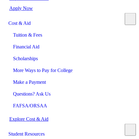
Apply Now
Cost & Aid
Tuition & Fees
Financial Aid
Scholarships
More Ways to Pay for College
Make a Payment
Questions? Ask Us
FAFSA/ORSAA
Explore Cost & Aid
Student Resources