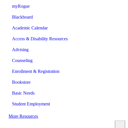
myRogue
Blackboard
Academic Calendar
Access & Disability Resources
Advising
Counseling
Enrollment & Registration
Bookstore
Basic Needs
Student Employment
More Resources