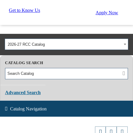
Get to Know Us
Apply Now
2026-27 RCC Catalog
CATALOG SEARCH
Advanced Search
Catalog Navigation