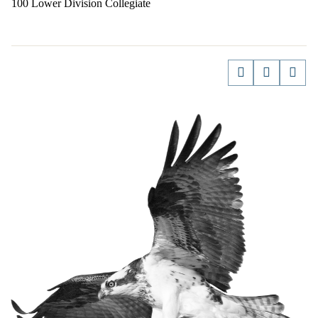
100 Lower Division Collegiate