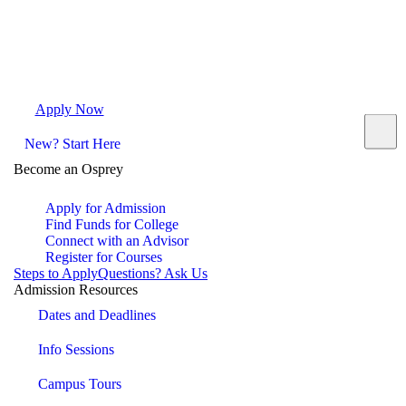
Apply Now
Request Info
Visit Campus
Contact
New? Start Here
Become an Osprey
Apply for Admission
Find Funds for College
Connect with an Advisor
Register for Courses
Steps to Apply
Questions? Ask Us
Admission Resources
Dates and Deadlines
Info Sessions
Campus Tours