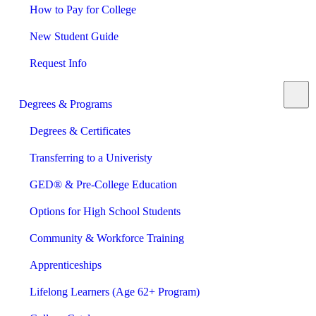
How to Pay for College
New Student Guide
Request Info
Degrees & Programs
Degrees & Certificates
Transferring to a Univeristy
GED® & Pre-College Education
Options for High School Students
Community & Workforce Training
Apprenticeships
Lifelong Learners (Age 62+ Program)