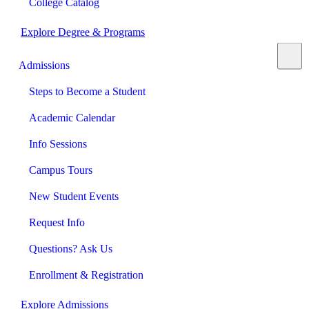
College Catalog
Explore Degree & Programs
Admissions
Steps to Become a Student
Academic Calendar
Info Sessions
Campus Tours
New Student Events
Request Info
Questions? Ask Us
Enrollment & Registration
Explore Admissions