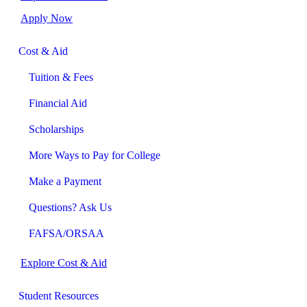
Apply Now
Cost & Aid
Tuition & Fees
Financial Aid
Scholarships
More Ways to Pay for College
Make a Payment
Questions? Ask Us
FAFSA/ORSAA
Explore Cost & Aid
Student Resources