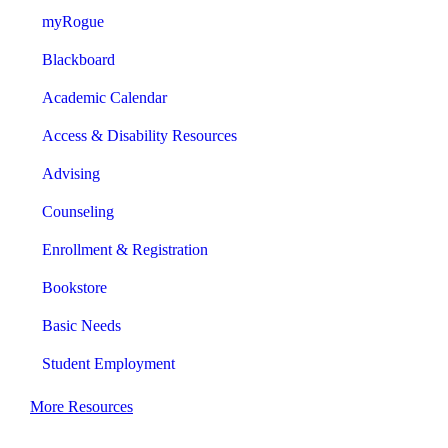
myRogue
Blackboard
Academic Calendar
Access & Disability Resources
Advising
Counseling
Enrollment & Registration
Bookstore
Basic Needs
Student Employment
More Resources