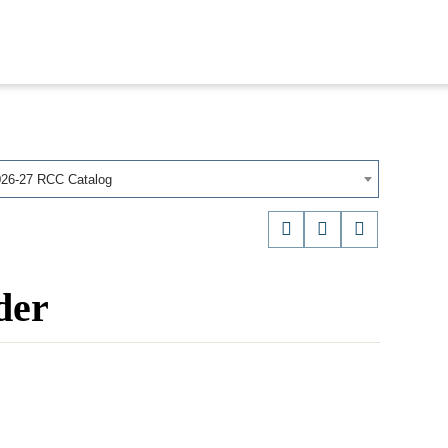
026-27 RCC Catalog
der