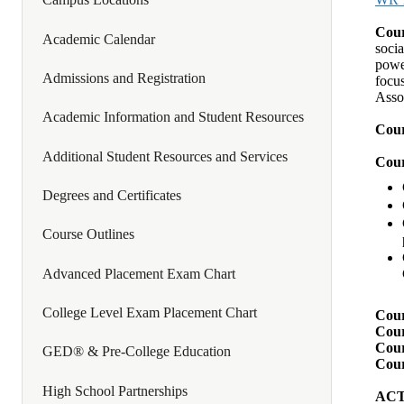
Cour
Academic Calendar
socia
power
Admissions and Registration
focus
Asso
Academic Information and Student Resources
Cour
Additional Student Resources and Services
Cour
Degrees and Certificates
Course Outlines
Advanced Placement Exam Chart
College Level Exam Placement Chart
Cour
Cour
Cour
GED® & Pre-College Education
Cour
High School Partnerships
ACTI