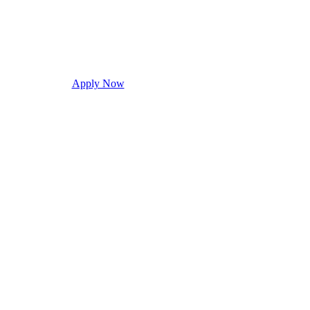
Apply Now
Request Info
Visit Campus
Con