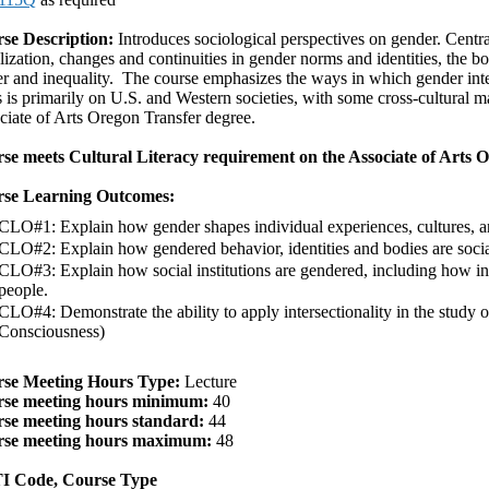
se Description:
Introduces sociological perspectives on gender. Centra
lization, changes and continuities in gender norms and identities, the 
 and inequality. The course emphasizes the ways in which gender inters
 is primarily on U.S. and Western societies, with some cross-cultural mat
ciate of Arts Oregon Transfer degree.
se meets Cultural Literacy requirement on the Associate of Arts 
se Learning Outcomes:
CLO#1: Explain how gender shapes individual experiences, cultures, and
CLO#2: Explain how gendered behavior, identities and bodies are socia
CLO#3: Explain how social institutions are gendered, including how inst
people.
CLO#4: Demonstrate the ability to apply intersectionality in the study 
Consciousness)
se Meeting Hours Type:
Lecture
se meeting hours minimum:
40
se meeting hours standard:
44
se meeting hours maximum:
48
 Code, Course Type