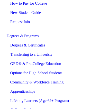
How to Pay for College
New Student Guide
Request Info
Degrees & Programs
Degrees & Certificates
Transferring to a Univeristy
GED® & Pre-College Education
Options for High School Students
Community & Workforce Training
Apprenticeships
Lifelong Learners (Age 62+ Program)