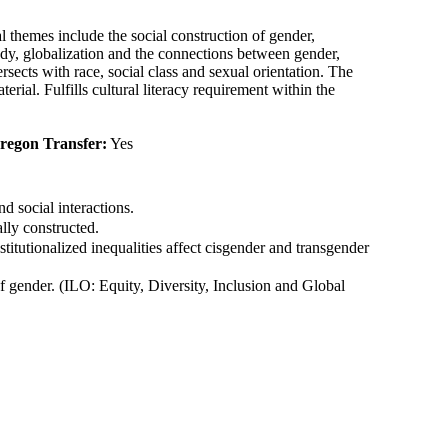
l themes include the social construction of gender,
body, globalization and the connections between gender,
ects with race, social class and sexual orientation. The
erial. Fulfills cultural literacy requirement within the
Oregon Transfer:
Yes
 social interactions.
lly constructed.
itutionalized inequalities affect cisgender and transgender
of gender. (ILO: Equity, Diversity, Inclusion and Global