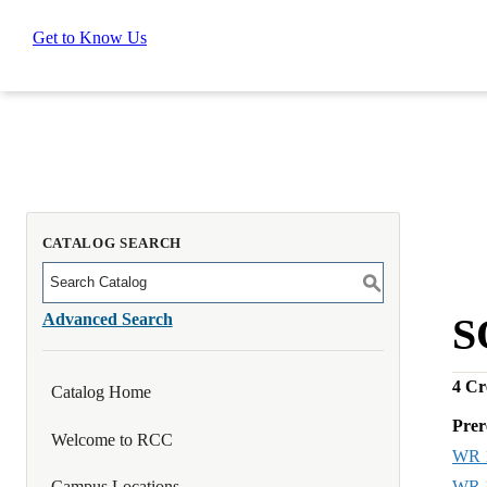
Get to Know Us
CATALOG SEARCH
S
Advanced Search
S
4
Cre
Catalog Home
Prer
Welcome to RCC
WR 
WR 
Campus Locations