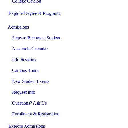
College Catalog
Explore Degree & Programs
Admissions
Steps to Become a Student
Academic Calendar
Info Sessions
Campus Tours
New Student Events
Request Info
Questions? Ask Us
Enrollment & Registration
Explore Admissions