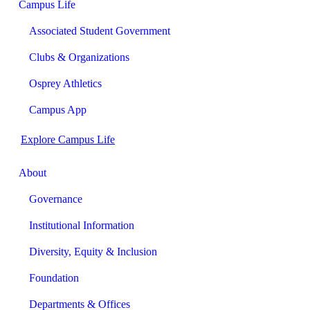
Campus Life
Associated Student Government
Clubs & Organizations
Osprey Athletics
Campus App
Explore Campus Life
About
Governance
Institutional Information
Diversity, Equity & Inclusion
Foundation
Departments & Offices