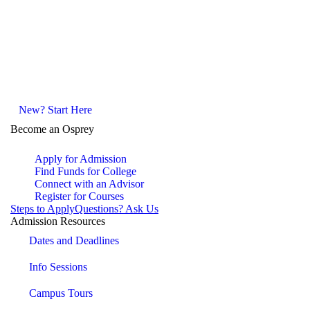
New? Start Here
Become an Osprey
Apply for Admission
Find Funds for College
Connect with an Advisor
Register for Courses
Steps to Apply
Questions? Ask Us
Admission Resources
Dates and Deadlines
Info Sessions
Campus Tours