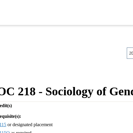
2
OC 218 - Sociology of Gen
dit(s)
equisite(s):
115
or designated placement
115Q
as required