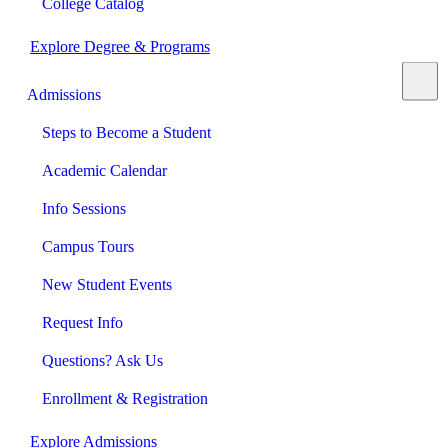
College Catalog
Explore Degree & Programs
Admissions
Steps to Become a Student
Academic Calendar
Info Sessions
Campus Tours
New Student Events
Request Info
Questions? Ask Us
Enrollment & Registration
Explore Admissions