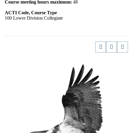
Course meeting hours maximum:
48
ACTI Code, Course Type
100 Lower Division Collegiate