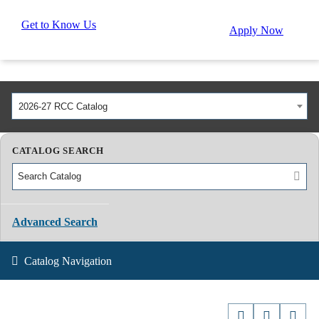
Get to Know Us
Apply Now
2026-27 RCC Catalog
CATALOG SEARCH
Advanced Search
Catalog Navigation