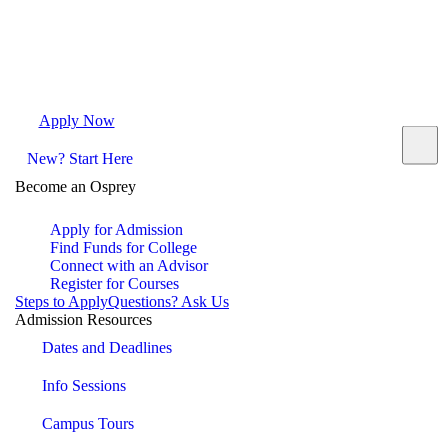
Apply Now
Request Info
Visit Campus
Contact
New? Start Here
Become an Osprey
Apply for Admission
Find Funds for College
Connect with an Advisor
Register for Courses
Steps to Apply
Questions? Ask Us
Admission Resources
Dates and Deadlines
Info Sessions
Campus Tours