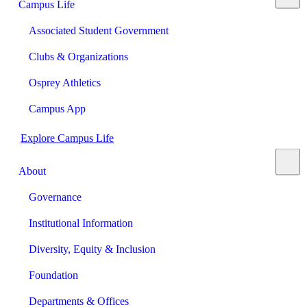
Campus Life
Associated Student Government
Clubs & Organizations
Osprey Athletics
Campus App
Explore Campus Life
About
Governance
Institutional Information
Diversity, Equity & Inclusion
Foundation
Departments & Offices