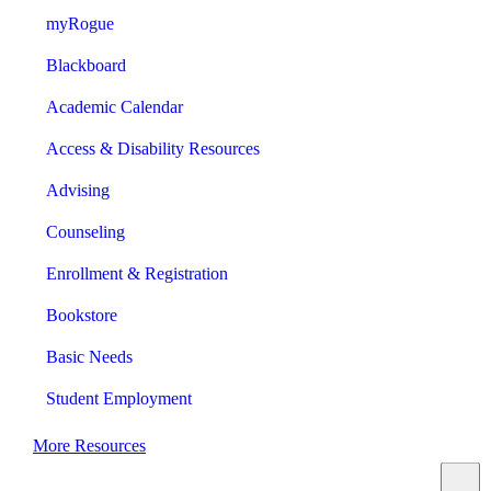
myRogue
Blackboard
Academic Calendar
Access & Disability Resources
Advising
Counseling
Enrollment & Registration
Bookstore
Basic Needs
Student Employment
More Resources