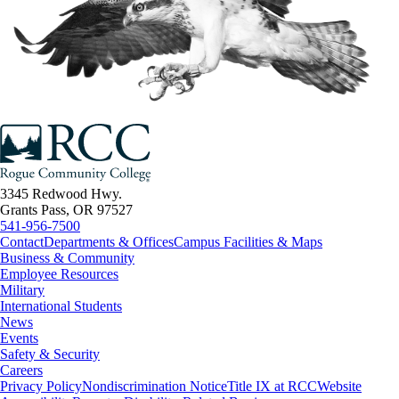
3345 Redwood Hwy.
Grants Pass, OR 97527
541-956-7500
Contact
Departments & Offices
Campus Facilities & Maps
Business & Community
Employee Resources
Military
International Students
News
Events
Safety & Security
Careers
Privacy Policy
Nondiscrimination Notice
Title IX at RCC
Website