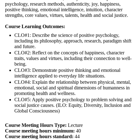
psychology, research methods, authenticity, joy, happiness,
positive thinking, emotional intelligence, intuition, character
strengths, core values, virtues, talents, health and social justice.
Course Learning Outcomes:
CLO#1: Describe the science of positive psychology,
including its philosophy, approach, research, paradigm shift
and future.
CLO#2: Reflect on the concepts of happiness, character
traits, values and virtues, including their connection to well-
being.
CLO#3: Demonstrate positive thinking and emotional
intelligence applied to everyday life situations.
CLO#4: Explain the relationship between physical, mental,
emotional, social and spiritual dimensions of humanness in
promoting health and wellness.
CLO#5: Apply positive psychology to problem solving and
social justice causes. (ILO: Equity, Diversity, Inclusion and
Global Consciousness)
Course Meeting Hours Type:
Lecture
Course meeting hours minimum:
40
Course meeting hours standard:
44