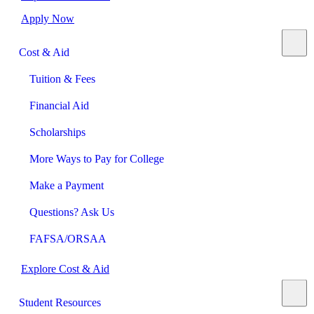
Apply Now
Cost & Aid
Tuition & Fees
Financial Aid
Scholarships
More Ways to Pay for College
Make a Payment
Questions? Ask Us
FAFSA/ORSAA
Explore Cost & Aid
Student Resources