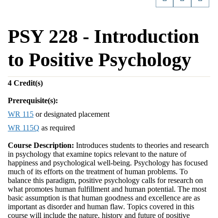
PSY 228 - Introduction
to Positive Psychology
4
Credit(s)
Prerequisite(s):
WR 115
or designated placement
WR 115Q
as required
Course Description:
Introduces students to theories and research
in psychology that examine topics relevant to the nature of
happiness and psychological well-being. Psychology has focused
much of its efforts on the treatment of human problems. To
balance this paradigm, positive psychology calls for research on
what promotes human fulfillment and human potential. The most
basic assumption is that human goodness and excellence are as
important as disorder and human flaw. Topics covered in this
course will include the nature, history and future of positive