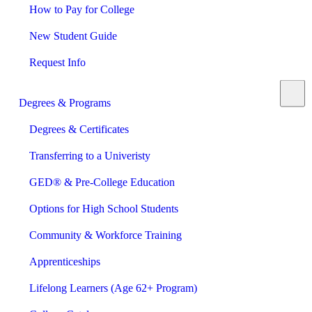
How to Pay for College
New Student Guide
Request Info
Degrees & Programs
Degrees & Certificates
Transferring to a Univeristy
GED® & Pre-College Education
Options for High School Students
Community & Workforce Training
Apprenticeships
Lifelong Learners (Age 62+ Program)