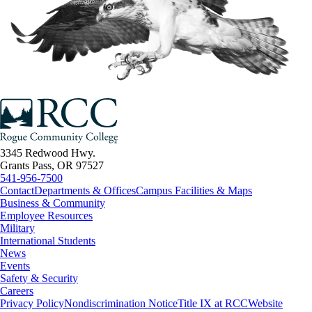
3345 Redwood Hwy.
Grants Pass, OR 97527
541-956-7500
Contact
Departments & Offices
Campus Facilities & Maps
Business & Community
Employee Resources
Military
International Students
News
Events
Safety & Security
Careers
Privacy Policy
Nondiscrimination Notice
Title IX at RCC
Website