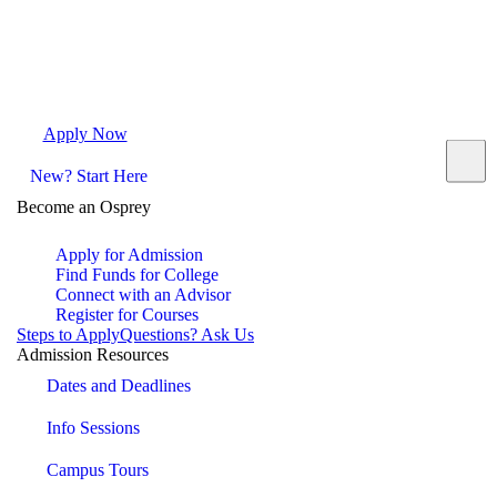
Apply Now
Request Info
Visit Campus
Contact
New? Start Here
Become an Osprey
Apply for Admission
Find Funds for College
Connect with an Advisor
Register for Courses
Steps to Apply
Questions? Ask Us
Admission Resources
Dates and Deadlines
Info Sessions
Campus Tours