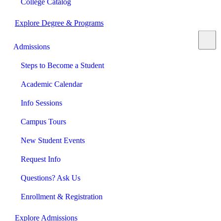
College Catalog
Explore Degree & Programs
Admissions
Steps to Become a Student
Academic Calendar
Info Sessions
Campus Tours
New Student Events
Request Info
Questions? Ask Us
Enrollment & Registration
Explore Admissions