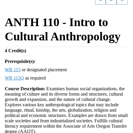
ANTH 110 - Intro to
Cultural Anthropology
4
Credit(s)
Prerequisite(s):
WR 115
or designated placement
WR 115Q
as required
Course Description:
Examines human social organizations, the
meaning of culture and its diverse forms and structures, cultural
growth and expansion, and the nature of cultural change.
Explores various key anthropological topics that may include
language, ritual, kinship, the arts, globalization, religion and
political and economic structures. Examples are drawn from small
scale societies and from industrialized societies. Fulfills cultural
literacy requirement within the Associate of Arts Oregon Transfer
degree (AAOT).