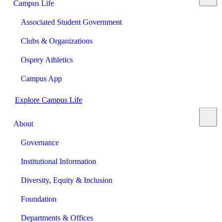
Campus Life
Associated Student Government
Clubs & Organizations
Osprey Athletics
Campus App
Explore Campus Life
About
Governance
Institutional Information
Diversity, Equity & Inclusion
Foundation
Departments & Offices