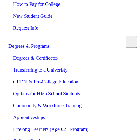
How to Pay for College
New Student Guide
Request Info
Degrees & Programs
Degrees & Certificates
Transferring to a Univeristy
GED® & Pre-College Education
Options for High School Students
Community & Workforce Training
Apprenticeships
Lifelong Learners (Age 62+ Program)