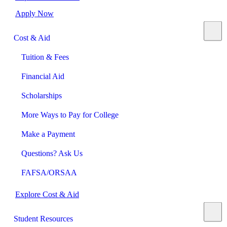
Apply Now
Cost & Aid
Tuition & Fees
Financial Aid
Scholarships
More Ways to Pay for College
Make a Payment
Questions? Ask Us
FAFSA/ORSAA
Explore Cost & Aid
Student Resources