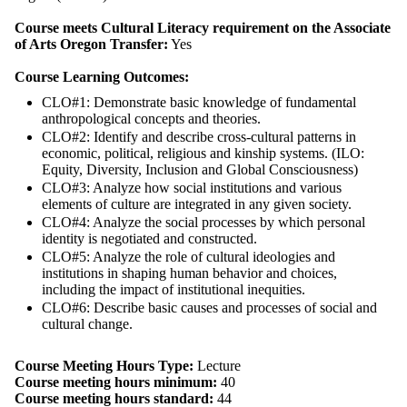
Course meets Cultural Literacy requirement on the Associate
of Arts Oregon Transfer:
Yes
Course Learning Outcomes:
CLO#1: Demonstrate basic knowledge of fundamental
anthropological concepts and theories.
CLO#2: Identify and describe cross-cultural patterns in
economic, political, religious and kinship systems. (ILO:
Equity, Diversity, Inclusion and Global Consciousness)
CLO#3: Analyze how social institutions and various
elements of culture are integrated in any given society.
CLO#4: Analyze the social processes by which personal
identity is negotiated and constructed.
CLO#5: Analyze the role of cultural ideologies and
institutions in shaping human behavior and choices,
including the impact of institutional inequities.
CLO#6: Describe basic causes and processes of social and
cultural change.
Course Meeting Hours Type:
Lecture
Course meeting hours minimum:
40
Course meeting hours standard:
44