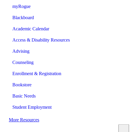
myRogue
Blackboard
Academic Calendar
Access & Disability Resources
Advising
Counseling
Enrollment & Registration
Bookstore
Basic Needs
Student Employment
More Resources