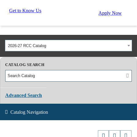
Get to Know Us
Apply Now
2026-27 RCC Catalog
CATALOG SEARCH
Advanced Search
Catalog Navigation