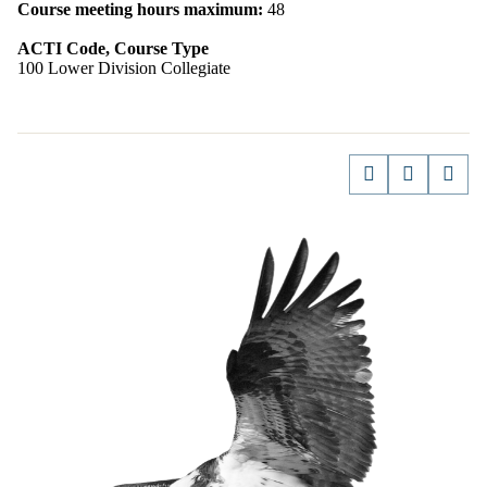
Course meeting hours maximum:
48
ACTI Code, Course Type
100 Lower Division Collegiate