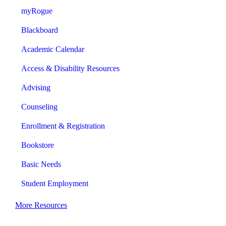
myRogue
Blackboard
Academic Calendar
Access & Disability Resources
Advising
Counseling
Enrollment & Registration
Bookstore
Basic Needs
Student Employment
More Resources