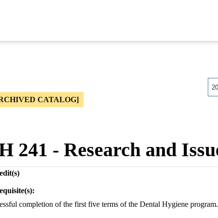
2
RCHIVED CATALOG]
H 241 - Research and Issu
dit(s)
equisite(s):
ssful completion of the first five terms of the Dental Hygiene program.