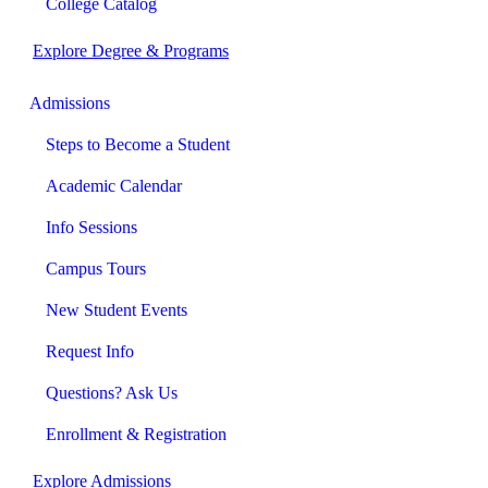
College Catalog
Explore Degree & Programs
Admissions
Steps to Become a Student
Academic Calendar
Info Sessions
Campus Tours
New Student Events
Request Info
Questions? Ask Us
Enrollment & Registration
Explore Admissions