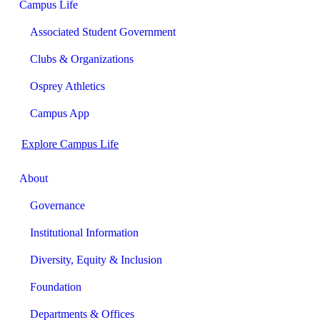
Campus Life
Associated Student Government
Clubs & Organizations
Osprey Athletics
Campus App
Explore Campus Life
About
Governance
Institutional Information
Diversity, Equity & Inclusion
Foundation
Departments & Offices