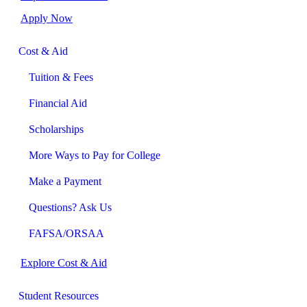
Apply Now
Cost & Aid
Tuition & Fees
Financial Aid
Scholarships
More Ways to Pay for College
Make a Payment
Questions? Ask Us
FAFSA/ORSAA
Explore Cost & Aid
Student Resources