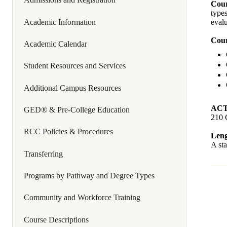
Cour
types
Academic Information
evalu
Cour
Academic Calendar
Student Resources and Services
Additional Campus Resources
ACT
GED® & Pre-College Education
210 
RCC Policies & Procedures
Leng
A sta
Transferring
Programs by Pathway and Degree Types
Community and Workforce Training
Course Descriptions