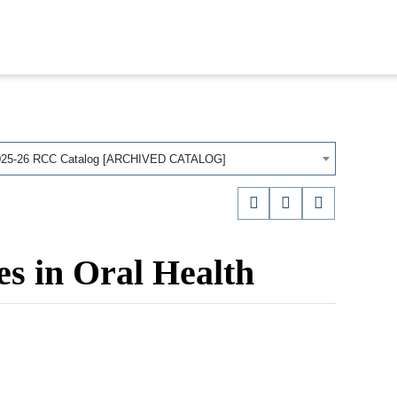
025-26 RCC Catalog [ARCHIVED CATALOG]
es in Oral Health