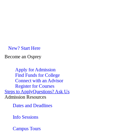
New? Start Here
Become an Osprey
Apply for Admission
Find Funds for College
Connect with an Advisor
Register for Courses
Steps to Apply
Questions? Ask Us
Admission Resources
Dates and Deadlines
Info Sessions
Campus Tours