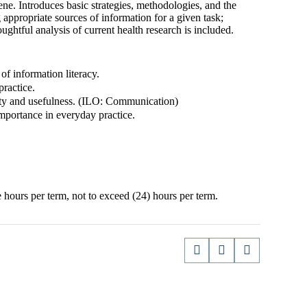
ene. Introduces basic strategies, methodologies, and the
g appropriate sources of information for a given task;
ghtful analysis of current health research is included.
f information literacy.
practice.
ality and usefulness. (ILO: Communication)
portance in everyday practice.
 hours per term, not to exceed (24) hours per term.