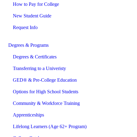
How to Pay for College
New Student Guide
Request Info
Degrees & Programs
Degrees & Certificates
Transferring to a Univeristy
GED® & Pre-College Education
Options for High School Students
Community & Workforce Training
Apprenticeships
Lifelong Learners (Age 62+ Program)