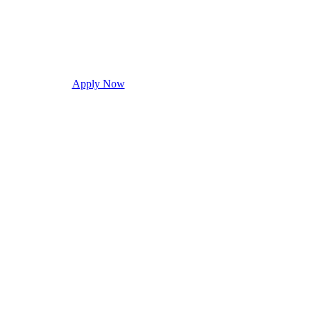
Apply Now
Request Info
Visit Campus
Con