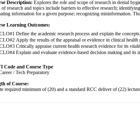
se Description:
Explores the role and scope of research in dental hygi
 of research and topics include barriers to effective research; identifyin
ating information for a given purpose; recognizing misinformation. Thou
se Learning Outcomes:
CLO#1 Define the academic research process and explain the concepts o
CLO#2 Apply the results of the appraisal or evidence in clinical health 
CLO#3 Critically appraise current health research evidence for its vit
CLO#4 Explain and evaluate evidence-based decision making and its im
I Code and Course Type
Career / Tech Preparatory
th of Course:
te required minimum of (20) and a standard RCC deliver of (22) lecture