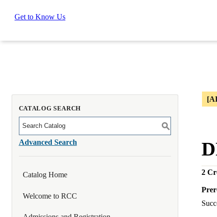
Get to Know Us
[A
CATALOG SEARCH
S
Advanced Search
D
2
Cre
Catalog Home
Prer
Welcome to RCC
Succe
Admissions and Registration