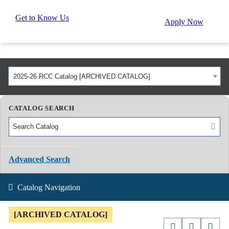
Get to Know Us
Apply Now
2025-26 RCC Catalog [ARCHIVED CATALOG]
CATALOG SEARCH
Advanced Search
Catalog Navigation
[ARCHIVED CATALOG]