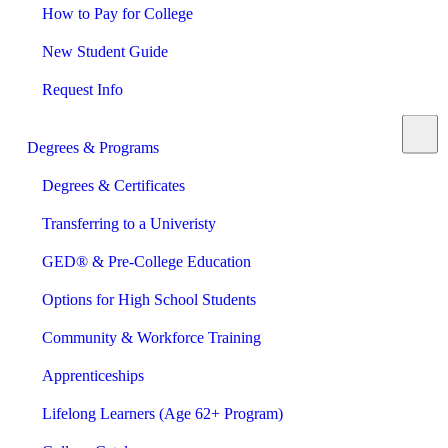
How to Pay for College
New Student Guide
Request Info
Degrees & Programs
Degrees & Certificates
Transferring to a Univeristy
GED® & Pre-College Education
Options for High School Students
Community & Workforce Training
Apprenticeships
Lifelong Learners (Age 62+ Program)