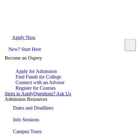
Apply Now
Request Info
Visit Campus
Contact
New? Start Here
Become an Osprey
Apply for Admission
Find Funds for College
Connect with an Advisor
Register for Courses
Steps to Apply
Questions? Ask Us
Admission Resources
Dates and Deadlines
Info Sessions
Campus Tours