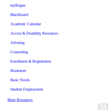
myRogue
Blackboard
Academic Calendar
Access & Disability Resources
Advising
Counseling
Enrollment & Registration
Bookstore
Basic Needs
Student Employment
More Resources