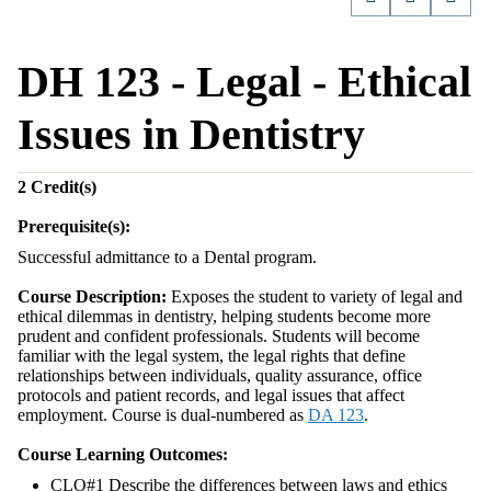
DH 123 - Legal - Ethical
Issues in Dentistry
2
Credit(s)
Prerequisite(s):
Successful admittance to a Dental program.
Course Description:
Exposes the student to variety of legal and
ethical dilemmas in dentistry, helping students become more
prudent and confident professionals. Students will become
familiar with the legal system, the legal rights that define
relationships between individuals, quality assurance, office
protocols and patient records, and legal issues that affect
employment. Course is dual-numbered as
DA 123
.
Course Learning Outcomes:
CLO#1 Describe the differences between laws and ethics