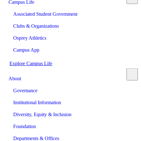
Campus Life
Associated Student Government
Clubs & Organizations
Osprey Athletics
Campus App
Explore Campus Life
About
Governance
Institutional Information
Diversity, Equity & Inclusion
Foundation
Departments & Offices