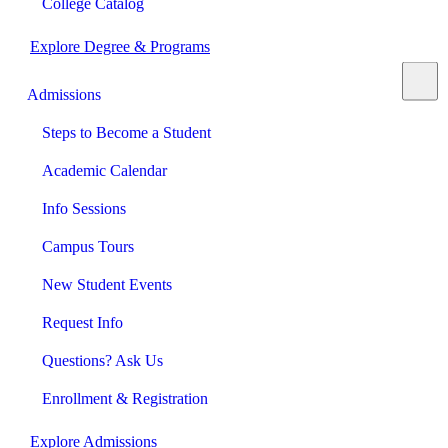
College Catalog
Explore Degree & Programs
Admissions
Steps to Become a Student
Academic Calendar
Info Sessions
Campus Tours
New Student Events
Request Info
Questions? Ask Us
Enrollment & Registration
Explore Admissions