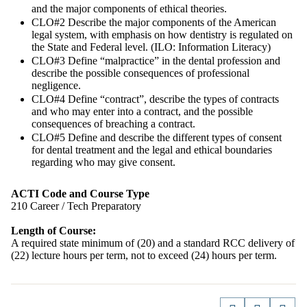
and the major components of ethical theories.
CLO#2 Describe the major components of the American
legal system, with emphasis on how dentistry is regulated on
the State and Federal level. (ILO: Information Literacy)
CLO#3 Define “malpractice” in the dental profession and
describe the possible consequences of professional
negligence.
CLO#4 Define “contract”, describe the types of contracts
and who may enter into a contract, and the possible
consequences of breaching a contract.
CLO#5 Define and describe the different types of consent
for dental treatment and the legal and ethical boundaries
regarding who may give consent.
ACTI Code and Course Type
210 Career / Tech Preparatory
Length of Course:
A required state minimum of (20) and a standard RCC delivery of
(22) lecture hours per term, not to exceed (24) hours per term.