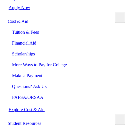
Apply Now
Cost & Aid
Tuition & Fees
Financial Aid
Scholarships
More Ways to Pay for College
Make a Payment
Questions? Ask Us
FAFSA/ORSAA
Explore Cost & Aid
Student Resources