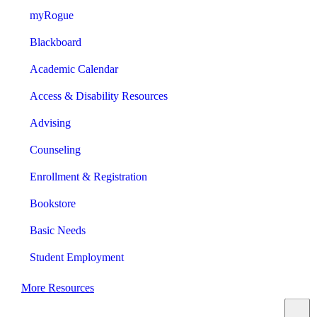
myRogue
Blackboard
Academic Calendar
Access & Disability Resources
Advising
Counseling
Enrollment & Registration
Bookstore
Basic Needs
Student Employment
More Resources