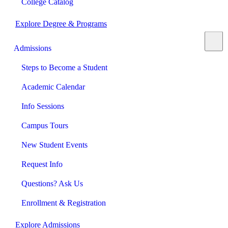
College Catalog
Explore Degree & Programs
Admissions
Steps to Become a Student
Academic Calendar
Info Sessions
Campus Tours
New Student Events
Request Info
Questions? Ask Us
Enrollment & Registration
Explore Admissions