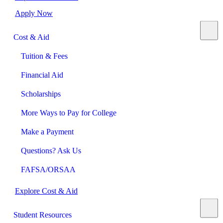
Apply Now
Cost & Aid
Tuition & Fees
Financial Aid
Scholarships
More Ways to Pay for College
Make a Payment
Questions? Ask Us
FAFSA/ORSAA
Explore Cost & Aid
Student Resources