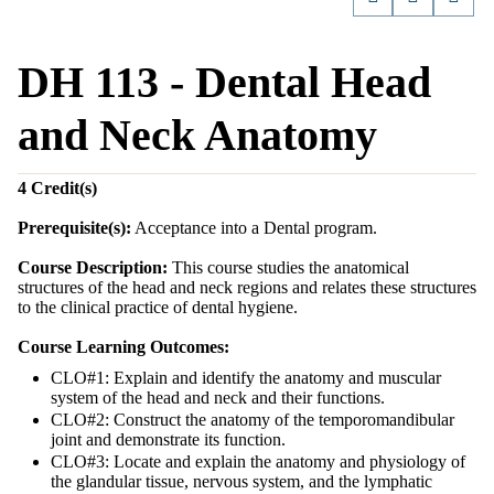
DH 113 - Dental Head
and Neck Anatomy
4
Credit(s)
Prerequisite(s):
Acceptance into a Dental program.
Course Description:
This course studies the anatomical
structures of the head and neck regions and relates these structures
to the clinical practice of dental hygiene.
Course Learning Outcomes:
CLO#1: Explain and identify the anatomy and muscular
system of the head and neck and their functions.
CLO#2: Construct the anatomy of the temporomandibular
joint and demonstrate its function.
CLO#3: Locate and explain the anatomy and physiology of
the glandular tissue, nervous system, and the lymphatic