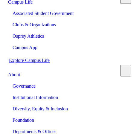
Campus Life
Associated Student Government
Clubs & Organizations
Osprey Athletics
Campus App
Explore Campus Life
About
Governance
Institutional Information
Diversity, Equity & Inclusion
Foundation
Departments & Offices