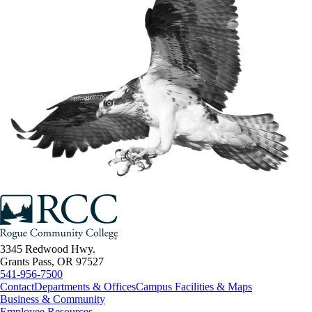
3345 Redwood Hwy.
Grants Pass, OR 97527
541-956-7500
Contact
Departments & Offices
Campus Facilities & Maps
Business & Community
Employee Resources