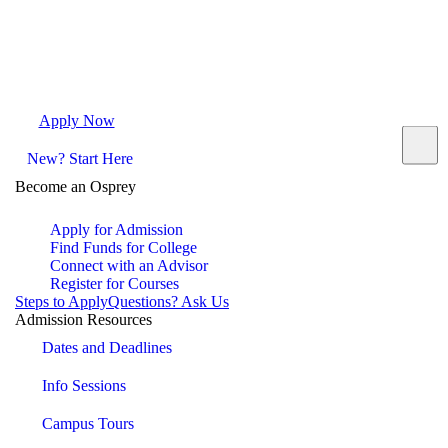
Apply Now
Request Info
Visit Campus
Contact
New? Start Here
Become an Osprey
Apply for Admission
Find Funds for College
Connect with an Advisor
Register for Courses
Steps to Apply
Questions? Ask Us
Admission Resources
Dates and Deadlines
Info Sessions
Campus Tours