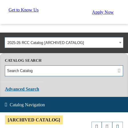
Get to Know Us
Apply Now
2025-26 RCC Catalog [ARCHIVED CATALOG]
CATALOG SEARCH
Advanced Search
Catalog Navigation
[ARCHIVED CATALOG]