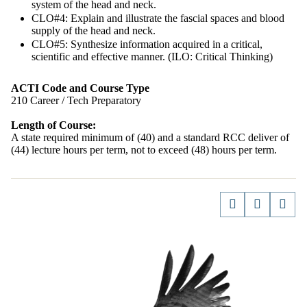
system of the head and neck.
CLO#4: Explain and illustrate the fascial spaces and blood
supply of the head and neck.
CLO#5: Synthesize information acquired in a critical,
scientific and effective manner. (ILO: Critical Thinking)
ACTI Code and Course Type
210 Career / Tech Preparatory
Length of Course:
A state required minimum of (40) and a standard RCC deliver of
(44) lecture hours per term, not to exceed (48) hours per term.