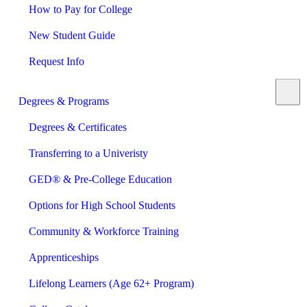
How to Pay for College
New Student Guide
Request Info
Degrees & Programs
Degrees & Certificates
Transferring to a Univeristy
GED® & Pre-College Education
Options for High School Students
Community & Workforce Training
Apprenticeships
Lifelong Learners (Age 62+ Program)