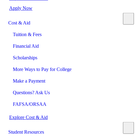
Apply Now
Cost & Aid
Tuition & Fees
Financial Aid
Scholarships
More Ways to Pay for College
Make a Payment
Questions? Ask Us
FAFSA/ORSAA
Explore Cost & Aid
Student Resources