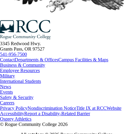
3345 Redwood Hwy.
Grants Pass, OR 97527
541-956-7500
Contact
Departments & Offices
Campus Facilities & Maps
Business & Community
Employee Resources
Military
International Students
News
Events
Safety & Security
Careers
Privacy Policy
Nondiscrimination Notice
Title IX at RCC
Website
Accessibility
Report a Disability-Related Barrier
Osprey Athletics
©
Rogue Community College 2026