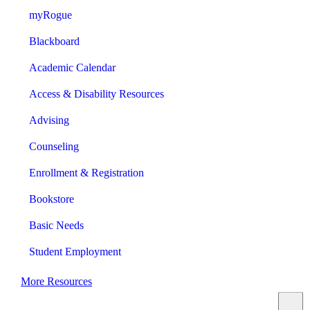
myRogue
Blackboard
Academic Calendar
Access & Disability Resources
Advising
Counseling
Enrollment & Registration
Bookstore
Basic Needs
Student Employment
More Resources