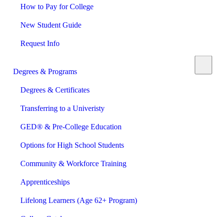
How to Pay for College
New Student Guide
Request Info
Degrees & Programs
Degrees & Certificates
Transferring to a Univeristy
GED® & Pre-College Education
Options for High School Students
Community & Workforce Training
Apprenticeships
Lifelong Learners (Age 62+ Program)