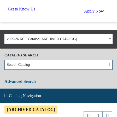
Get to Know Us
Apply Now
2025-26 RCC Catalog [ARCHIVED CATALOG]
CATALOG SEARCH
Advanced Search
Catalog Navigation
[ARCHIVED CATALOG]