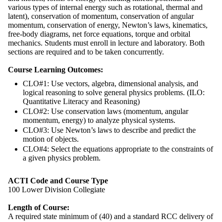
various types of internal energy such as rotational, thermal and
latent), conservation of momentum, conservation of angular
momentum, conservation of energy, Newton’s laws, kinematics,
free-body diagrams, net force equations, torque and orbital
mechanics. Students must enroll in lecture and laboratory. Both
sections are required and to be taken concurrently.
Course Learning Outcomes:
CLO#1: Use vectors, algebra, dimensional analysis, and
logical reasoning to solve general physics problems. (ILO:
Quantitative Literacy and Reasoning)
CLO#2: Use conservation laws (momentum, angular
momentum, energy) to analyze physical systems.
CLO#3: Use Newton’s laws to describe and predict the
motion of objects.
CLO#4: Select the equations appropriate to the constraints of
a given physics problem.
ACTI Code and Course Type
100 Lower Division Collegiate
Length of Course:
A required state minimum of (40) and a standard RCC delivery of