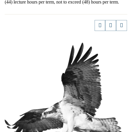
(44) lecture hours per term, not to exceed (48) hours per term.