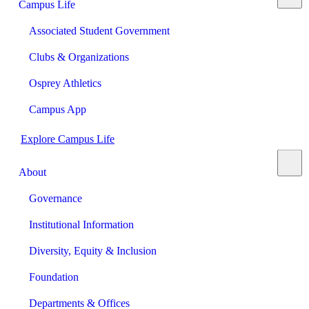
Campus Life
Associated Student Government
Clubs & Organizations
Osprey Athletics
Campus App
Explore Campus Life
About
Governance
Institutional Information
Diversity, Equity & Inclusion
Foundation
Departments & Offices