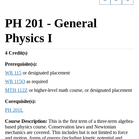
PH 201 - General
Physics I
4
Credit(s)
Prerequisite(s):
WR 115
or designated placement
WR 115Q
as required
MTH 112Z
or higher-level math course, or designated placement
Corequisite(s):
PH 201L
Course Description:
This is the first term of a three-term algebra-
based physics course. Conservation laws and Newtonian
mechanics are covered. This includes but is not limited to force
and motion, forms of energy (including kinetic potential and