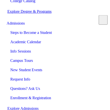
College Catalog
Explore Degree & Programs
Admissions
Steps to Become a Student
Academic Calendar
Info Sessions
Campus Tours
New Student Events
Request Info
Questions? Ask Us
Enrollment & Registration
Explore Admissions