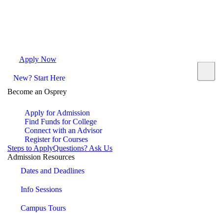
Apply Now
Request Info
Visit Campus
Contact
New? Start Here
Become an Osprey
Apply for Admission
Find Funds for College
Connect with an Advisor
Register for Courses
Steps to Apply
Questions? Ask Us
Admission Resources
Dates and Deadlines
Info Sessions
Campus Tours