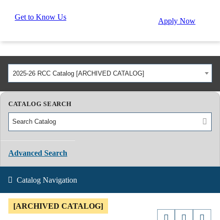
Get to Know Us
Apply Now
2025-26 RCC Catalog [ARCHIVED CATALOG]
CATALOG SEARCH
Advanced Search
Catalog Navigation
[ARCHIVED CATALOG]