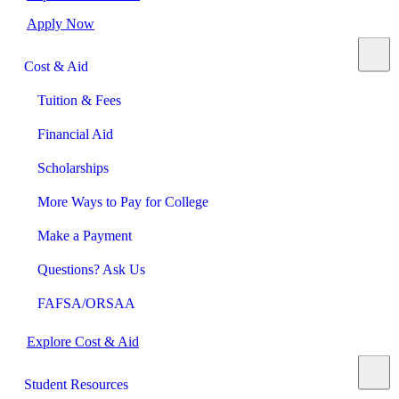
Apply Now
Cost & Aid
Tuition & Fees
Financial Aid
Scholarships
More Ways to Pay for College
Make a Payment
Questions? Ask Us
FAFSA/ORSAA
Explore Cost & Aid
Student Resources