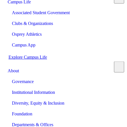
Campus Life
Associated Student Government
Clubs & Organizations
Osprey Athletics
Campus App
Explore Campus Life
About
Governance
Institutional Information
Diversity, Equity & Inclusion
Foundation
Departments & Offices