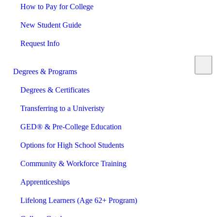
How to Pay for College
New Student Guide
Request Info
Degrees & Programs
Degrees & Certificates
Transferring to a Univeristy
GED® & Pre-College Education
Options for High School Students
Community & Workforce Training
Apprenticeships
Lifelong Learners (Age 62+ Program)