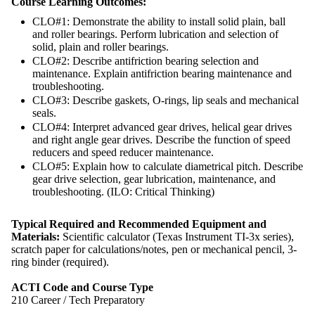
Course Learning Outcomes:
CLO#1: Demonstrate the ability to install solid plain, ball
and roller bearings. Perform lubrication and selection of
solid, plain and roller bearings.
CLO#2: Describe antifriction bearing selection and
maintenance. Explain antifriction bearing maintenance and
troubleshooting.
CLO#3: Describe gaskets, O-rings, lip seals and mechanical
seals.
CLO#4: Interpret advanced gear drives, helical gear drives
and right angle gear drives. Describe the function of speed
reducers and speed reducer maintenance.
CLO#5: Explain how to calculate diametrical pitch. Describe
gear drive selection, gear lubrication, maintenance, and
troubleshooting. (ILO: Critical Thinking)
Typical Required and Recommended Equipment and
Materials:
Scientific calculator (Texas Instrument TI-3x series),
scratch paper for calculations/notes, pen or mechanical pencil, 3-
ring binder (required).
ACTI Code and Course Type
210 Career / Tech Preparatory