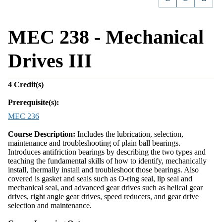
MEC 238 - Mechanical
Drives III
4
Credit(s)
Prerequisite(s):
MEC 236
Course Description:
Includes the lubrication, selection,
maintenance and troubleshooting of plain ball bearings.
Introduces antifriction bearings by describing the two types and
teaching the fundamental skills of how to identify, mechanically
install, thermally install and troubleshoot those bearings. Also
covered is gasket and seals such as O-ring seal, lip seal and
mechanical seal, and advanced gear drives such as helical gear
drives, right angle gear drives, speed reducers, and gear drive
selection and maintenance.