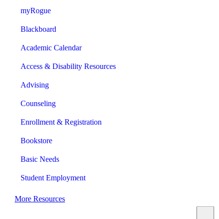
myRogue
Blackboard
Academic Calendar
Access & Disability Resources
Advising
Counseling
Enrollment & Registration
Bookstore
Basic Needs
Student Employment
More Resources