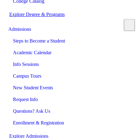
College Catalog
Explore Degree & Programs
Admissions
Steps to Become a Student
Academic Calendar
Info Sessions
Campus Tours
New Student Events
Request Info
Questions? Ask Us
Enrollment & Registration
Explore Admissions