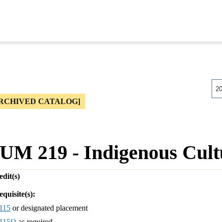
2
RCHIVED CATALOG]
UM 219 - Indigenous Cult
dit(s)
equisite(s):
115
or designated placement
115Q
as required