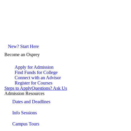
New? Start Here
Become an Osprey
Apply for Admission
Find Funds for College
Connect with an Advisor
Register for Courses
Steps to Apply
Questions? Ask Us
Admission Resources
Dates and Deadlines
Info Sessions
Campus Tours