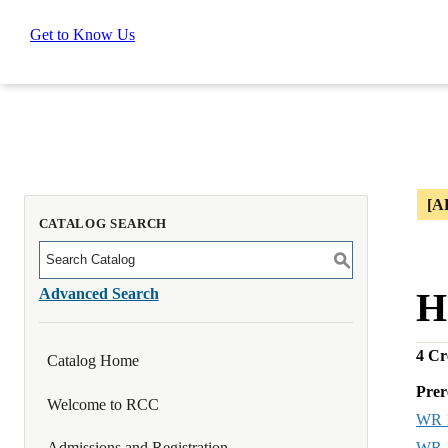
Get to Know Us
[A
CATALOG SEARCH
S
Advanced Search
H
4
Cre
Catalog Home
Prer
Welcome to RCC
WR 
WR 
Admissions and Registration