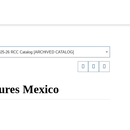
025-26 RCC Catalog [ARCHIVED CATALOG]
ures Mexico