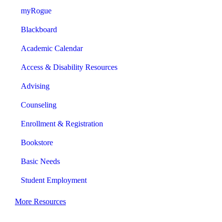
myRogue
Blackboard
Academic Calendar
Access & Disability Resources
Advising
Counseling
Enrollment & Registration
Bookstore
Basic Needs
Student Employment
More Resources