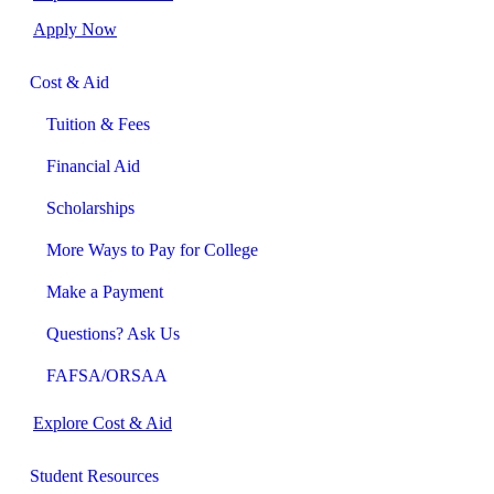
Apply Now
Cost & Aid
Tuition & Fees
Financial Aid
Scholarships
More Ways to Pay for College
Make a Payment
Questions? Ask Us
FAFSA/ORSAA
Explore Cost & Aid
Student Resources