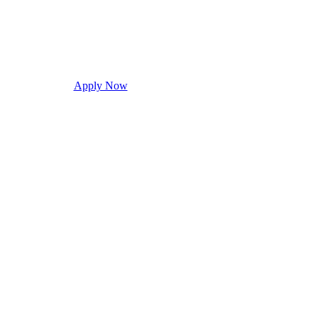
Apply Now
Request Info
Visit Campus
Con