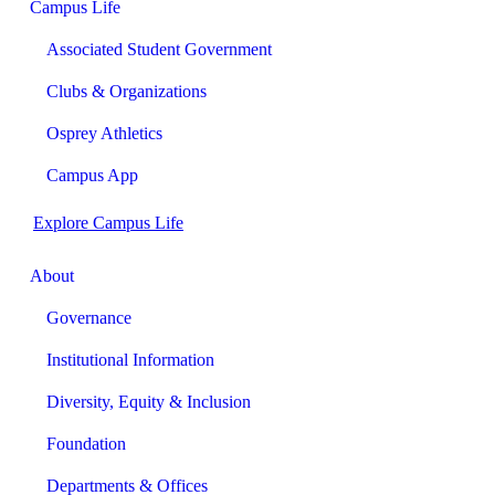
Campus Life
Associated Student Government
Clubs & Organizations
Osprey Athletics
Campus App
Explore Campus Life
About
Governance
Institutional Information
Diversity, Equity & Inclusion
Foundation
Departments & Offices