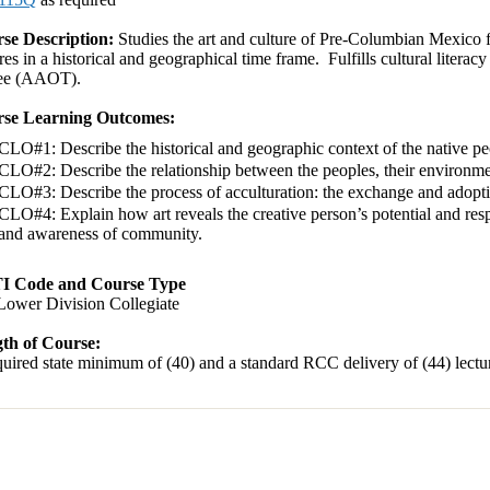
se Description:
Studies the art and culture of Pre-Columbian Mexico fr
res in a historical and geographical time frame. Fulfills cultural litera
ee (AAOT).
se Learning Outcomes:
CLO#1: Describe the historical and geographic context of the native 
CLO#2: Describe the relationship between the peoples, their environment
CLO#3: Describe the process of acculturation: the exchange and adoptio
CLO#4: Explain how art reveals the creative person’s potential and respon
and awareness of community.
I Code and Course Type
Lower Division Collegiate
th of Course:
uired state minimum of (40) and a standard RCC delivery of (44) lectur