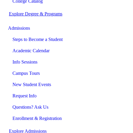
College Catalog
Explore Degree & Programs
Admissions
Steps to Become a Student
Academic Calendar
Info Sessions
Campus Tours
New Student Events
Request Info
Questions? Ask Us
Enrollment & Registration
Explore Admissions