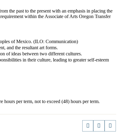
om the past to the present with an emphasis in placing the
cy requirement within the Associate of Arts Oregon Transfer
peoples of Mexico. (ILO: Communication)
, and the resultant art forms.
n of ideas between two different cultures.
sibilities in their culture, leading to greater self-esteem
e hours per term, not to exceed (48) hours per term.