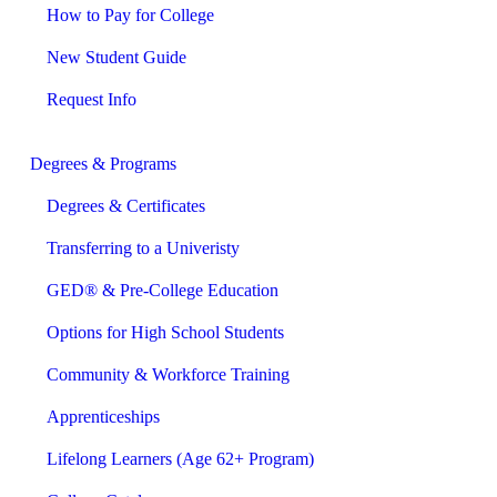
How to Pay for College
New Student Guide
Request Info
Degrees & Programs
Degrees & Certificates
Transferring to a Univeristy
GED® & Pre-College Education
Options for High School Students
Community & Workforce Training
Apprenticeships
Lifelong Learners (Age 62+ Program)