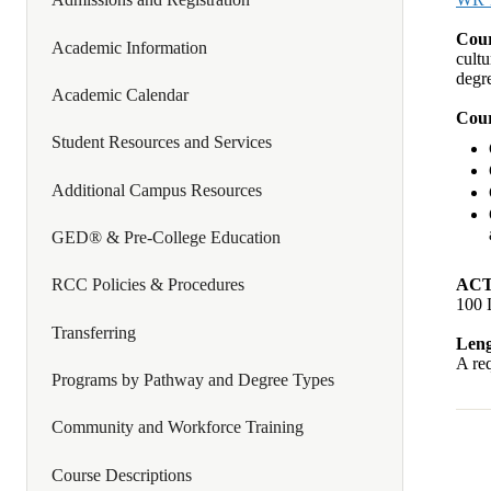
Cour
Academic Information
cultu
degr
Academic Calendar
Cour
Student Resources and Services
Additional Campus Resources
GED® & Pre-College Education
ACT
RCC Policies & Procedures
100 
Transferring
Leng
A req
Programs by Pathway and Degree Types
Community and Workforce Training
Course Descriptions