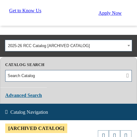
Get to Know Us
Apply Now
2025-26 RCC Catalog [ARCHIVED CATALOG]
CATALOG SEARCH
Advanced Search
Catalog Navigation
[ARCHIVED CATALOG]