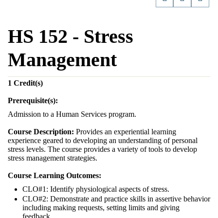
HS 152 - Stress
Management
1
Credit(s)
Prerequisite(s):
Admission to a Human Services program.
Course Description:
Provides an experiential learning
experience geared to developing an understanding of personal
stress levels. The course provides a variety of tools to develop
stress management strategies.
Course Learning Outcomes:
CLO#1: Identify physiological aspects of stress.
CLO#2: Demonstrate and practice skills in assertive behavior
including making requests, setting limits and giving
feedback.