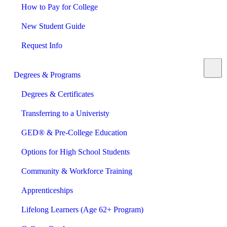
How to Pay for College
New Student Guide
Request Info
Degrees & Programs
Degrees & Certificates
Transferring to a Univeristy
GED® & Pre-College Education
Options for High School Students
Community & Workforce Training
Apprenticeships
Lifelong Learners (Age 62+ Program)