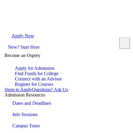
Apply Now
Request Info
Visit Campus
Contact
New? Start Here
Become an Osprey
Apply for Admission
Find Funds for College
Connect with an Advisor
Register for Courses
Steps to Apply
Questions? Ask Us
Admission Resources
Dates and Deadlines
Info Sessions
Campus Tours