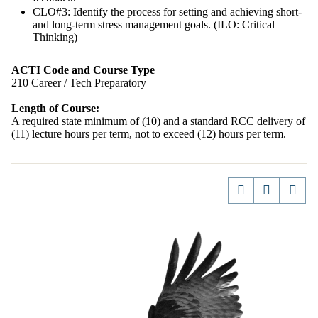
CLO#3: Identify the process for setting and achieving short-
and long-term stress management goals. (ILO: Critical
Thinking)
ACTI Code and Course Type
210 Career / Tech Preparatory
Length of Course:
A required state minimum of (10) and a standard RCC delivery of
(11) lecture hours per term, not to exceed (12) hours per term.