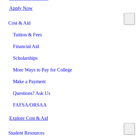
Apply Now
Cost & Aid
Tuition & Fees
Financial Aid
Scholarships
More Ways to Pay for College
Make a Payment
Questions? Ask Us
FAFSA/ORSAA
Explore Cost & Aid
Student Resources