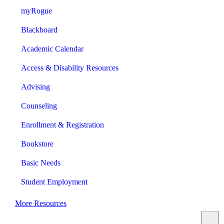
myRogue
Blackboard
Academic Calendar
Access & Disability Resources
Advising
Counseling
Enrollment & Registration
Bookstore
Basic Needs
Student Employment
More Resources