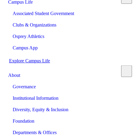
Campus Life
Associated Student Government
Clubs & Organizations
Osprey Athletics
Campus App
Explore Campus Life
About
Governance
Institutional Information
Diversity, Equity & Inclusion
Foundation
Departments & Offices