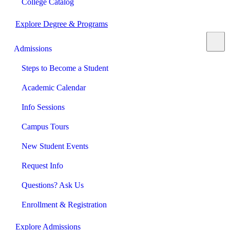
College Catalog
Explore Degree & Programs
Admissions
Steps to Become a Student
Academic Calendar
Info Sessions
Campus Tours
New Student Events
Request Info
Questions? Ask Us
Enrollment & Registration
Explore Admissions