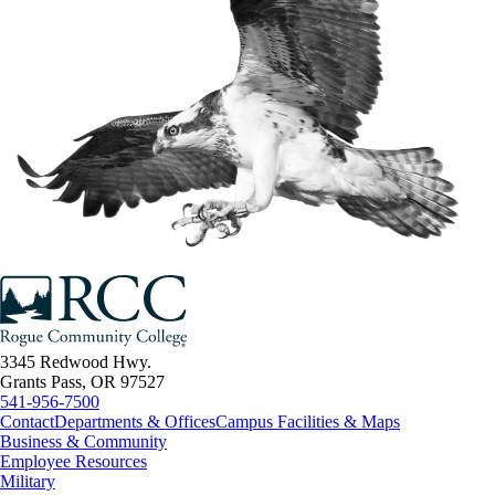
3345 Redwood Hwy.
Grants Pass, OR 97527
541-956-7500
Contact
Departments & Offices
Campus Facilities & Maps
Business & Community
Employee Resources
Military