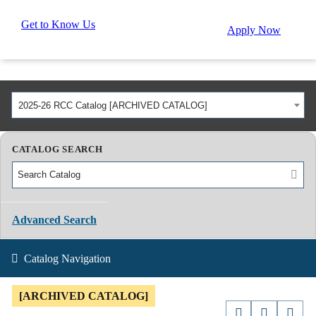
Get to Know Us
Apply Now
2025-26 RCC Catalog [ARCHIVED CATALOG]
CATALOG SEARCH
Advanced Search
Catalog Navigation
[ARCHIVED CATALOG]