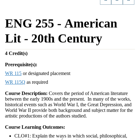
ENG 255 - American
Lit - 20th Century
4
Credit(s)
Prerequisite(s):
WR 115
or designated placement
WR 115Q
as required
Course Description:
Covers the period of American literature
between the early 1900s and the present. In many of the works,
historical events such as World War I, the Great Depression, and
World War II provide both background and subject matter for the
artistic productions of the authors studied.
Course Learning Outcomes:
CLO#1: Explain the ways in which social, philosophical,