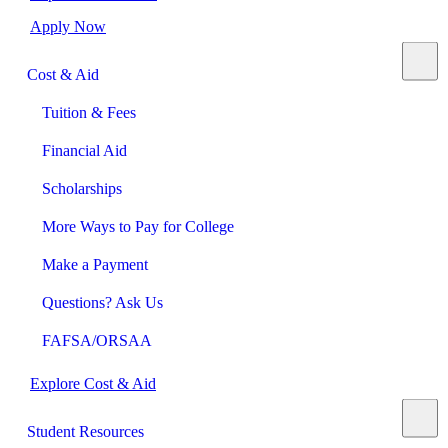
Apply Now
Cost & Aid
Tuition & Fees
Financial Aid
Scholarships
More Ways to Pay for College
Make a Payment
Questions? Ask Us
FAFSA/ORSAA
Explore Cost & Aid
Student Resources