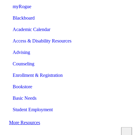
myRogue
Blackboard
Academic Calendar
Access & Disability Resources
Advising
Counseling
Enrollment & Registration
Bookstore
Basic Needs
Student Employment
More Resources