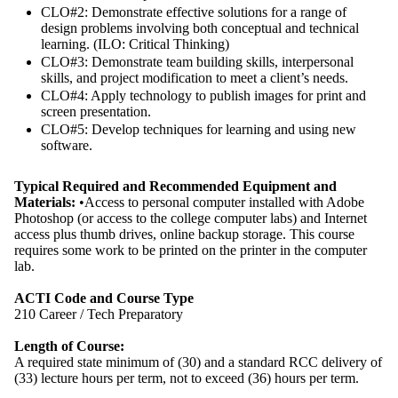
CLO#2: Demonstrate effective solutions for a range of
design problems involving both conceptual and technical
learning. (ILO: Critical Thinking)
CLO#3: Demonstrate team building skills, interpersonal
skills, and project modification to meet a client’s needs.
CLO#4: Apply technology to publish images for print and
screen presentation.
CLO#5: Develop techniques for learning and using new
software.
Typical Required and Recommended Equipment and
Materials:
•Access to personal computer installed with Adobe
Photoshop (or access to the college computer labs) and Internet
access plus thumb drives, online backup storage. This course
requires some work to be printed on the printer in the computer
lab.
ACTI Code and Course Type
210 Career / Tech Preparatory
Length of Course:
A required state minimum of (30) and a standard RCC delivery of
(33) lecture hours per term, not to exceed (36) hours per term.