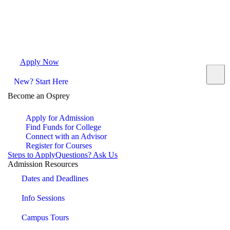
Apply Now
Request Info
Visit Campus
Contact
New? Start Here
Become an Osprey
Apply for Admission
Find Funds for College
Connect with an Advisor
Register for Courses
Steps to Apply
Questions? Ask Us
Admission Resources
Dates and Deadlines
Info Sessions
Campus Tours