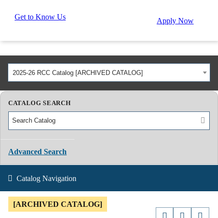
Get to Know Us
Apply Now
2025-26 RCC Catalog [ARCHIVED CATALOG]
CATALOG SEARCH
Advanced Search
Catalog Navigation
[ARCHIVED CATALOG]