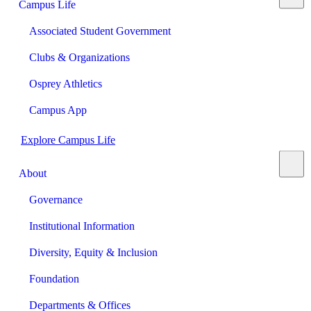
Campus Life
Associated Student Government
Clubs & Organizations
Osprey Athletics
Campus App
Explore Campus Life
About
Governance
Institutional Information
Diversity, Equity & Inclusion
Foundation
Departments & Offices