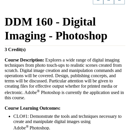
DDM 160 - Digital
Imaging - Photoshop
3
Credit(s)
Course Description:
Explores a wide range of digital imaging
techniques from photo touch-ups to realistic scenes created from
scratch. Digital image creation and manipulation commands and
operations will be covered. Design, publishing concepts, and
terms will be discussed. Particular attention will be given to
creating files for effective output whether for printed media or
®
electronic. Adobe
Photoshop is currently the application used in
this course.
Course Learning Outcomes:
CLO#1: Demonstrate the tools and techniques necessary to
create and manipulate digital images using
®
Adobe
Photoshop.