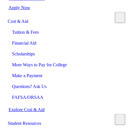
Apply Now
Cost & Aid
Tuition & Fees
Financial Aid
Scholarships
More Ways to Pay for College
Make a Payment
Questions? Ask Us
FAFSA/ORSAA
Explore Cost & Aid
Student Resources