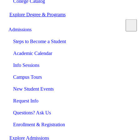
College Catalog
Explore Degree & Programs
Admissions
Steps to Become a Student
Academic Calendar
Info Sessions
Campus Tours
New Student Events
Request Info
Questions? Ask Us
Enrollment & Registration
Explore Admissions