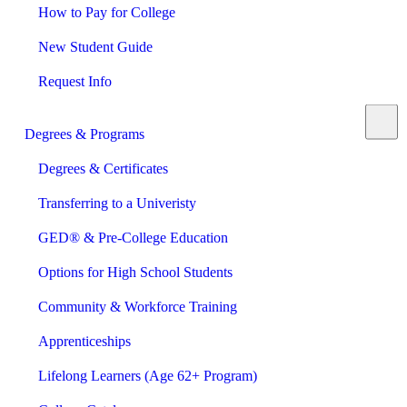
How to Pay for College
New Student Guide
Request Info
Degrees & Programs
Degrees & Certificates
Transferring to a Univeristy
GED® & Pre-College Education
Options for High School Students
Community & Workforce Training
Apprenticeships
Lifelong Learners (Age 62+ Program)