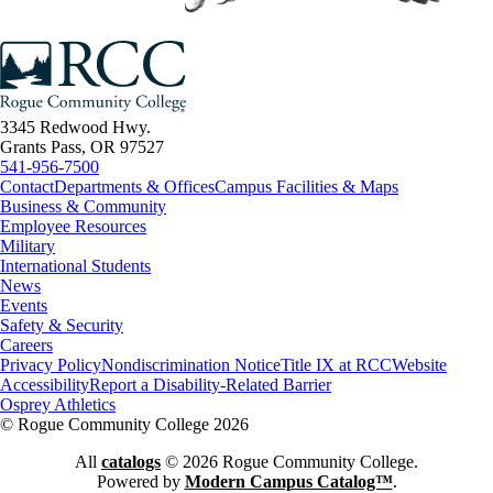
3345 Redwood Hwy.
Grants Pass, OR 97527
541-956-7500
Contact
Departments & Offices
Campus Facilities & Maps
Business & Community
Employee Resources
Military
International Students
News
Events
Safety & Security
Careers
Privacy Policy
Nondiscrimination Notice
Title IX at RCC
Website
Accessibility
Report a Disability-Related Barrier
Osprey Athletics
©
Rogue Community College 2026
All
catalogs
© 2026 Rogue Community College.
Powered by
Modern Campus Catalog™
.