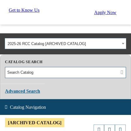
Get to Know Us
Apply Now
2025-26 RCC Catalog [ARCHIVED CATALOG]
CATALOG SEARCH
Advanced Search
Catalog Navigation
[ARCHIVED CATALOG]