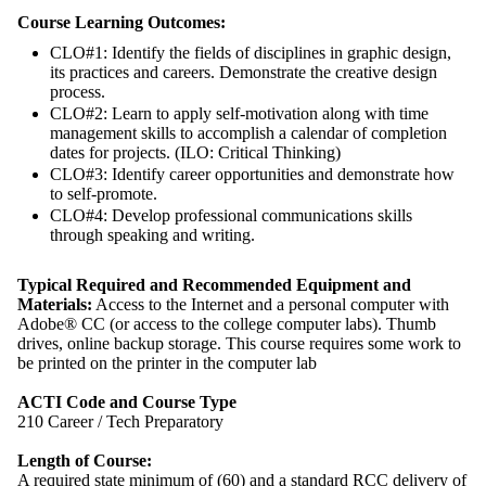
Course Learning Outcomes:
CLO#1: Identify the fields of disciplines in graphic design,
its practices and careers. Demonstrate the creative design
process.
CLO#2: Learn to apply self-motivation along with time
management skills to accomplish a calendar of completion
dates for projects. (ILO: Critical Thinking)
CLO#3: Identify career opportunities and demonstrate how
to self-promote.
CLO#4: Develop professional communications skills
through speaking and writing.
Typical Required and Recommended Equipment and
Materials:
Access to the Internet and a personal computer with
Adobe® CC (or access to the college computer labs). Thumb
drives, online backup storage. This course requires some work to
be printed on the printer in the computer lab
ACTI Code and Course Type
210 Career / Tech Preparatory
Length of Course:
A required state minimum of (60) and a standard RCC delivery of