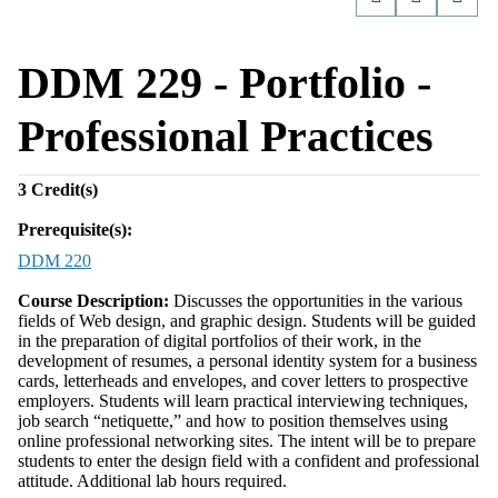
DDM 229 - Portfolio -
Professional Practices
3
Credit(s)
Prerequisite(s):
DDM 220
Course Description:
Discusses the opportunities in the various
fields of Web design, and graphic design. Students will be guided
in the preparation of digital portfolios of their work, in the
development of resumes, a personal identity system for a business
cards, letterheads and envelopes, and cover letters to prospective
employers. Students will learn practical interviewing techniques,
job search “netiquette,” and how to position themselves using
online professional networking sites. The intent will be to prepare
students to enter the design field with a confident and professional
attitude. Additional lab hours required.