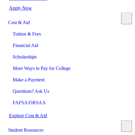
Apply Now
Cost & Aid
Tuition & Fees
Financial Aid
Scholarships
More Ways to Pay for College
Make a Payment
Questions? Ask Us
FAFSA/ORSAA
Explore Cost & Aid
Student Resources