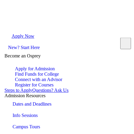
Apply Now
Request Info
Visit Campus
Contact
New? Start Here
Become an Osprey
Apply for Admission
Find Funds for College
Connect with an Advisor
Register for Courses
Steps to Apply
Questions? Ask Us
Admission Resources
Dates and Deadlines
Info Sessions
Campus Tours