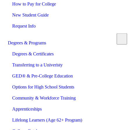
How to Pay for College
New Student Guide
Request Info
Degrees & Programs
Degrees & Certificates
Transferring to a Univeristy
GED® & Pre-College Education
Options for High School Students
Community & Workforce Training
Apprenticeships
Lifelong Learners (Age 62+ Program)