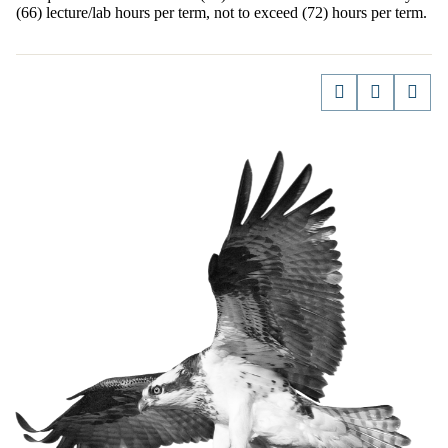
(66) lecture/lab hours per term, not to exceed (72) hours per term.