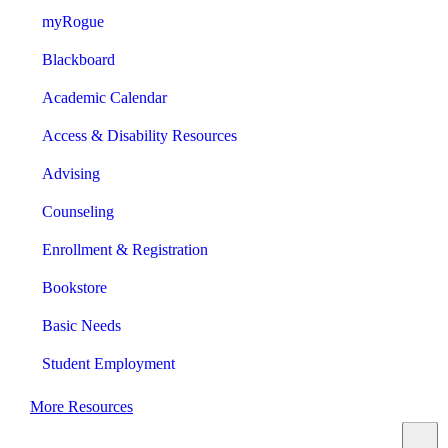
myRogue
Blackboard
Academic Calendar
Access & Disability Resources
Advising
Counseling
Enrollment & Registration
Bookstore
Basic Needs
Student Employment
More Resources