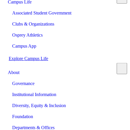
Campus Life
Associated Student Government
Clubs & Organizations
Osprey Athletics
Campus App
Explore Campus Life
About
Governance
Institutional Information
Diversity, Equity & Inclusion
Foundation
Departments & Offices