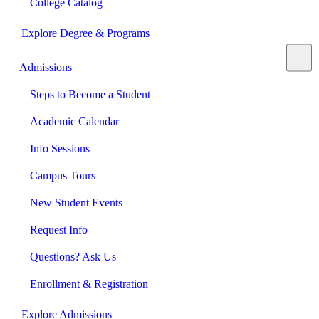
College Catalog
Explore Degree & Programs
Admissions
Steps to Become a Student
Academic Calendar
Info Sessions
Campus Tours
New Student Events
Request Info
Questions? Ask Us
Enrollment & Registration
Explore Admissions