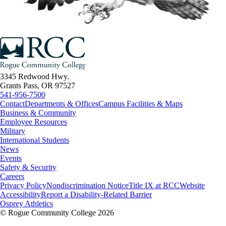
3345 Redwood Hwy.
Grants Pass, OR 97527
541-956-7500
Contact
Departments & Offices
Campus Facilities & Maps
Business & Community
Employee Resources
Military
International Students
News
Events
Safety & Security
Careers
Privacy Policy
Nondiscrimination Notice
Title IX at RCC
Website
Accessibility
Report a Disability-Related Barrier
Osprey Athletics
©
Rogue Community College 2026