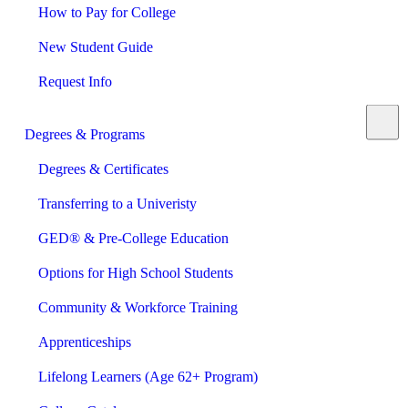
How to Pay for College
New Student Guide
Request Info
Degrees & Programs
Degrees & Certificates
Transferring to a Univeristy
GED® & Pre-College Education
Options for High School Students
Community & Workforce Training
Apprenticeships
Lifelong Learners (Age 62+ Program)