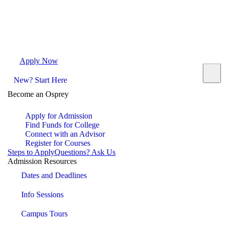
Apply Now
Request Info
Visit Campus
Contact
New? Start Here
Become an Osprey
Apply for Admission
Find Funds for College
Connect with an Advisor
Register for Courses
Steps to Apply
Questions? Ask Us
Admission Resources
Dates and Deadlines
Info Sessions
Campus Tours