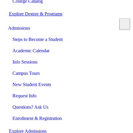
College Catalog
Explore Degree & Programs
Admissions
Steps to Become a Student
Academic Calendar
Info Sessions
Campus Tours
New Student Events
Request Info
Questions? Ask Us
Enrollment & Registration
Explore Admissions