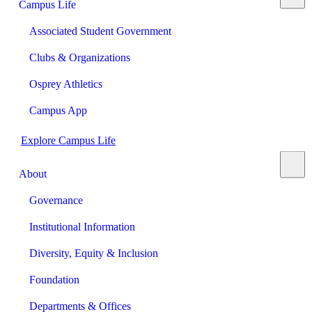
Campus Life
Associated Student Government
Clubs & Organizations
Osprey Athletics
Campus App
Explore Campus Life
About
Governance
Institutional Information
Diversity, Equity & Inclusion
Foundation
Departments & Offices