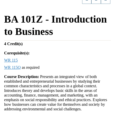
BA 101Z - Introduction
to Business
4
Credit(s)
Corequisite(s):
WR 115
WR 115Q
as required
Course Description:
Presents an integrated view of both
established and entrepreneurial businesses by studying their
common characteristics and processes in a global context.
Introduces theory and develops basic skills in the areas of
accounting, finance, management, and marketing, with an
emphasis on social responsibility and ethical practices. Explores
how businesses can create value for themselves and society by
addressing environmental and social challenges.