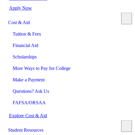
Apply Now
Cost & Aid
Tuition & Fees
Financial Aid
Scholarships
More Ways to Pay for College
Make a Payment
Questions? Ask Us
FAFSA/ORSAA
Explore Cost & Aid
Student Resources