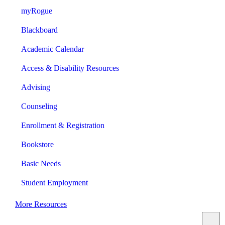
myRogue
Blackboard
Academic Calendar
Access & Disability Resources
Advising
Counseling
Enrollment & Registration
Bookstore
Basic Needs
Student Employment
More Resources