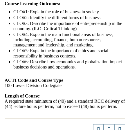
Course Learning Outcomes:
CLO#1: Explain the role of business in society.
CLO#2: Identify the different forms of business.
CLO#3: Describe the importance of entrepreneurship in the
economy. (ILO: Critical Thinking)
CLO#4: Explain the main functional areas of business,
including accounting, finance, human resources,
management and leadership, and marketing.
CLO#5: Explain the importance of ethics and social
responsibility in business contexts.
CLO#6: Describe how economics and globalization impact
business decisions and operations.
ACTI Code and Course Type
100 Lower Division Collegiate
Length of Course:
A required state minimum of (40) and a standard RCC delivery of
(44) lecture hours per term, not to exceed (48) hours per term.