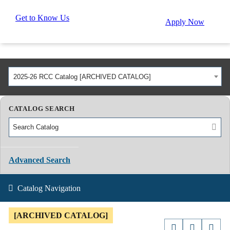
Get to Know Us
Apply Now
2025-26 RCC Catalog [ARCHIVED CATALOG]
CATALOG SEARCH
Advanced Search
Catalog Navigation
[ARCHIVED CATALOG]