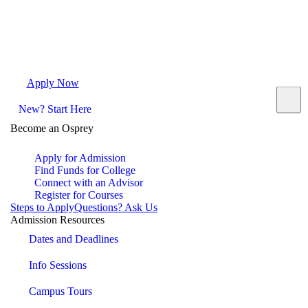
Apply Now
Request Info
Visit Campus
Contact
New? Start Here
Become an Osprey
Apply for Admission
Find Funds for College
Connect with an Advisor
Register for Courses
Steps to Apply
Questions? Ask Us
Admission Resources
Dates and Deadlines
Info Sessions
Campus Tours