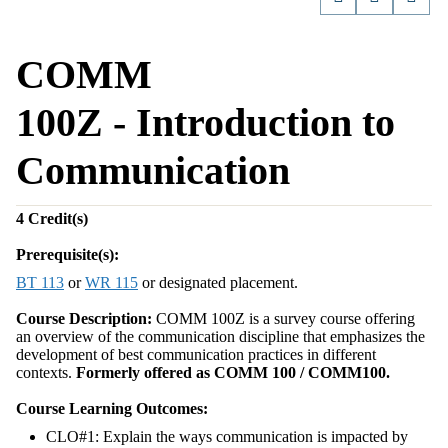
COMM
100Z - Introduction to
Communication
4
Credit(s)
Prerequisite(s):
BT 113
or
WR 115
or designated placement.
Course Description:
COMM 100Z is a survey course offering
an overview of the communication discipline that emphasizes the
development of best communication practices in different
contexts.
Formerly offered as COMM 100 / COMM100.
Course Learning Outcomes:
CLO#1: Explain the ways communication is impacted by