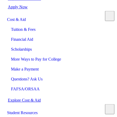
Apply Now
Cost & Aid
Tuition & Fees
Financial Aid
Scholarships
More Ways to Pay for College
Make a Payment
Questions? Ask Us
FAFSA/ORSAA
Explore Cost & Aid
Student Resources