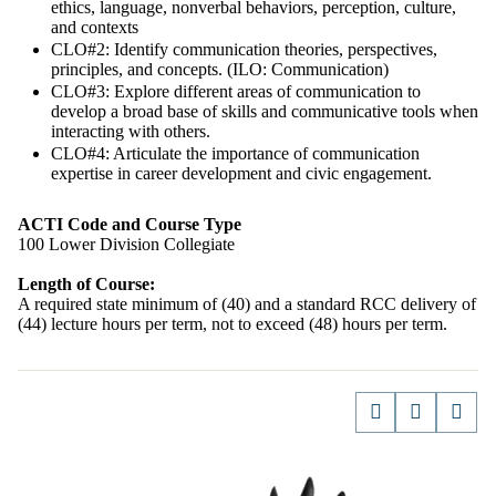
ethics, language, nonverbal behaviors, perception, culture,
and contexts
CLO#2: Identify communication theories, perspectives,
principles, and concepts. (ILO: Communication)
CLO#3: Explore different areas of communication to
develop a broad base of skills and communicative tools when
interacting with others.
CLO#4: Articulate the importance of communication
expertise in career development and civic engagement.
ACTI Code and Course Type
100 Lower Division Collegiate
Length of Course:
A required state minimum of (40) and a standard RCC delivery of
(44) lecture hours per term, not to exceed (48) hours per term.