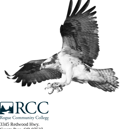
3345 Redwood Hwy.