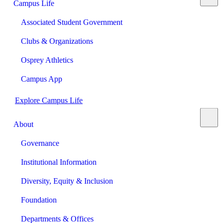
Campus Life
Associated Student Government
Clubs & Organizations
Osprey Athletics
Campus App
Explore Campus Life
About
Governance
Institutional Information
Diversity, Equity & Inclusion
Foundation
Departments & Offices