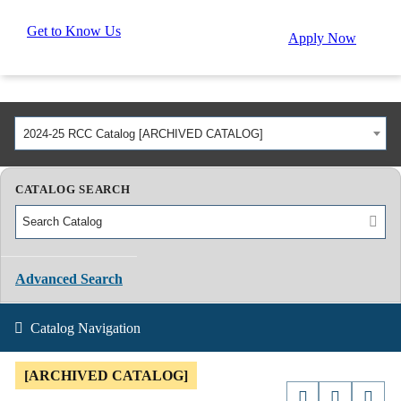
Get to Know Us
Apply Now
2024-25 RCC Catalog [ARCHIVED CATALOG]
CATALOG SEARCH
Advanced Search
Catalog Navigation
[ARCHIVED CATALOG]