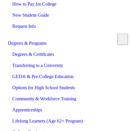
How to Pay for College
New Student Guide
Request Info
Degrees & Programs
Degrees & Certificates
Transferring to a Univeristy
GED® & Pre-College Education
Options for High School Students
Community & Workforce Training
Apprenticeships
Lifelong Learners (Age 62+ Program)