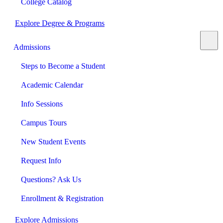
College Catalog
Explore Degree & Programs
Admissions
Steps to Become a Student
Academic Calendar
Info Sessions
Campus Tours
New Student Events
Request Info
Questions? Ask Us
Enrollment & Registration
Explore Admissions