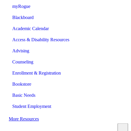
myRogue
Blackboard
Academic Calendar
Access & Disability Resources
Advising
Counseling
Enrollment & Registration
Bookstore
Basic Needs
Student Employment
More Resources