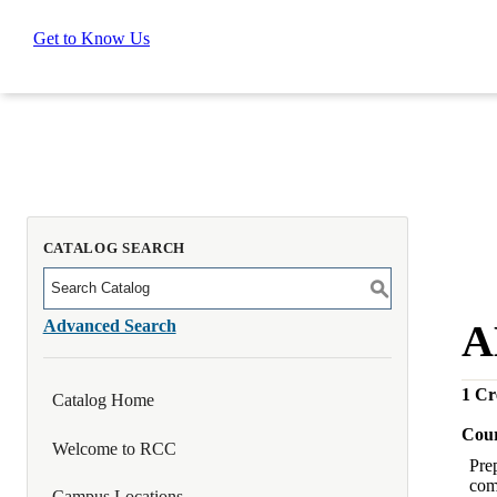
Get to Know Us
CATALOG SEARCH
S
Advanced Search
A
1
Cre
Catalog Home
Cour
Welcome to RCC
Pre
com
Campus Locations