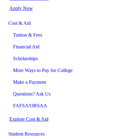
Apply Now
Cost & Aid
Tuition & Fees
Financial Aid
Scholarships
More Ways to Pay for College
Make a Payment
Questions? Ask Us
FAFSA/ORSAA
Explore Cost & Aid
Student Resources