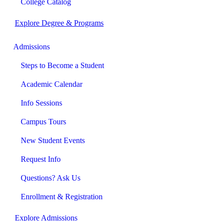
College Catalog
Explore Degree & Programs
Admissions
Steps to Become a Student
Academic Calendar
Info Sessions
Campus Tours
New Student Events
Request Info
Questions? Ask Us
Enrollment & Registration
Explore Admissions