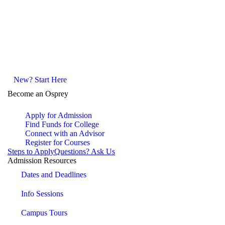
New? Start Here
Become an Osprey
Apply for Admission
Find Funds for College
Connect with an Advisor
Register for Courses
Steps to Apply
Questions? Ask Us
Admission Resources
Dates and Deadlines
Info Sessions
Campus Tours