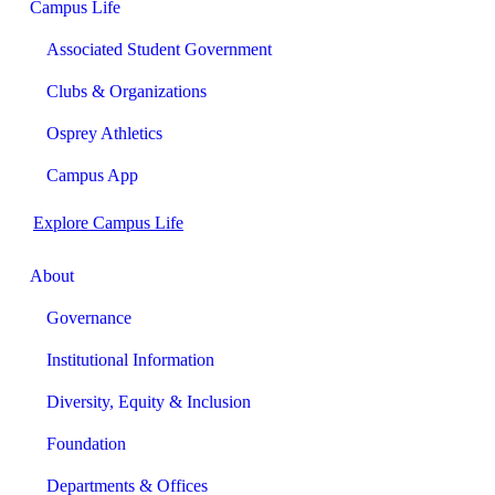
Campus Life
Associated Student Government
Clubs & Organizations
Osprey Athletics
Campus App
Explore Campus Life
About
Governance
Institutional Information
Diversity, Equity & Inclusion
Foundation
Departments & Offices