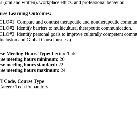
ls (oral and written), workplace ethics, and professional behavior.
rse Learning Outcomes:
CLO#1: Compare and contrast therapeutic and nontherapeutic communi
CLO#2: Identify barriers to multicultural therapeutic communication.
CLO#3: Identify personal goals to improve culturally competent communi
Inclusion and Global Consciousness)
se Meeting Hours Type:
Lecture/Lab
se meeting hours minimum:
20
se meeting hours standard:
22
se meeting hours maximum:
24
 Code, Course Type
Career / Tech Preparatory