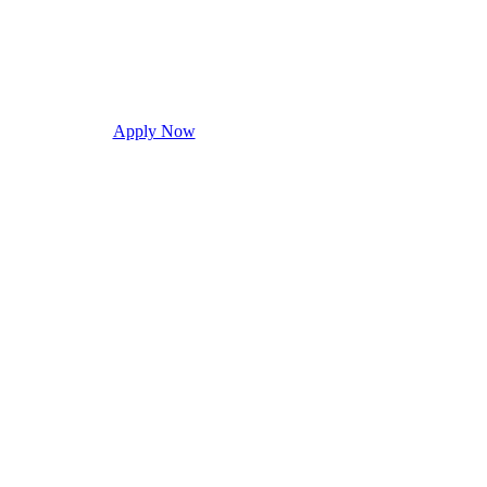
Apply Now
Request Info
Visit Campus
Con