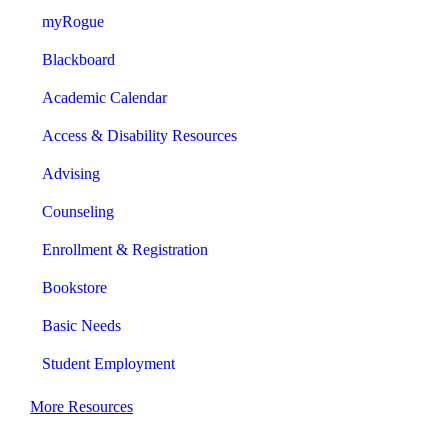
myRogue
Blackboard
Academic Calendar
Access & Disability Resources
Advising
Counseling
Enrollment & Registration
Bookstore
Basic Needs
Student Employment
More Resources