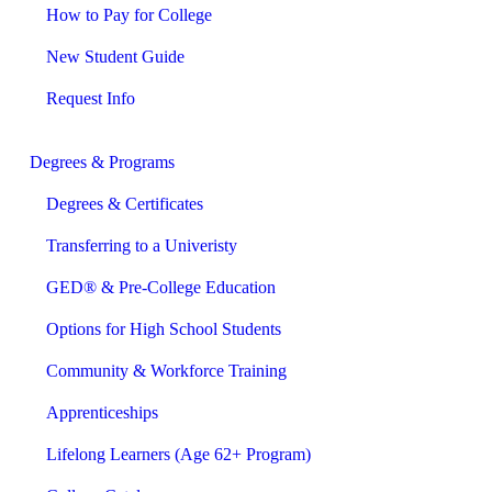
How to Pay for College
New Student Guide
Request Info
Degrees & Programs
Degrees & Certificates
Transferring to a Univeristy
GED® & Pre-College Education
Options for High School Students
Community & Workforce Training
Apprenticeships
Lifelong Learners (Age 62+ Program)