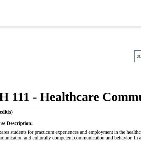
2
H 111 - Healthcare Commu
dit(s)
se Description:
pares students for practicum experiences and employment in the healthca
munication and culturally competent communication and behavior. In ad