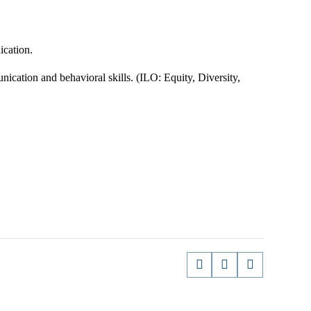
cation.
cation and behavioral skills. (ILO: Equity, Diversity,