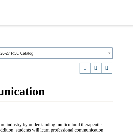
026-27 RCC Catalog
nication
re industry by understanding multicultural therapeutic
dition, students will learn professional communication