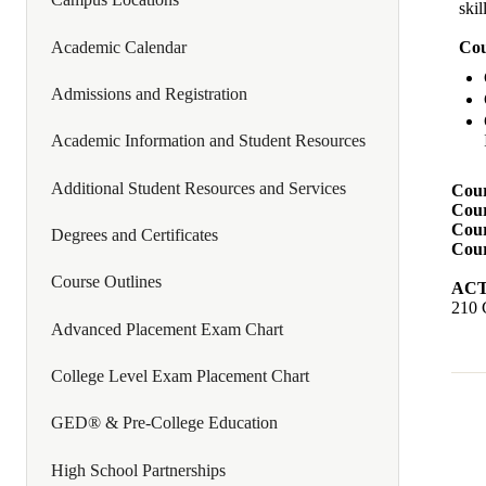
skil
Academic Calendar
Cou
Admissions and Registration
Academic Information and Student Resources
Additional Student Resources and Services
Cour
Cour
Cour
Degrees and Certificates
Cour
Course Outlines
ACTI
210 
Advanced Placement Exam Chart
College Level Exam Placement Chart
GED® & Pre-College Education
High School Partnerships