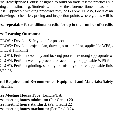
se Description:
Course designed to build on trade related practices suc
ing and estimating. Students will utilize the aforementioned areas to in
class. Applicable welding processes may be GTAW, FCAW, GMAW and 
drawings, schedules, pricing and inspection points where grades will be
se repeatable for additional credit, for up to the number of credits 
se Learning Outcomes:
CLO#1: Develop Safety plan for project.
CLO#2: Develop project plan, drawings material list, applicable WPS, 
Critical Thinking)
CLO#3: Perform assembly and tacking procedures using appropriate w
CLO#4: Perform welding procedures according to applicable WPS for t
CLO#5: Perform grinding, sanding, burnishing or other applicable finish
grading.
cal Required and Recommended Equipment and Materials:
Safety
 gauges.
se Meeting Hours Type:
Lecture/Lab
se meeting hours minimum:
(Per Credit) 20
se meeting hours standard:
(Per Credit) 22
se meeting hours maximum:
(Per Credit) 24