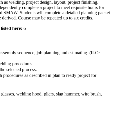
h as welding, project design, layout, project finishing,
dependently complete a project to meet requisite hours for
SMAW. Students will complete a detailed planning packet
 derived. Course may be repeated up to six credits.
listed here:
6
assembly sequence, job planning and estimating. (ILO:
elding procedures.
he selected process.
 procedures as described in plan to ready project for
 glasses, welding hood, pliers, slag hammer, wire brush,