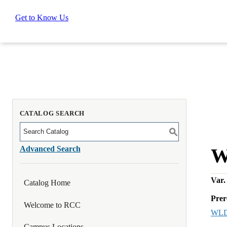
Get to Know Us
CATALOG SEARCH
S
Advanced Search
W
Var. 
Catalog Home
Prer
Welcome to RCC
WLD
Campus Locations