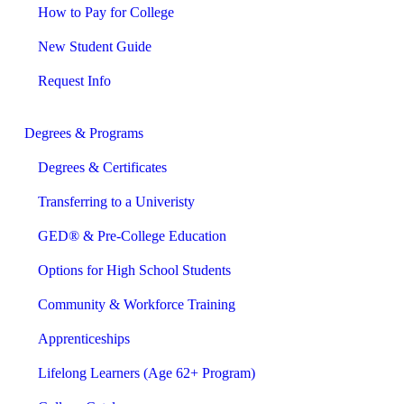
How to Pay for College
New Student Guide
Request Info
Degrees & Programs
Degrees & Certificates
Transferring to a Univeristy
GED® & Pre-College Education
Options for High School Students
Community & Workforce Training
Apprenticeships
Lifelong Learners (Age 62+ Program)