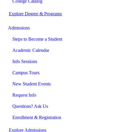
College Catalog
Explore Degree & Programs
Admissions
Steps to Become a Student
Academic Calendar
Info Sessions
Campus Tours
New Student Events
Request Info
Questions? Ask Us
Enrollment & Registration
Explore Admissions