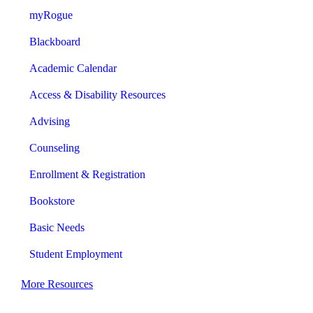
myRogue
Blackboard
Academic Calendar
Access & Disability Resources
Advising
Counseling
Enrollment & Registration
Bookstore
Basic Needs
Student Employment
More Resources