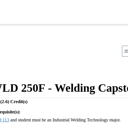
2
LD 250F - Welding Capsto
(2-6)
Credit(s)
equisite(s):
 113
and student must be an Industrial Welding Technology major.