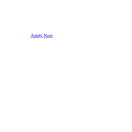
Apply Now
Request Info
Visit Campus
Con