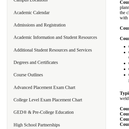
Cour
plann
Academic Calendar
the 
with 
Admissions and Registration
Cour
Academic Information and Student Resources
Cour
Additional Student Resources and Services
Degrees and Certificates
Course Outlines
Advanced Placement Exam Chart
Typi
weld
College Level Exam Placement Chart
Cour
GED® & Pre-College Education
Cour
Cour
Cour
High School Partnerships