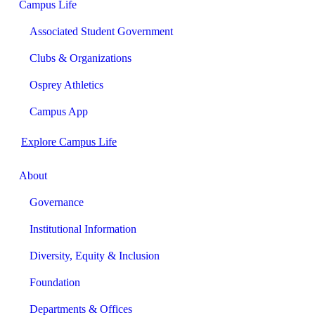
Campus Life
Associated Student Government
Clubs & Organizations
Osprey Athletics
Campus App
Explore Campus Life
About
Governance
Institutional Information
Diversity, Equity & Inclusion
Foundation
Departments & Offices