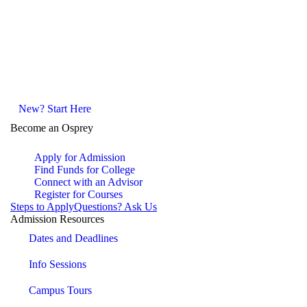
New? Start Here
Become an Osprey
Apply for Admission
Find Funds for College
Connect with an Advisor
Register for Courses
Steps to Apply
Questions? Ask Us
Admission Resources
Dates and Deadlines
Info Sessions
Campus Tours