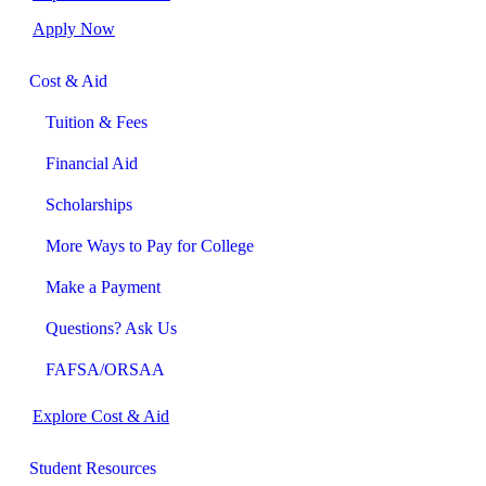
Apply Now
Cost & Aid
Tuition & Fees
Financial Aid
Scholarships
More Ways to Pay for College
Make a Payment
Questions? Ask Us
FAFSA/ORSAA
Explore Cost & Aid
Student Resources