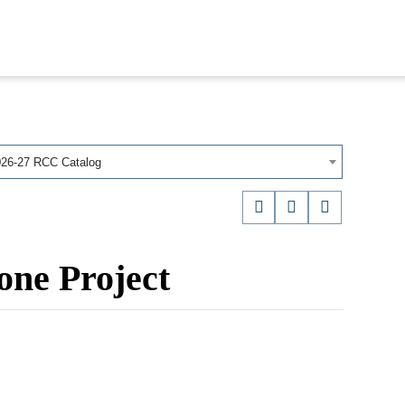
026-27 RCC Catalog
ne Project