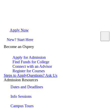
Apply Now
Request Info
Visit Campus
Contact
New? Start Here
Become an Osprey
Apply for Admission
Find Funds for College
Connect with an Advisor
Register for Courses
Steps to Apply
Questions? Ask Us
Admission Resources
Dates and Deadlines
Info Sessions
Campus Tours