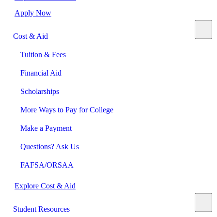
Apply Now
Cost & Aid
Tuition & Fees
Financial Aid
Scholarships
More Ways to Pay for College
Make a Payment
Questions? Ask Us
FAFSA/ORSAA
Explore Cost & Aid
Student Resources