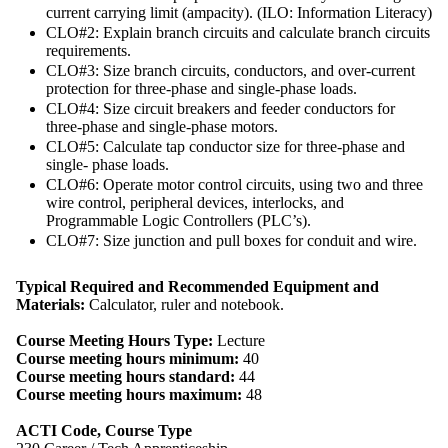
current carrying limit (ampacity). (ILO: Information Literacy)
CLO#2: Explain branch circuits and calculate branch circuits
requirements.
CLO#3: Size branch circuits, conductors, and over-current
protection for three-phase and single-phase loads.
CLO#4: Size circuit breakers and feeder conductors for
three-phase and single-phase motors.
CLO#5: Calculate tap conductor size for three-phase and
single- phase loads.
CLO#6: Operate motor control circuits, using two and three
wire control, peripheral devices, interlocks, and
Programmable Logic Controllers (PLC’s).
CLO#7: Size junction and pull boxes for conduit and wire.
Typical Required and Recommended Equipment and
Materials:
Calculator, ruler and notebook.
Course Meeting Hours Type:
Lecture
Course meeting hours minimum:
40
Course meeting hours standard:
44
Course meeting hours maximum:
48
ACTI Code, Course Type