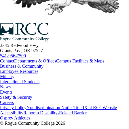
3345 Redwood Hwy.
Grants Pass, OR 97527
541-956-7500
Contact
Departments & Offices
Campus Facilities & Maps
Business & Community
Employee Resources
Military
International Students
News
Events
Safety & Security
Careers
Privacy Policy
Nondiscrimination Notice
Title IX at RCC
Website
Accessibility
Report a Disability-Related Barrier
Osprey Athletics
©
Rogue Community College 2026