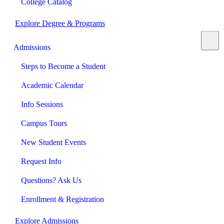
College Catalog
Explore Degree & Programs
Admissions
Steps to Become a Student
Academic Calendar
Info Sessions
Campus Tours
New Student Events
Request Info
Questions? Ask Us
Enrollment & Registration
Explore Admissions