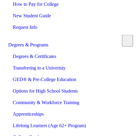
How to Pay for College
New Student Guide
Request Info
Degrees & Programs
Degrees & Certificates
Transferring to a Univeristy
GED® & Pre-College Education
Options for High School Students
Community & Workforce Training
Apprenticeships
Lifelong Learners (Age 62+ Program)