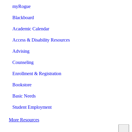
myRogue
Blackboard
Academic Calendar
Access & Disability Resources
Advising
Counseling
Enrollment & Registration
Bookstore
Basic Needs
Student Employment
More Resources