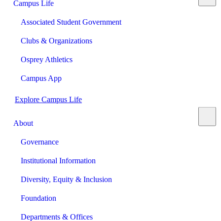
Campus Life
Associated Student Government
Clubs & Organizations
Osprey Athletics
Campus App
Explore Campus Life
About
Governance
Institutional Information
Diversity, Equity & Inclusion
Foundation
Departments & Offices