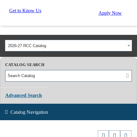
Get to Know Us
Apply Now
2026-27 RCC Catalog
CATALOG SEARCH
Advanced Search
Catalog Navigation