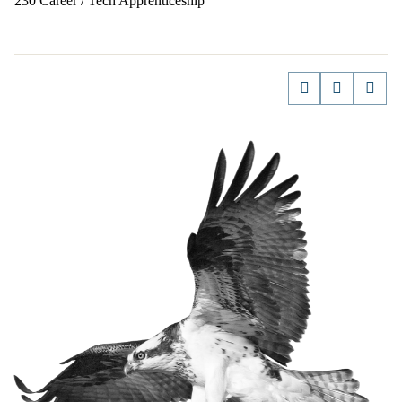
230 Career / Tech Apprenticeship