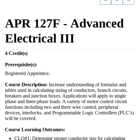
APR 127F - Advanced
Electrical III
4
Credit(s)
Prerequisite(s):
Registered Apprentice.
Course Description:
Increase understanding of formulas and
tables used in calculating sizing of conductors, branch circuits,
breakers and junction boxes. Applications will apply to single
phase and three-phase loads. A variety of motor control circuit
functions including two and three wire control, peripheral
devices, interlocks, and Programmable Logic Controllers (PLC’s)
will be covered.
Course Learning Outcomes:
CLO#1: Determine proper conductor size by calculating