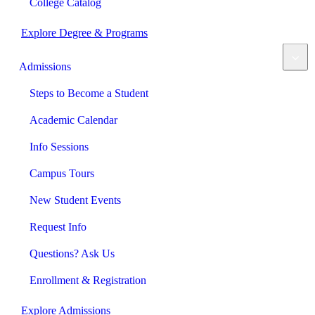
College Catalog
Explore Degree & Programs
Admissions
Steps to Become a Student
Academic Calendar
Info Sessions
Campus Tours
New Student Events
Request Info
Questions? Ask Us
Enrollment & Registration
Explore Admissions