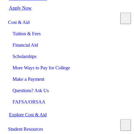
Apply Now
Cost & Aid
Tuition & Fees
Financial Aid
Scholarships
More Ways to Pay for College
Make a Payment
Questions? Ask Us
FAFSA/ORSAA
Explore Cost & Aid
Student Resources