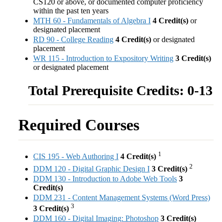
CS120 or above, or documented computer proficiency
within the past ten years
MTH 60 - Fundamentals of Algebra I
4
Credit(s)
or
designated placement
RD 90 - College Reading
4
Credit(s)
or designated
placement
WR 115 - Introduction to Expository Writing
3
Credit(s)
or designated placement
Total Prerequisite Credits: 0-13
Required Courses
1
CIS 195 - Web Authoring I
4
Credit(s)
2
DDM 120 - Digital Graphic Design I
3
Credit(s)
DDM 130 - Introduction to Adobe Web Tools
3
Credit(s)
DDM 231 - Content Management Systems (Word Press)
3
3
Credit(s)
DDM 160 - Digital Imaging: Photoshop
3
Credit(s)