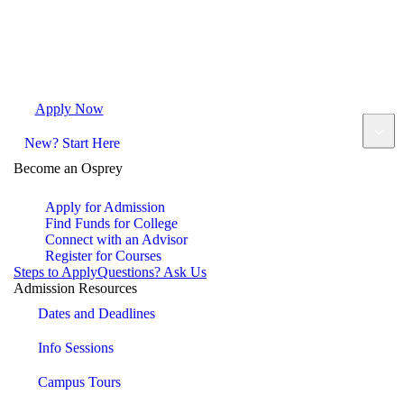
Apply Now
Request Info
Visit Campus
Contact
New? Start Here
Become an Osprey
Apply for Admission
Find Funds for College
Connect with an Advisor
Register for Courses
Steps to Apply
Questions? Ask Us
Admission Resources
Dates and Deadlines
Info Sessions
Campus Tours