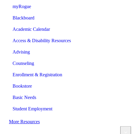
myRogue
Blackboard
Academic Calendar
Access & Disability Resources
Advising
Counseling
Enrollment & Registration
Bookstore
Basic Needs
Student Employment
More Resources