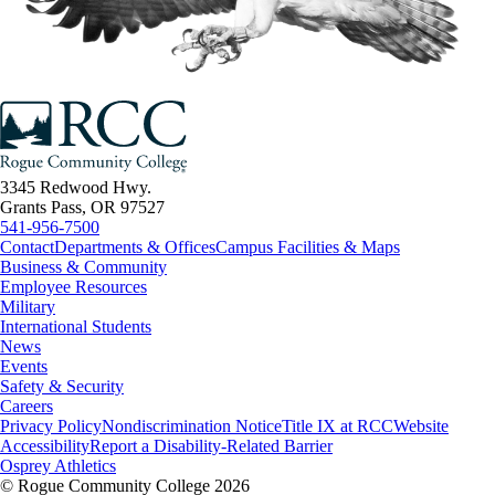
3345 Redwood Hwy.
Grants Pass, OR 97527
541-956-7500
Contact
Departments & Offices
Campus Facilities & Maps
Business & Community
Employee Resources
Military
International Students
News
Events
Safety & Security
Careers
Privacy Policy
Nondiscrimination Notice
Title IX at RCC
Website
Accessibility
Report a Disability-Related Barrier
Osprey Athletics
©
Rogue Community College 2026