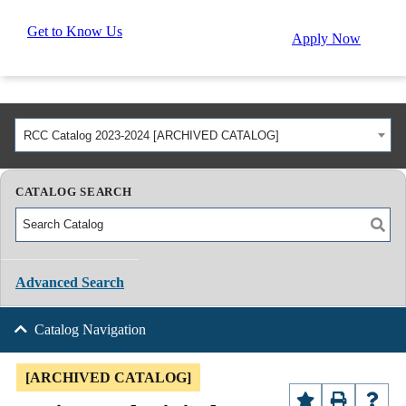
Get to Know Us
Apply Now
RCC Catalog 2023-2024 [ARCHIVED CATALOG]
CATALOG SEARCH
Advanced Search
Catalog Navigation
[ARCHIVED CATALOG]