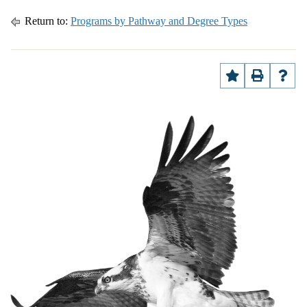
Return to:
Programs by Pathway and Degree Types