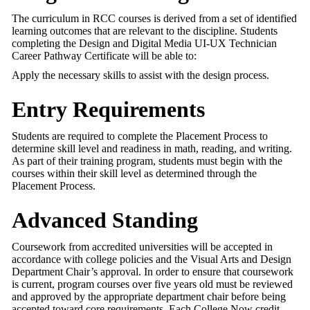
The curriculum in RCC courses is derived from a set of identified
learning outcomes that are relevant to the discipline. Students
completing the Design and Digital Media UI-UX Technician
Career Pathway Certificate will be able to:
Apply the necessary skills to assist with the design process.
Entry Requirements
Students are required to complete the Placement Process to
determine skill level and readiness in math, reading, and writing.
As part of their training program, students must begin with the
courses within their skill level as determined through the
Placement Process.
Advanced Standing
Coursework from accredited universities will be accepted in
accordance with college policies and the Visual Arts and Design
Department Chair’s approval. In order to ensure that coursework
is current, program courses over five years old must be reviewed
and approved by the appropriate department chair before being
accepted toward core requirements. Each College Now credit