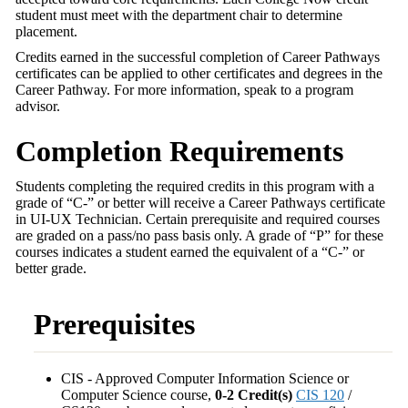
student must meet with the department chair to determine
placement.
Credits earned in the successful completion of Career Pathways
certificates can be applied to other certificates and degrees in the
Career Pathway. For more information, speak to a program
advisor.
Completion Requirements
Students completing the required credits in this program with a
grade of “C-” or better will receive a Career Pathways certificate
in UI-UX Technician. Certain prerequisite and required courses
are graded on a pass/no pass basis only. A grade of “P” for these
courses indicates a student earned the equivalent of a “C-” or
better grade.
Prerequisites
CIS - Approved Computer Information Science or
Computer Science course,
0-2 Credit(s)
CIS 120
/