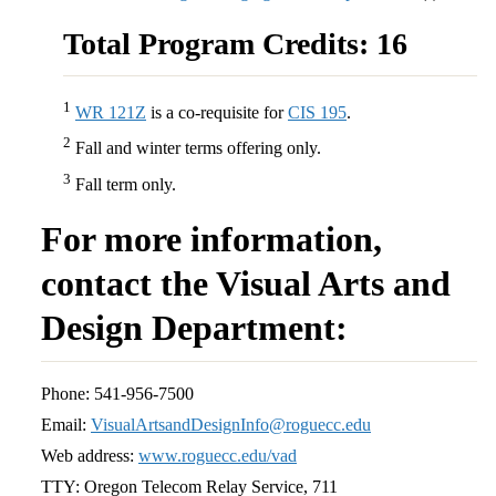
Total Program Credits: 16
1
WR 121Z
is a co-requisite for
CIS 195
.
2
Fall and winter terms offering only.
3
Fall term only.
For more information,
contact the Visual Arts and
Design Department:
Phone: 541-956-7500
Email:
VisualArtsandDesignInfo@roguecc.edu
Web address:
www.roguecc.edu/vad
TTY: Oregon Telecom Relay Service, 711