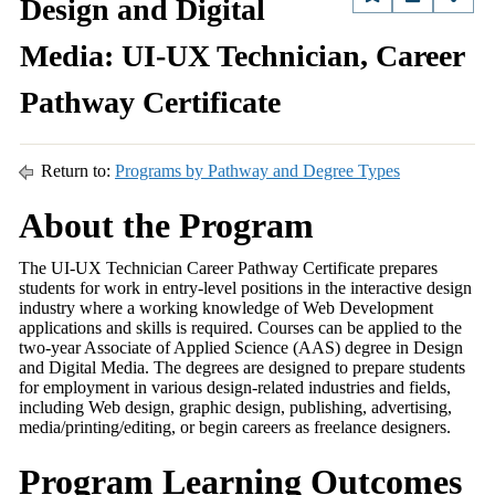
Design and Digital
Media: UI-UX Technician, Career
Pathway Certificate
Return to:
Programs by Pathway and Degree Types
About the Program
The UI-UX Technician Career Pathway Certificate prepares
students for work in entry-level positions in the interactive design
industry where a working knowledge of Web Development
applications and skills is required. Courses can be applied to the
two-year Associate of Applied Science (AAS) degree in Design
and Digital Media. The degrees are designed to prepare students
for employment in various design-related industries and fields,
including Web design, graphic design, publishing, advertising,
media/printing/editing, or begin careers as freelance designers.
Program Learning Outcomes