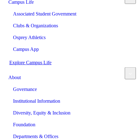
Campus Life
Associated Student Government
Clubs & Organizations
Osprey Athletics
Campus App
Explore Campus Life
About
Governance
Institutional Information
Diversity, Equity & Inclusion
Foundation
Departments & Offices