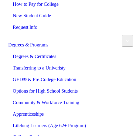
How to Pay for College
New Student Guide
Request Info
Degrees & Programs
Degrees & Certificates
Transferring to a Univeristy
GED® & Pre-College Education
Options for High School Students
Community & Workforce Training
Apprenticeships
Lifelong Learners (Age 62+ Program)