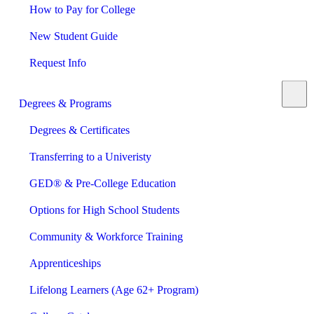
How to Pay for College
New Student Guide
Request Info
Degrees & Programs
Degrees & Certificates
Transferring to a Univeristy
GED® & Pre-College Education
Options for High School Students
Community & Workforce Training
Apprenticeships
Lifelong Learners (Age 62+ Program)