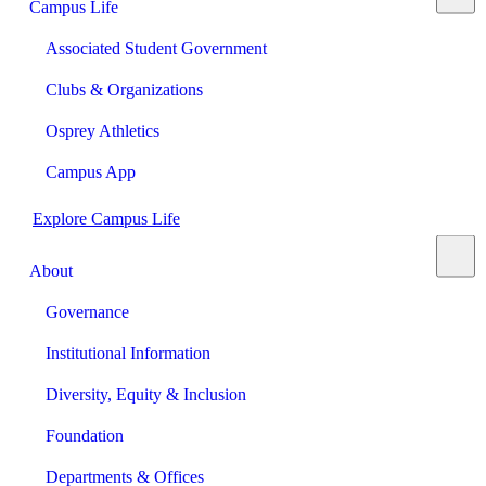
Campus Life
Associated Student Government
Clubs & Organizations
Osprey Athletics
Campus App
Explore Campus Life
About
Governance
Institutional Information
Diversity, Equity & Inclusion
Foundation
Departments & Offices