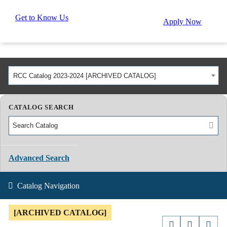
Get to Know Us
Apply Now
RCC Catalog 2023-2024 [ARCHIVED CATALOG]
CATALOG SEARCH
Advanced Search
Catalog Navigation
[ARCHIVED CATALOG]