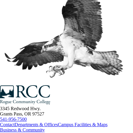
3345 Redwood Hwy.
Grants Pass, OR 97527
541-956-7500
Contact
Departments & Offices
Campus Facilities & Maps
Business & Community