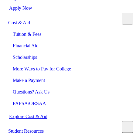
Apply Now
Cost & Aid
Tuition & Fees
Financial Aid
Scholarships
More Ways to Pay for College
Make a Payment
Questions? Ask Us
FAFSA/ORSAA
Explore Cost & Aid
Student Resources