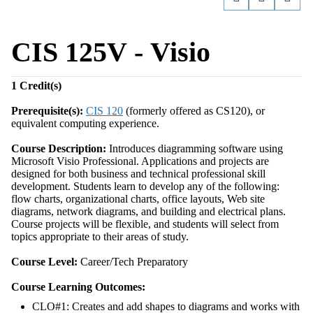
CIS 125V - Visio
1
Credit(s)
Prerequisite(s):
CIS 120
(formerly offered as CS120), or
equivalent computing experience.
Course Description:
Introduces diagramming software using
Microsoft Visio Professional. Applications and projects are
designed for both business and technical professional skill
development. Students learn to develop any of the following:
flow charts, organizational charts, office layouts, Web site
diagrams, network diagrams, and building and electrical plans.
Course projects will be flexible, and students will select from
topics appropriate to their areas of study.
Course Level:
Career/Tech Preparatory
Course Learning Outcomes:
CLO#1: Creates and add shapes to diagrams and works with