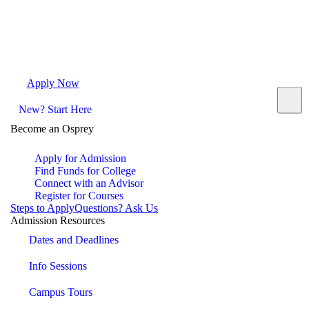
Apply Now
Request Info
Visit Campus
Contact
New? Start Here
Become an Osprey
Apply for Admission
Find Funds for College
Connect with an Advisor
Register for Courses
Steps to Apply
Questions? Ask Us
Admission Resources
Dates and Deadlines
Info Sessions
Campus Tours