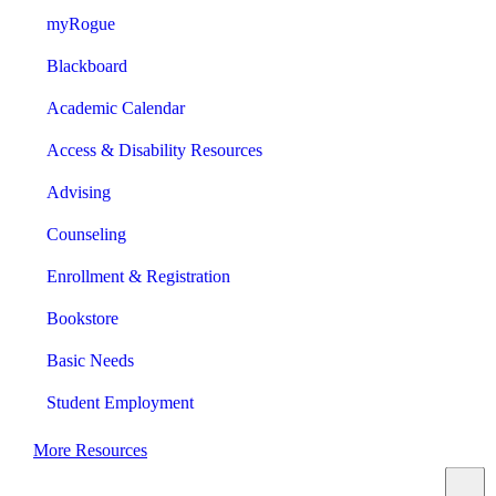
myRogue
Blackboard
Academic Calendar
Access & Disability Resources
Advising
Counseling
Enrollment & Registration
Bookstore
Basic Needs
Student Employment
More Resources