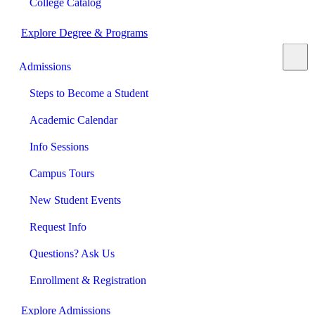
College Catalog
Explore Degree & Programs
Admissions
Steps to Become a Student
Academic Calendar
Info Sessions
Campus Tours
New Student Events
Request Info
Questions? Ask Us
Enrollment & Registration
Explore Admissions