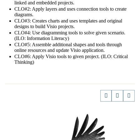
linked and embedded projects.
CLO#2: Apply layers and uses connection tools to create
diagrams.
CLO#3: Creates charts and uses templates and original
designs to build Visio projects.
CLO#4: Use diagramming tools to solve given scenario.
(ILO: Information Literacy)
CLO#5: Assemble additional shapes and tools through
online resources and update Visio application.
CLO#6: Apply Visio tools to given project. (ILO: Critical
Thinking)