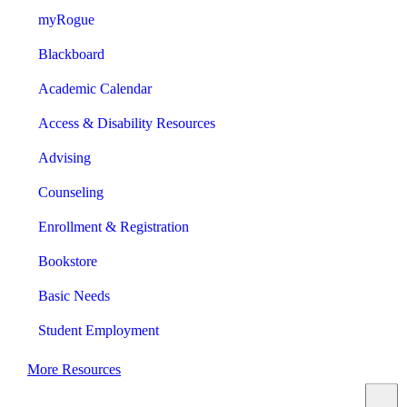
myRogue
Blackboard
Academic Calendar
Access & Disability Resources
Advising
Counseling
Enrollment & Registration
Bookstore
Basic Needs
Student Employment
More Resources