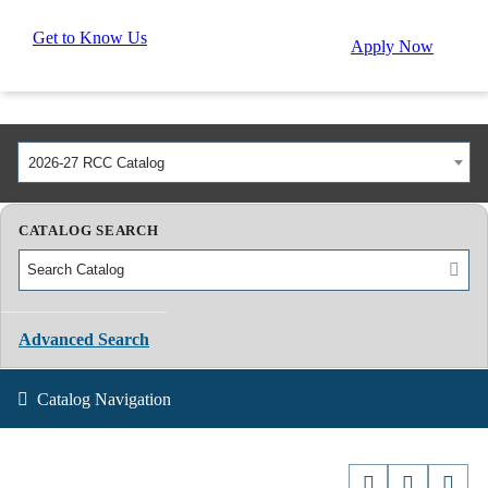
Get to Know Us
Apply Now
2026-27 RCC Catalog
CATALOG SEARCH
Advanced Search
Catalog Navigation