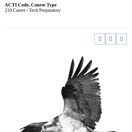
ACTI Code, Course Type
210 Career / Tech Preparatory