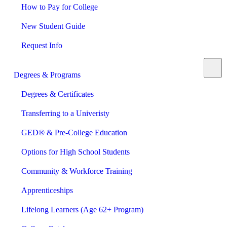
How to Pay for College
New Student Guide
Request Info
Degrees & Programs
Degrees & Certificates
Transferring to a Univeristy
GED® & Pre-College Education
Options for High School Students
Community & Workforce Training
Apprenticeships
Lifelong Learners (Age 62+ Program)