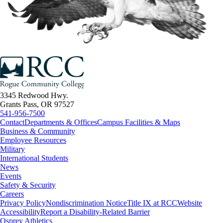
3345 Redwood Hwy.
Grants Pass, OR 97527
541-956-7500
Contact
Departments & Offices
Campus Facilities & Maps
Business & Community
Employee Resources
Military
International Students
News
Events
Safety & Security
Careers
Privacy Policy
Nondiscrimination Notice
Title IX at RCC
Website
Accessibility
Report a Disability-Related Barrier
Osprey Athletics