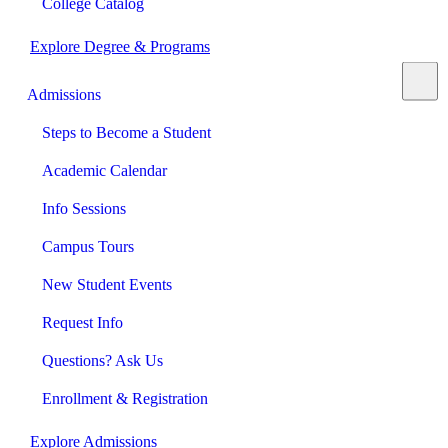
College Catalog
Explore Degree & Programs
Admissions
Steps to Become a Student
Academic Calendar
Info Sessions
Campus Tours
New Student Events
Request Info
Questions? Ask Us
Enrollment & Registration
Explore Admissions