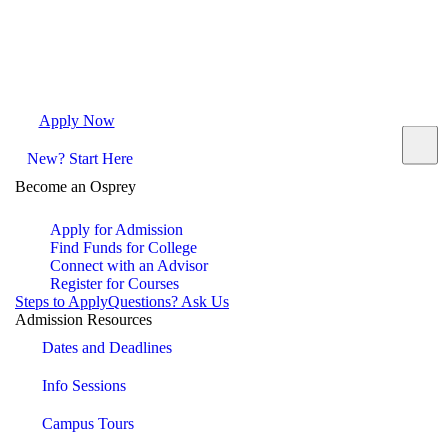
Apply Now
Request Info
Visit Campus
Contact
New? Start Here
Become an Osprey
Apply for Admission
Find Funds for College
Connect with an Advisor
Register for Courses
Steps to Apply
Questions? Ask Us
Admission Resources
Dates and Deadlines
Info Sessions
Campus Tours