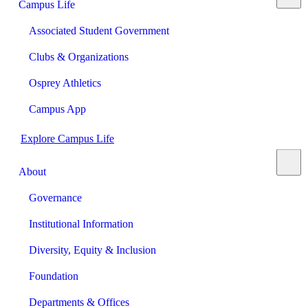
Campus Life
Associated Student Government
Clubs & Organizations
Osprey Athletics
Campus App
Explore Campus Life
About
Governance
Institutional Information
Diversity, Equity & Inclusion
Foundation
Departments & Offices