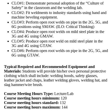
CLO#1: Demonstrate personal adoption of the “Culture of
Safety” in the classroom and the welding lab.
CLO#2: Fit weldments to industry standards using hand and
machine beveling equipment.
CLO#3: Perform open root welds on pipe in the 2G, 5G, and
6G positions using SMAW. (ILO: Critical Thinking)
CLO#4: Produce open root welds on mild steel plate in the
3G and 4G using GMAW.
CLO#5: Produce open root weld on mild steel plate in the
3G and 4G using GTAW.
CLO#6: Perform open root welds on pipe in the 2G, 5G, and
6G using GTAW.
Typical Required and Recommended Equipment and
Materials:
Students will provide his/her own personal protective
clothing which shall include: welding hoods, safety glasses,
leather jacket and chaps, leather welding gloves, welding hat, and
slag hammer/wire brush.
Course Meeting Hours Type:
Lecture/Lab
Course meeting hours minimum:
120
Course meeting hours standard:
132
Course meeting hours maximum:
144