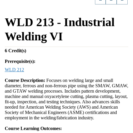
WLD 213 - Industrial
Welding VI
6
Credit(s)
Prerequisite(s):
WLD 212
Course Description:
Focuses on welding large and small
diameter, ferrous and non-ferrous pipe using the SMAW, GMAW,
and GTAW welding processes. Includes pattern development,
machine and manual oxyacetylene cutting, plasma cutting, layout,
fit-up, inspection, and testing techniques. Also advances skills
needed for American Welding Society (AWS) and American
Society of Mechanical Engineers (ASME) certifications and
employment in the welding/fabrication industry.
Course Learning Outcomes: