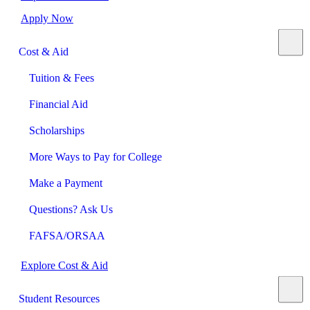
Apply Now
Cost & Aid
Tuition & Fees
Financial Aid
Scholarships
More Ways to Pay for College
Make a Payment
Questions? Ask Us
FAFSA/ORSAA
Explore Cost & Aid
Student Resources