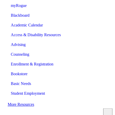
myRogue
Blackboard
Academic Calendar
Access & Disability Resources
Advising
Counseling
Enrollment & Registration
Bookstore
Basic Needs
Student Employment
More Resources