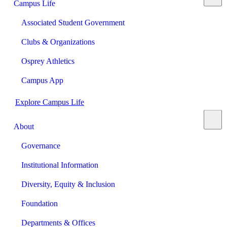
Campus Life
Associated Student Government
Clubs & Organizations
Osprey Athletics
Campus App
Explore Campus Life
About
Governance
Institutional Information
Diversity, Equity & Inclusion
Foundation
Departments & Offices