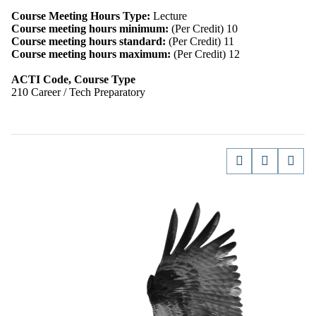
Course Meeting Hours Type:
Lecture
Course meeting hours minimum:
(Per Credit) 10
Course meeting hours standard:
(Per Credit) 11
Course meeting hours maximum:
(Per Credit) 12
ACTI Code, Course Type
210 Career / Tech Preparatory