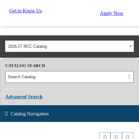
Get to Know Us
Apply Now
2026-27 RCC Catalog
CATALOG SEARCH
Advanced Search
Catalog Navigation