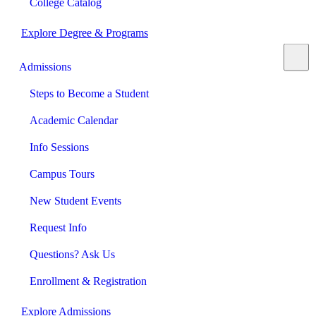
College Catalog
Explore Degree & Programs
Admissions
Steps to Become a Student
Academic Calendar
Info Sessions
Campus Tours
New Student Events
Request Info
Questions? Ask Us
Enrollment & Registration
Explore Admissions