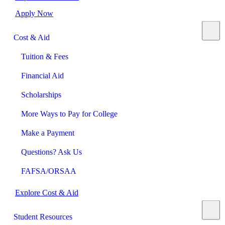
Apply Now
Cost & Aid
Tuition & Fees
Financial Aid
Scholarships
More Ways to Pay for College
Make a Payment
Questions? Ask Us
FAFSA/ORSAA
Explore Cost & Aid
Student Resources