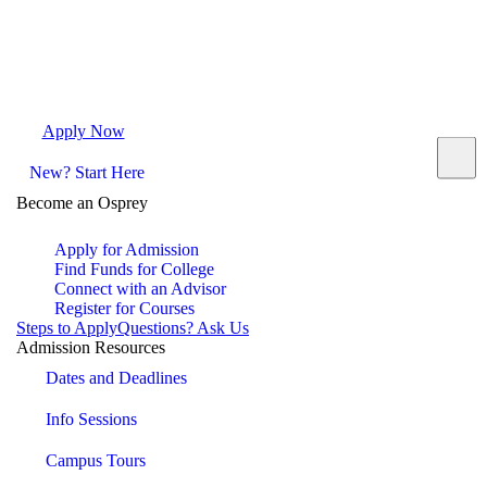
Apply Now
Request Info
Visit Campus
Contact
New? Start Here
Become an Osprey
Apply for Admission
Find Funds for College
Connect with an Advisor
Register for Courses
Steps to Apply
Questions? Ask Us
Admission Resources
Dates and Deadlines
Info Sessions
Campus Tours