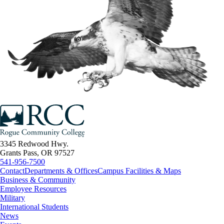
3345 Redwood Hwy.
Grants Pass, OR 97527
541-956-7500
Contact
Departments & Offices
Campus Facilities & Maps
Business & Community
Employee Resources
Military
International Students
News