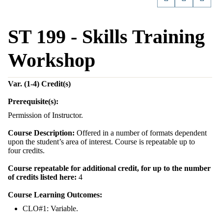
ST 199 - Skills Training
Workshop
Var. (1-4)
Credit(s)
Prerequisite(s):
Permission of Instructor.
Course Description:
Offered in a number of formats dependent
upon the student’s area of interest. Course is repeatable up to
four credits.
Course repeatable for additional credit, for up to the number
of credits listed here:
4
Course Learning Outcomes:
CLO#1: Variable.