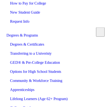
How to Pay for College
New Student Guide
Request Info
Degrees & Programs
Degrees & Certificates
Transferring to a Univeristy
GED® & Pre-College Education
Options for High School Students
Community & Workforce Training
Apprenticeships
Lifelong Learners (Age 62+ Program)