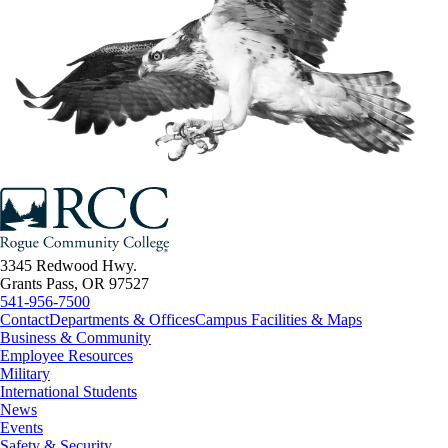
3345 Redwood Hwy.
Grants Pass, OR 97527
541-956-7500
Contact
Departments & Offices
Campus Facilities & Maps
Business & Community
Employee Resources
Military
International Students
News
Events
Safety & Security