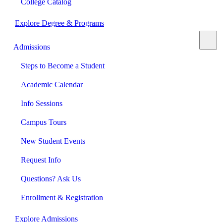
College Catalog
Explore Degree & Programs
Admissions
Steps to Become a Student
Academic Calendar
Info Sessions
Campus Tours
New Student Events
Request Info
Questions? Ask Us
Enrollment & Registration
Explore Admissions