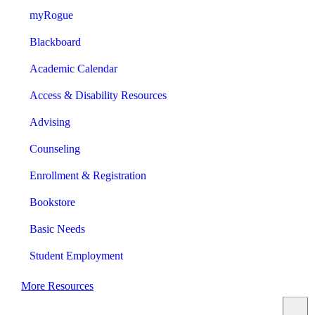
myRogue
Blackboard
Academic Calendar
Access & Disability Resources
Advising
Counseling
Enrollment & Registration
Bookstore
Basic Needs
Student Employment
More Resources