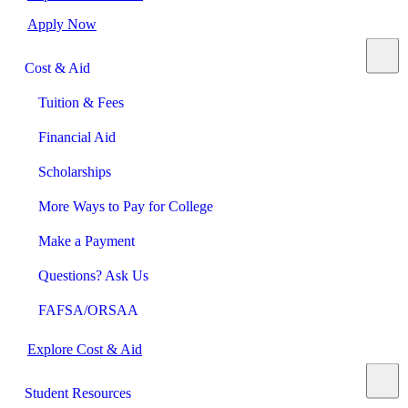
Apply Now
Cost & Aid
Tuition & Fees
Financial Aid
Scholarships
More Ways to Pay for College
Make a Payment
Questions? Ask Us
FAFSA/ORSAA
Explore Cost & Aid
Student Resources