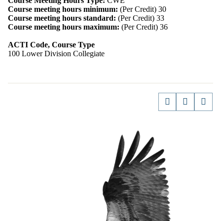
Course Meeting Hours Type:
CWE
Course meeting hours minimum:
(Per Credit) 30
Course meeting hours standard:
(Per Credit) 33
Course meeting hours maximum:
(Per Credit) 36
ACTI Code, Course Type
100 Lower Division Collegiate