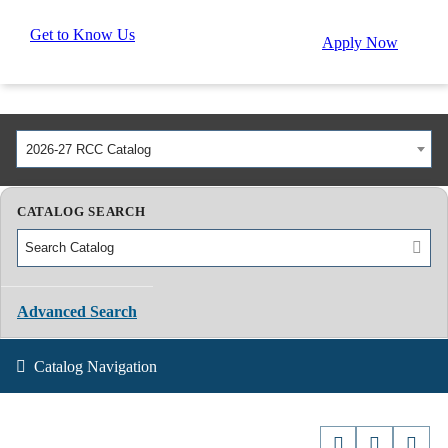
Get to Know Us
Apply Now
2026-27 RCC Catalog
CATALOG SEARCH
Advanced Search
Catalog Navigation