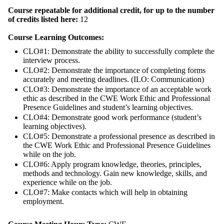
Course repeatable for additional credit, for up to the number
of credits listed here:
12
Course Learning Outcomes:
CLO#1: Demonstrate the ability to successfully complete the
interview process.
CLO#2: Demonstrate the importance of completing forms
accurately and meeting deadlines. (ILO: Communication)
CLO#3: Demonstrate the importance of an acceptable work
ethic as described in the CWE Work Ethic and Professional
Presence Guidelines and student’s learning objectives.
CLO#4: Demonstrate good work performance (student’s
learning objectives).
CLO#5: Demonstrate a professional presence as described in
the CWE Work Ethic and Professional Presence Guidelines
while on the job.
CLO#6: Apply program knowledge, theories, principles,
methods and technology. Gain new knowledge, skills, and
experience while on the job.
CLO#7: Make contacts which will help in obtaining
employment.