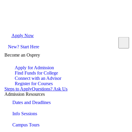
Apply Now
Request Info
Visit Campus
Contact
New? Start Here
Become an Osprey
Apply for Admission
Find Funds for College
Connect with an Advisor
Register for Courses
Steps to Apply
Questions? Ask Us
Admission Resources
Dates and Deadlines
Info Sessions
Campus Tours