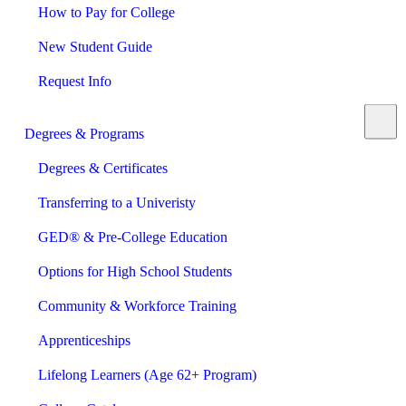
How to Pay for College
New Student Guide
Request Info
Degrees & Programs
Degrees & Certificates
Transferring to a Univeristy
GED® & Pre-College Education
Options for High School Students
Community & Workforce Training
Apprenticeships
Lifelong Learners (Age 62+ Program)