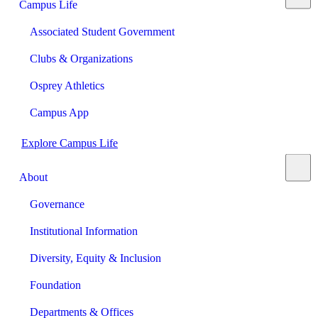
Campus Life
Associated Student Government
Clubs & Organizations
Osprey Athletics
Campus App
Explore Campus Life
About
Governance
Institutional Information
Diversity, Equity & Inclusion
Foundation
Departments & Offices