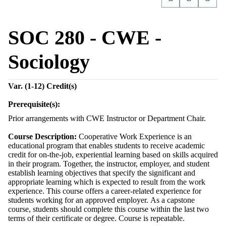
SOC 280 - CWE -
Sociology
Var. (1-12)
Credit(s)
Prerequisite(s):
Prior arrangements with CWE Instructor or Department Chair.
Course Description:
Cooperative Work Experience is an
educational program that enables students to receive academic
credit for on-the-job, experiential learning based on skills acquired
in their program. Together, the instructor, employer, and student
establish learning objectives that specify the significant and
appropriate learning which is expected to result from the work
experience. This course offers a career-related experience for
students working for an approved employer. As a capstone
course, students should complete this course within the last two
terms of their certificate or degree. Course is repeatable.