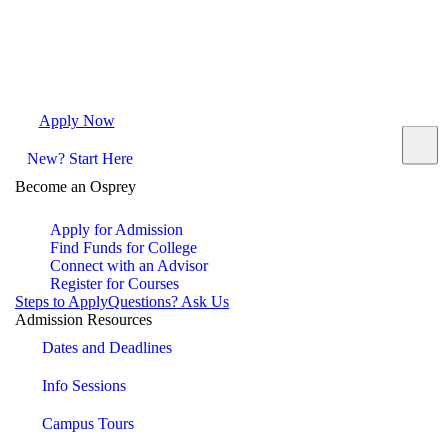
Apply Now
Request Info
Visit Campus
Contact
New? Start Here
Become an Osprey
Apply for Admission
Find Funds for College
Connect with an Advisor
Register for Courses
Steps to Apply
Questions? Ask Us
Admission Resources
Dates and Deadlines
Info Sessions
Campus Tours