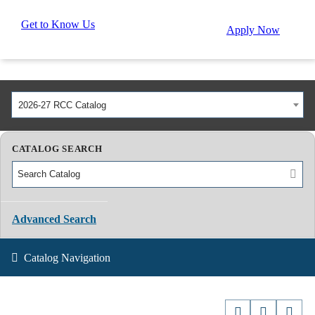
Get to Know Us
Apply Now
2026-27 RCC Catalog
CATALOG SEARCH
Advanced Search
Catalog Navigation