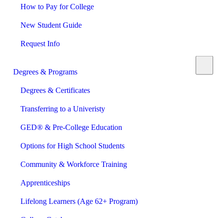
How to Pay for College
New Student Guide
Request Info
Degrees & Programs
Degrees & Certificates
Transferring to a Univeristy
GED® & Pre-College Education
Options for High School Students
Community & Workforce Training
Apprenticeships
Lifelong Learners (Age 62+ Program)