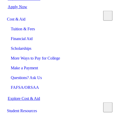
Apply Now
Cost & Aid
Tuition & Fees
Financial Aid
Scholarships
More Ways to Pay for College
Make a Payment
Questions? Ask Us
FAFSA/ORSAA
Explore Cost & Aid
Student Resources