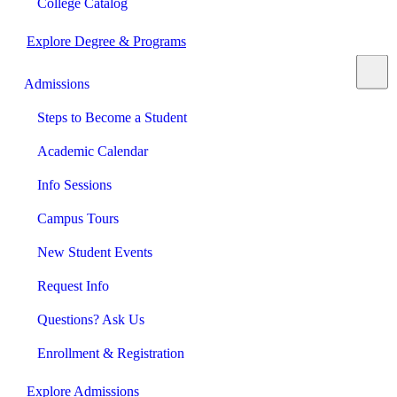
College Catalog
Explore Degree & Programs
Admissions
Steps to Become a Student
Academic Calendar
Info Sessions
Campus Tours
New Student Events
Request Info
Questions? Ask Us
Enrollment & Registration
Explore Admissions