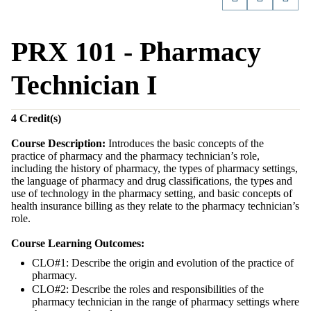
PRX 101 - Pharmacy
Technician I
4
Credit(s)
Course Description:
Introduces the basic concepts of the
practice of pharmacy and the pharmacy technician’s role,
including the history of pharmacy, the types of pharmacy settings,
the language of pharmacy and drug classifications, the types and
use of technology in the pharmacy setting, and basic concepts of
health insurance billing as they relate to the pharmacy technician’s
role.
Course Learning Outcomes:
CLO#1: Describe the origin and evolution of the practice of
pharmacy.
CLO#2: Describe the roles and responsibilities of the
pharmacy technician in the range of pharmacy settings where