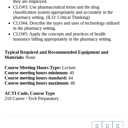
they are employed.
CLO#3: Use pharmaceutical terms and the drug
classification system appropriately and accurately in the
pharmacy setting. (ILO: Critical Thinking)
CLO#4: Describe the types and uses of technology utilized
in the pharmacy setting.
CLO#5: Apply the concepts and practices of health
insurance billing appropriately in the pharmacy setting.
Typical Required and Recommended Equipment and
Materials:
None
Course Meeting Hours Type:
Lecture
Course meeting hours minimum:
40
Course meeting hours standard:
44
Course meeting hours maximum:
48
ACTI Code, Course Type
210 Career / Tech Preparatory