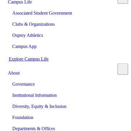
Campus Life
Associated Student Government
Clubs & Organizations
Osprey Athletics
Campus App
Explore Campus Life
About
Governance
Institutional Information
Diversity, Equity & Inclusion
Foundation
Departments & Offices