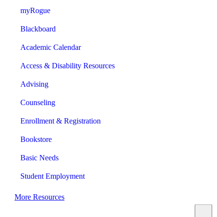
myRogue
Blackboard
Academic Calendar
Access & Disability Resources
Advising
Counseling
Enrollment & Registration
Bookstore
Basic Needs
Student Employment
More Resources